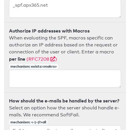
Authorize IP addresses with Macros
When evaluating the SPF, macros specific can
authorize an IP address based on the request or
connection of the user or client. Enter a macro
per line
(RFC7208
)
mechanism: exists:<makro>
How should the e-mails be handled by the server?
Select an option how the server should handle e-
mails. We recommend SoftFail.
mechanism: <-|~|?>all