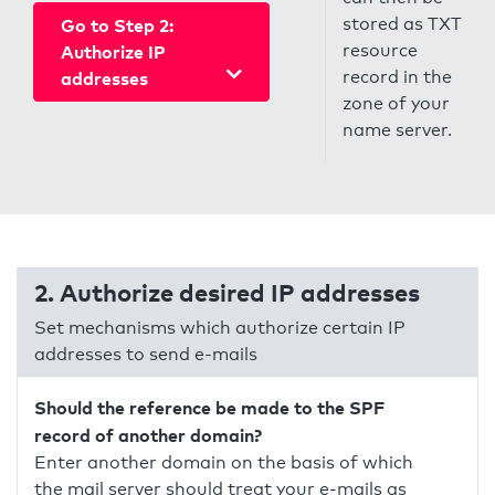
stored as TXT
Go to Step 2:
resource
Authorize IP
record in the
addresses
zone of your
name server.
2. Authorize desired IP addresses
Set mechanisms which authorize certain IP
addresses to send e-mails
Should the reference be made to the SPF
record of another domain?
Enter another domain on the basis of which
the mail server should treat your e-mails as