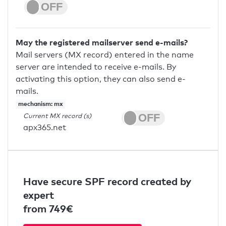
May the registered mailserver send e-mails?
Mail servers (MX record) entered in the name
server are intended to receive e-mails. By
activating this option, they can also send e-
mails.
mechanism: mx
Current MX record (s)
apx365.net
Have secure SPF record created by
expert
from 749€