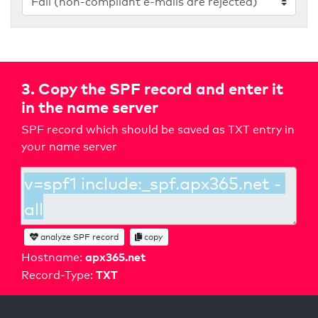
3. Copy the SPF record and enter it
in the name server
SPF record which should be saved as TXT entry in
your name server
analyze SPF record
copy
apx365.net
Hostname:
TXT
Record-Type: