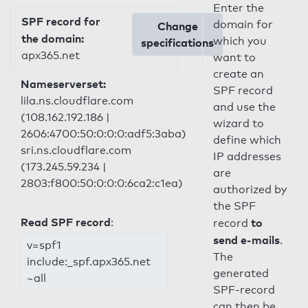
Enter the
SPF record for
domain for
Change
the domain:
which you
specifications
apx365.net
want to
create an
Nameserverset:
SPF record
lila.ns.cloudflare.com
and use the
(108.162.192.186 |
wizard to
2606:4700:50:0:0:0:adf5:3aba)
define which
sri.ns.cloudflare.com
IP addresses
(173.245.59.234 |
are
2803:f800:50:0:0:0:6ca2:c1ea)
authorized by
the SPF
Read SPF record
:
to
record
send e-mails
.
v=spf1
The
include:_spf.apx365.net
generated
~all
SPF-record
can then be