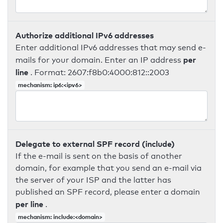
Authorize additional IPv6 addresses
Enter additional IPv6 addresses that may send e-
per
mails for your domain. Enter an IP address
line
. Format: 2607:f8b0:4000:812::2003
mechanism: ip6:<ipv6>
Delegate to external SPF record (include)
If the e-mail is sent on the basis of another
domain, for example that you send an e-mail via
the server of your ISP and the latter has
published an SPF record, please enter a domain
per line
.
mechanism: include:<domain>