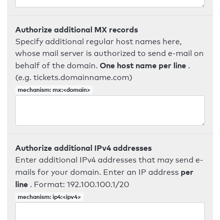
Authorize additional MX records
Specify additional regular host names here,
whose mail server is authorized to send e-mail on
One host name per line
behalf of the domain.
.
(e.g. tickets.domainname.com)
mechanism: mx:<domain>
Authorize additional IPv4 addresses
Enter additional IPv4 addresses that may send e-
per
mails for your domain. Enter an IP address
line
. Format: 192.100.100.1/20
mechanism: ip4:<ipv4>