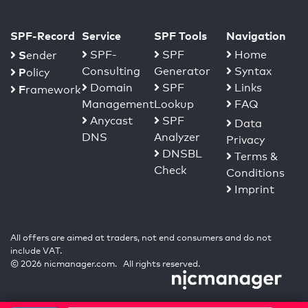
SPF-Record
Service
SPF Tools
Navigation
S
SPF-
SPF
Home
ender
Consulting
Generator
Syntax
P
olicy
Domain
SPF
Links
F
ramework
Management
Lookup
FAQ
Anycast
SPF
Data
DNS
Analyzer
Privacy
DNSBL
Terms &
Check
Conditions
Imprint
All offers are aimed at traders, not end consumers and do not
include VAT.
© 2026 nicmanager.com. All rights reserved.