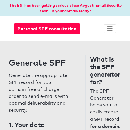
The BSI has been getting serious since August: Email Security
Year – is your domain ready?
Personal SPF consultation
What is
Generate SPF
the SPF
generator
Generate the appropriate
for?
SPF record for your
domain free of charge in
The SPF
order to send e-mails with
Generator
optimal deliverability and
helps you to
security.
easily create
SPF record
a
1. Your data
for a domain
.