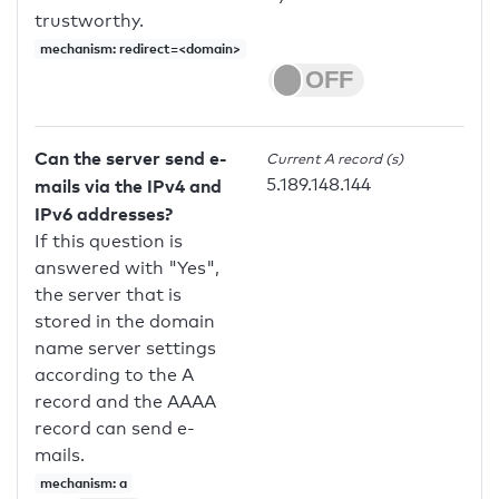
trustworthy.
mechanism: redirect=<domain>
Can the server send e-
Current A record (s)
5.189.148.144
mails via the IPv4 and
IPv6 addresses?
If this question is
answered with "Yes",
the server that is
stored in the domain
name server settings
according to the A
record and the AAAA
record can send e-
mails.
mechanism: a