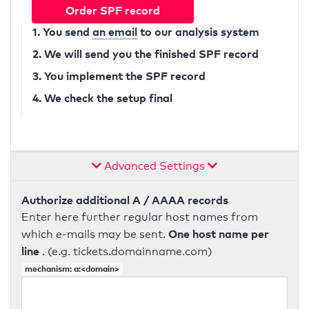
Order SPF record
1. You send
an email
to our analysis system
2. We will send you the finished SPF record
3. You implement the SPF record
4. We check the setup final
Advanced Settings
Authorize additional A / AAAA records
Enter here further regular host names from
One host name per
which e-mails may be sent.
line
. (e.g. tickets.domainname.com)
mechanism: a:<domain>