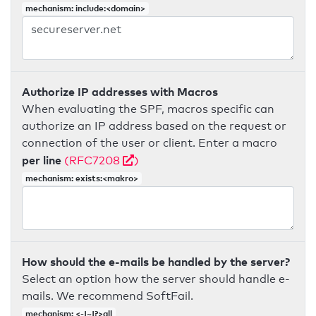
mechanism: include:<domain>
Authorize IP addresses with Macros
When evaluating the SPF, macros specific can
authorize an IP address based on the request or
connection of the user or client. Enter a macro
per line
(RFC7208
)
mechanism: exists:<makro>
How should the e-mails be handled by the server?
Select an option how the server should handle e-
mails. We recommend SoftFail.
mechanism: <-|~|?>all