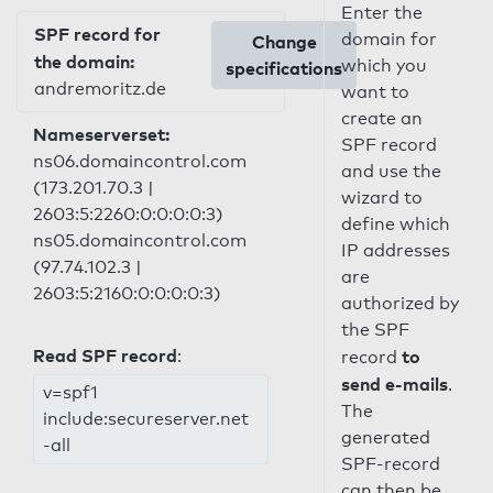
Enter the
SPF record for
domain for
Change
the domain:
which you
specifications
andremoritz.de
want to
create an
Nameserverset:
SPF record
ns06.domaincontrol.com
and use the
(173.201.70.3 |
wizard to
2603:5:2260:0:0:0:0:3)
define which
ns05.domaincontrol.com
IP addresses
(97.74.102.3 |
are
2603:5:2160:0:0:0:0:3)
authorized by
the SPF
Read SPF record
:
to
record
send e-mails
.
v=spf1
The
include:secureserver.net
generated
-all
SPF-record
can then be