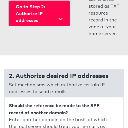
stored as TXT
Go to Step 2:
resource
Authorize IP
record in the
addresses
zone of your
name server.
2. Authorize desired IP addresses
Set mechanisms which authorize certain IP
addresses to send e-mails
Should the reference be made to the SPF
record of another domain?
Enter another domain on the basis of which
the mail server should treat your e-mails as