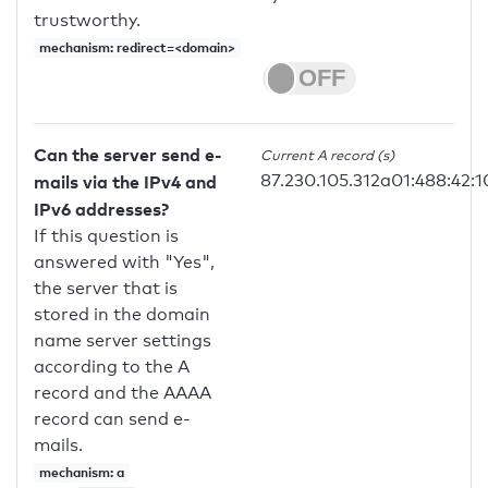
trustworthy.
mechanism: redirect=<domain>
Can the server send e-
Current A record (s)
87.230.105.312a01:488:42:1
mails via the IPv4 and
IPv6 addresses?
If this question is
answered with "Yes",
the server that is
stored in the domain
name server settings
according to the A
record and the AAAA
record can send e-
mails.
mechanism: a