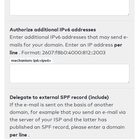
Authorize additional IPv6 addresses
Enter additional IPv6 addresses that may send e-
per
mails for your domain. Enter an IP address
line
. Format: 2607:f8b0:4000:812::2003
mechanism: ip6:<ipv6>
Delegate to external SPF record (include)
If the e-mail is sent on the basis of another
domain, for example that you send an e-mail via
the server of your ISP and the latter has
published an SPF record, please enter a domain
per line
.