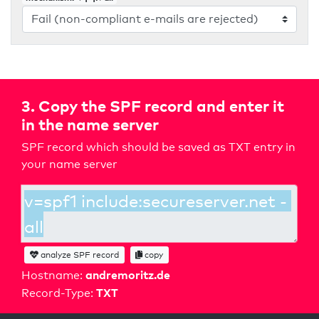
3. Copy the SPF record and enter it
in the name server
SPF record which should be saved as TXT entry in
your name server
analyze SPF record
copy
andremoritz.de
Hostname:
TXT
Record-Type: