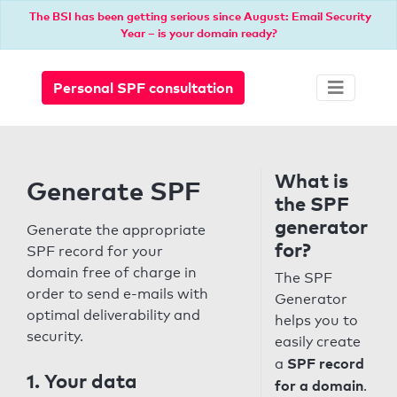
The BSI has been getting serious since August: Email Security
Year – is your domain ready?
Personal SPF consultation
What is
Generate SPF
the SPF
generator
Generate the appropriate
for?
SPF record for your
domain free of charge in
The SPF
order to send e-mails with
Generator
optimal deliverability and
helps you to
security.
easily create
SPF record
a
1. Your data
for a domain
.