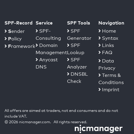
SPF-Record
Service
SPF Tools
Navigation
S
SPF-
SPF
Home
ender
Consulting
Generator
Syntax
P
olicy
Domain
SPF
Links
F
ramework
Management
Lookup
FAQ
Anycast
SPF
Data
DNS
Analyzer
Privacy
DNSBL
Terms &
Check
Conditions
Imprint
All offers are aimed at traders, not end consumers and do not
include VAT.
© 2026 nicmanager.com. All rights reserved.