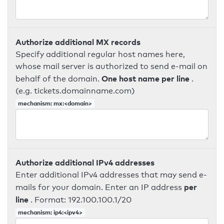
Authorize additional MX records
Specify additional regular host names here,
whose mail server is authorized to send e-mail on
One host name per line
behalf of the domain.
.
(e.g. tickets.domainname.com)
mechanism: mx:<domain>
Authorize additional IPv4 addresses
Enter additional IPv4 addresses that may send e-
per
mails for your domain. Enter an IP address
line
. Format: 192.100.100.1/20
mechanism: ip4:<ipv4>