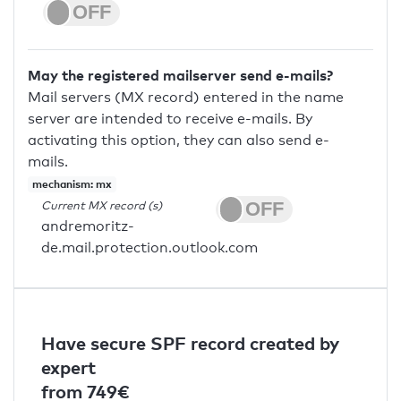
May the registered mailserver send e-mails?
Mail servers (MX record) entered in the name
server are intended to receive e-mails. By
activating this option, they can also send e-
mails.
mechanism: mx
Current MX record (s)
andremoritz-
de.mail.protection.outlook.com
Have secure SPF record created by
expert
from 749€