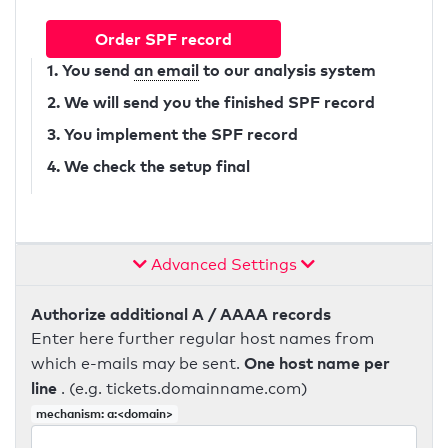
Order SPF record
1. You send
an email
to our analysis system
2. We will send you the finished SPF record
3. You implement the SPF record
4. We check the setup final
Advanced Settings
Authorize additional A / AAAA records
Enter here further regular host names from
One host name per
which e-mails may be sent.
line
. (e.g. tickets.domainname.com)
mechanism: a:<domain>