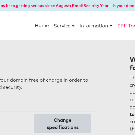
as been getting serious since August: Email Security Year – is your dom
Home
Service
Information
SPF To
W
f
Th
our domain free of charge in order to
cr
 security.
do
re
ad
to
Change
ca
specifications
th