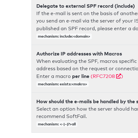
Delegate to external SPF record (include)
If the e-mail is sent on the basis of anoth
you send an e-mail via the server of your I
published an SPF record, please enter a 
mechanism: include:<domain>
Authorize IP addresses with Macros
When evaluating the SPF, macros specific 
address based on the request or connection
per line
Enter a macro
(RFC7208
)
mechanism: exists:<makro>
How should the e-mails be handled by the 
Select an option how the server should ha
recommend SoftFail.
mechanism: <-|~|?>all