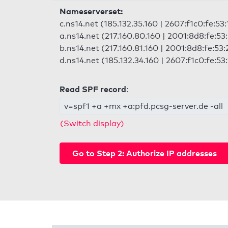
Nameserverset:
c.ns14.net (185.132.35.160 | 2607:f1c0:fe:53
a.ns14.net (217.160.80.160 | 2001:8d8:fe:53
b.ns14.net (217.160.81.160 | 2001:8d8:fe:53:
d.ns14.net (185.132.34.160 | 2607:f1c0:fe:53
Read SPF record
:
v=spf1 +a +mx +a:pfd.pcsg-server.de -all
(Switch display)
Go to Step 2: Authorize IP addresses