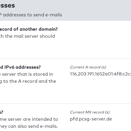
esses
P addresses to send e-mails
record of another domain?
h the mail server should
nd IPv6 addresses?
Current A record (s)
116.203.191.1652a01:4f8:c2c:
 server that is stored in
 to the A record and the
s?
Current MX record (s)
pfd.pcsg-server.de
ame server are intended to
they can also send e-mails.