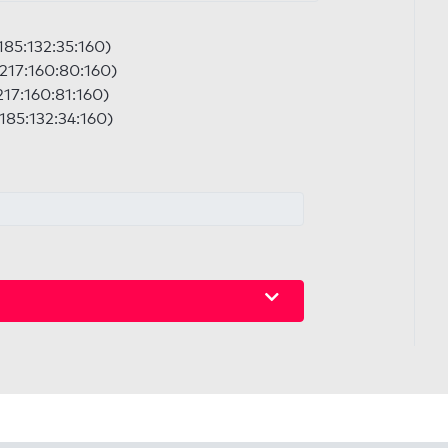
:185:132:35:160)
:217:160:80:160)
217:160:81:160)
:185:132:34:160)