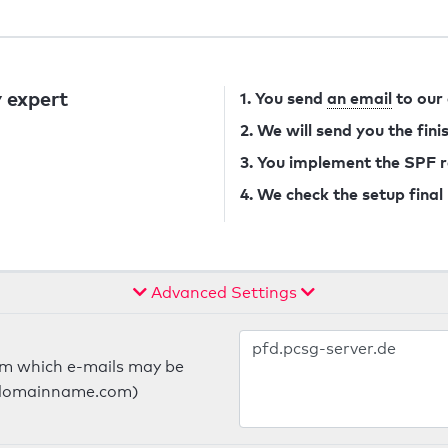
 expert
1. You send
an email
to our
2. We will send you the fin
3. You implement the SPF 
4. We check the setup final
Advanced Settings
om which e-mails may be
ts.domainname.com)