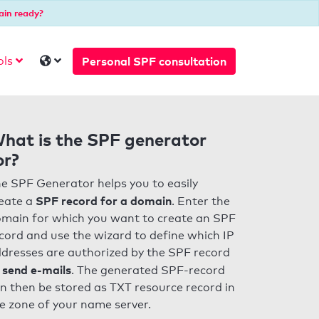
ain ready?
Personal SPF consultation
ols
hat is the SPF generator
or?
e SPF Generator helps you to easily
SPF record for a domain
eate a
. Enter the
main for which you want to create an SPF
cord and use the wizard to define which IP
dresses are authorized by the SPF record
 send e-mails
. The generated SPF-record
n then be stored as TXT resource record in
e zone of your name server.