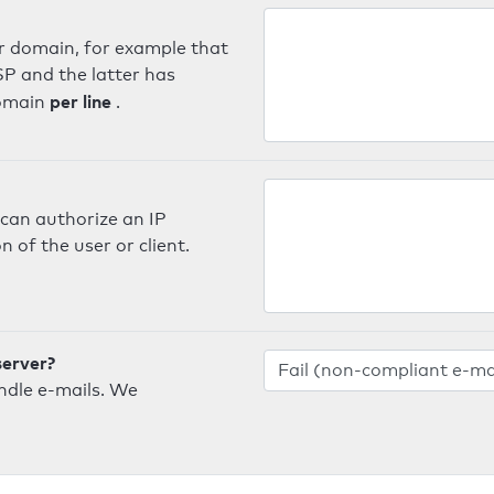
er domain, for example that
SP and the latter has
per line
domain
.
can authorize an IP
 of the user or client.
server?
ndle e-mails. We