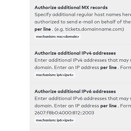
Authorize additional MX records
Specify additional regular host names here
authorized to send e-mail on behalf of th
per line
. (e.g. tickets.domainname.com)
mechanism: mx:<domain>
Authorize additional IPv4 addresses
Enter additional IPv4 addresses that may 
per line
domain. Enter an IP address
. For
mechanism: ip4:<ipv4>
Authorize additional IPv6 addresses
Enter additional IPv6 addresses that may 
per line
domain. Enter an IP address
. For
2607:f8b0:4000:812::2003
mechanism: ip6:<ipv6>