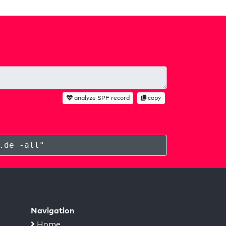
analyze SPF record
copy
.de -all
"
Navigation
Home