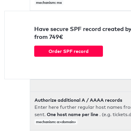
mechanism: mx
Have secure SPF record created by
from 749€
Order SPF record
Authorize additional A / AAAA records
Enter here further regular host names fr
One host name per line
sent.
. (e.g. ticke
mechanism: a:<domain>