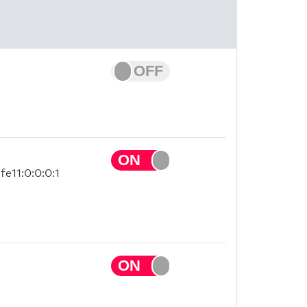
fe11:0:0:0:1