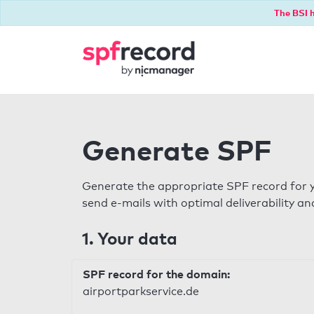
The BSI h
Generate SPF
Generate the appropriate SPF record for y
send e-mails with optimal deliverability and
1. Your data
SPF record for the domain:
airportparkservice.de