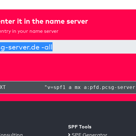
nter it in the name server
ntry in your name server
XT
"
v=spf1 a mx a:pfd.pcsg-server
SPF Tools
onsulting
SPF Generator