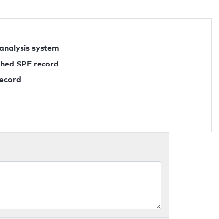
 analysis system
ished SPF record
record