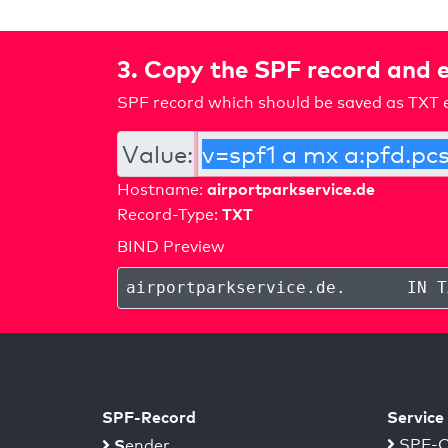
3. Copy the SPF record and e
SPF record which should be saved as TXT e
Value:
airportparkservice.de
Hostname:
TXT
Record-Type:
BIND Preview
airportparkservice.de
.
IN T
SPF-Record
Service
S
SPF-C
ender