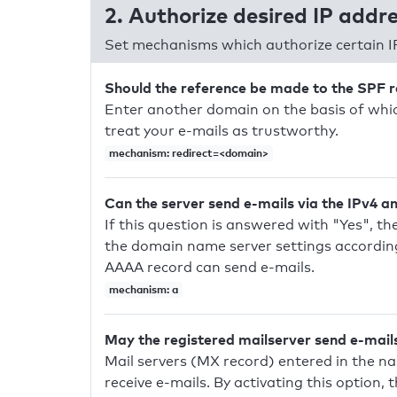
2. Authorize desired IP addr
Set mechanisms which authorize certain I
Should the reference be made to the SPF 
Enter another domain on the basis of whic
treat your e-mails as trustworthy.
mechanism: redirect=<domain>
Can the server send e-mails via the IPv4 a
If this question is answered with "Yes", the
the domain name server settings according
AAAA record can send e-mails.
mechanism: a
May the registered mailserver send e-mail
Mail servers (MX record) entered in the n
receive e-mails. By activating this option, 