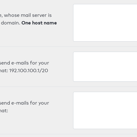
, whose mail server is
One host name
e domain.
send e-mails for your
mat: 192.100.100.1/20
send e-mails for your
mat: