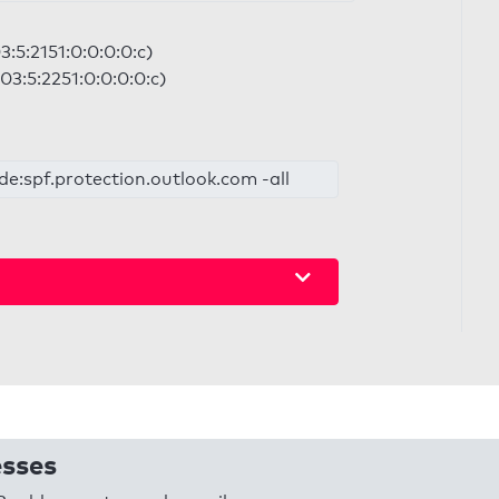
:5:2151:0:0:0:0:c)
03:5:2251:0:0:0:0:c)
de:spf.protection.outlook.com -all
esses