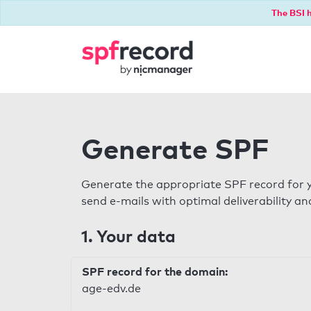
The BSI h
Generate SPF
Generate the appropriate SPF record for y
send e-mails with optimal deliverability and
1. Your data
SPF record for the domain:
age-edv.de