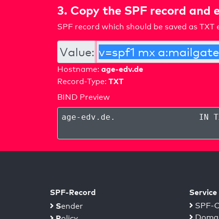
3. Copy the SPF record and e
SPF record which should be saved as TXT e
Value:
age-edv.de
Hostname:
TXT
Record-Type:
BIND Preview
age-edv.de
.
IN T
SPF-Record
Service
S
SPF-C
ender
Domai
P
olicy