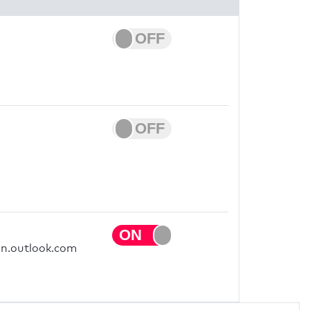
on.outlook.com