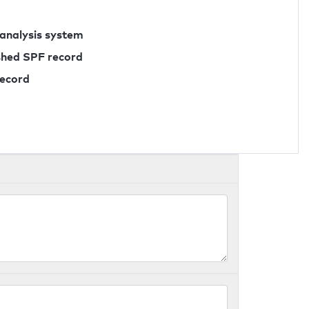
 analysis system
ished SPF record
record