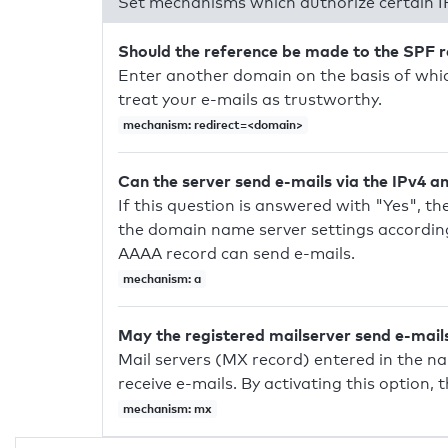
Set mechanisms which authorize certain I
Should the reference be made to the SPF 
Enter another domain on the basis of whic
treat your e-mails as trustworthy.
mechanism: redirect=<domain>
Can the server send e-mails via the IPv4 a
If this question is answered with "Yes", the
the domain name server settings according
AAAA record can send e-mails.
mechanism: a
May the registered mailserver send e-mail
Mail servers (MX record) entered in the n
receive e-mails. By activating this option, 
mechanism: mx