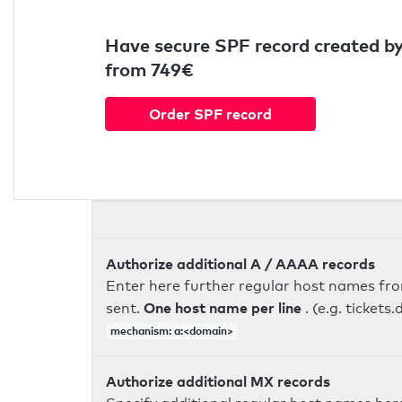
Have secure SPF record created by
from 749€
Order SPF record
Authorize additional A / AAAA records
Enter here further regular host names fr
One host name per line
sent.
. (e.g. ticke
mechanism: a:<domain>
Authorize additional MX records