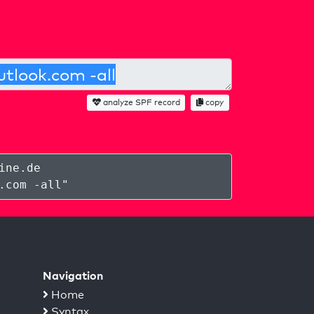
analyze SPF record
copy
ine.de
.com -all
"
Navigation
Home
Syntax