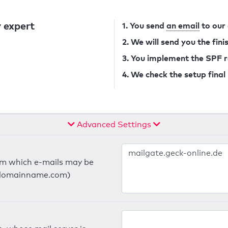
 expert
1. You send
an email
to our
2. We will send you the fin
3. You implement the SPF 
4. We check the setup final
Advanced Settings
om which e-mails may be
ts.domainname.com)