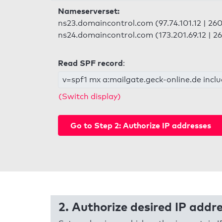
Nameserverset:
ns23.domaincontrol.com (97.74.101.12 | 2603
ns24.domaincontrol.com (173.201.69.12 | 26
Read SPF record
:
v=spf1 mx a:mailgate.geck-online.de inclu
(Switch display)
Go to Step 2: Authorize IP addresses
2. Authorize desired IP addr