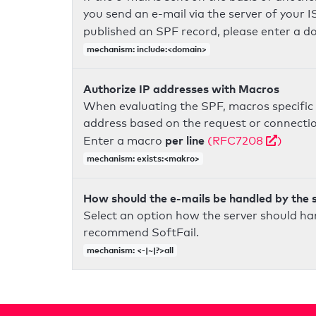
you send an e-mail via the server of your I
published an SPF record, please enter a 
mechanism: include:<domain>
Authorize IP addresses with Macros
When evaluating the SPF, macros specific 
address based on the request or connection
per line
Enter a macro
(RFC7208
)
mechanism: exists:<makro>
How should the e-mails be handled by the 
Select an option how the server should ha
recommend SoftFail.
mechanism: <-|~|?>all