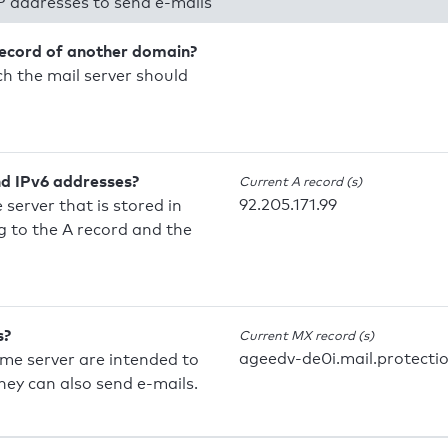
P addresses to send e-mails
record of another domain?
h the mail server should
nd IPv6 addresses?
Current A record (s)
92.205.171.99
 server that is stored in
 to the A record and the
s?
Current MX record (s)
ageedv-de0i.mail.protecti
ame server are intended to
they can also send e-mails.