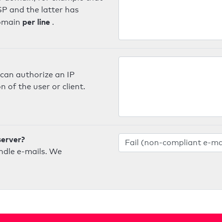
SP and the latter has
per line
domain
.
can authorize an IP
 of the user or client.
server?
ndle e-mails. We