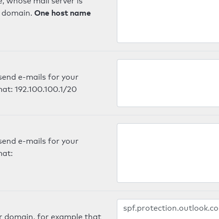
, whose mail server is
One host name
e domain.
send e-mails for your
mat: 192.100.100.1/20
send e-mails for your
mat:
er domain, for example that