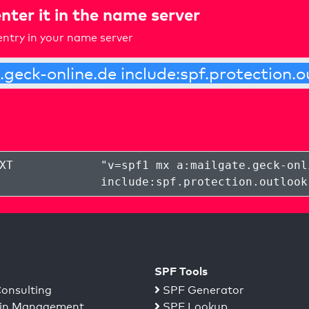
nter it in the name server
ntry in your name server
XT
"
v=spf1 mx a:mailgate.geck-onl
include:spf.protection.outlook
SPF Tools
onsulting
SPF Generator
n Management
SPF Lookup