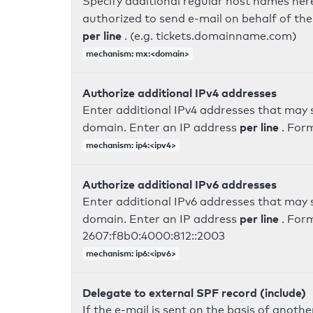
Specify additional regular host names here
authorized to send e-mail on behalf of th
per line
. (e.g. tickets.domainname.com)
mechanism: mx:<domain>
Authorize additional IPv4 addresses
Enter additional IPv4 addresses that may 
per line
domain. Enter an IP address
. For
mechanism: ip4:<ipv4>
Authorize additional IPv6 addresses
Enter additional IPv6 addresses that may 
per line
domain. Enter an IP address
. For
2607:f8b0:4000:812::2003
mechanism: ip6:<ipv6>
Delegate to external SPF record (include)
If the e-mail is sent on the basis of anoth