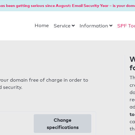
as been getting serious since August: Email Security Year – is your dom
Home
Service
Information
SPF To
W
f
Th
our domain free of charge in order to
cr
 security.
do
re
ad
to
Change
ca
specifications
th