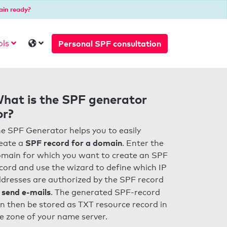
ain ready?
Personal SPF consultation
ols
hat is the SPF generator
or?
e SPF Generator helps you to easily
SPF record for a domain
eate a
. Enter the
main for which you want to create an SPF
cord and use the wizard to define which IP
dresses are authorized by the SPF record
 send e-mails
. The generated SPF-record
n then be stored as TXT resource record in
e zone of your name server.