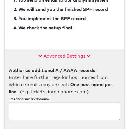
1. You send
an email
to our analysis system
2. We will send you the finished SPF record
3. You implement the SPF record
4. We check the setup final
Advanced Settings
Authorize additional A / AAAA records
Enter here further regular host names from
One host name per
which e-mails may be sent.
line
. (e.g. tickets.domainname.com)
mechanism: a:<domain>