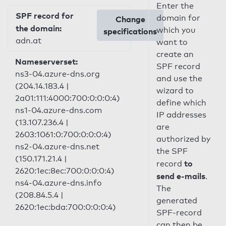
Enter the
SPF record for
domain for
Change
the domain:
which you
specifications
adn.at
want to
create an
Nameserverset:
SPF record
ns3-04.azure-dns.org
and use the
(204.14.183.4 |
wizard to
2a01:111:4000:700:0:0:0:4)
define which
ns1-04.azure-dns.com
IP addresses
(13.107.236.4 |
are
2603:1061:0:700:0:0:0:4)
authorized by
ns2-04.azure-dns.net
the SPF
(150.171.21.4 |
to
record
2620:1ec:8ec:700:0:0:0:4)
send e-mails
.
ns4-04.azure-dns.info
The
(208.84.5.4 |
generated
2620:1ec:bda:700:0:0:0:4)
SPF-record
can then be