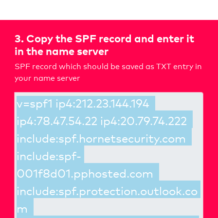
3. Copy the SPF record and enter it
in the name server
SPF record which should be saved as TXT entry in
your name server