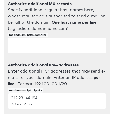
Authorize additional MX records
Specify additional regular host names here,
whose mail server is authorized to send e-mail on
One host name per line
behalf of the domain.
.
(e.g. tickets.domainname.com)
mechanism: mx:<domain>
Authorize additional IPv4 addresses
Enter additional IPv4 addresses that may send e-
per
mails for your domain. Enter an IP address
line
. Format: 192.100.100.1/20
mechanism: ip4:<ipv4>