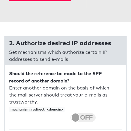
2. Authorize desired IP addresses
Set mechanisms which authorize certain IP
addresses to send e-mails
Should the reference be made to the SPF
record of another domain?
Enter another domain on the basis of which
the mail server should treat your e-mails as
trustworthy.
mechanism: redirect=<domain>