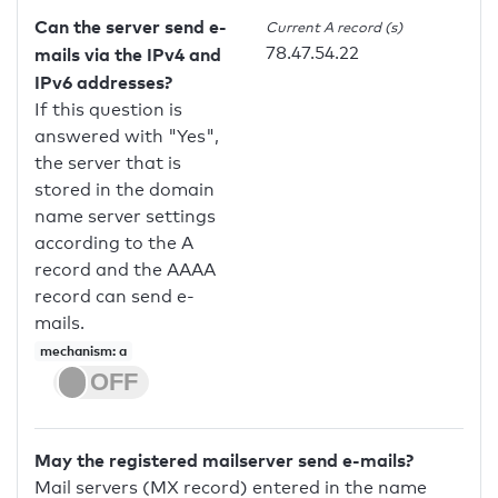
Can the server send e-
Current A record (s)
78.47.54.22
mails via the IPv4 and
IPv6 addresses?
If this question is
answered with "Yes",
the server that is
stored in the domain
name server settings
according to the A
record and the AAAA
record can send e-
mails.
mechanism: a
May the registered mailserver send e-mails?
Mail servers (MX record) entered in the name