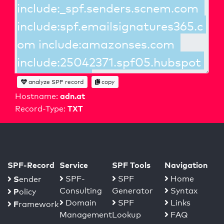
analyze SPF record
copy
adn.at
Hostname:
TXT
Record-Type:
SPF-Record
Service
SPF Tools
Navigation
S
SPF-
SPF
Home
ender
Consulting
Generator
Syntax
P
olicy
Domain
SPF
Links
F
ramework
Management
Lookup
FAQ