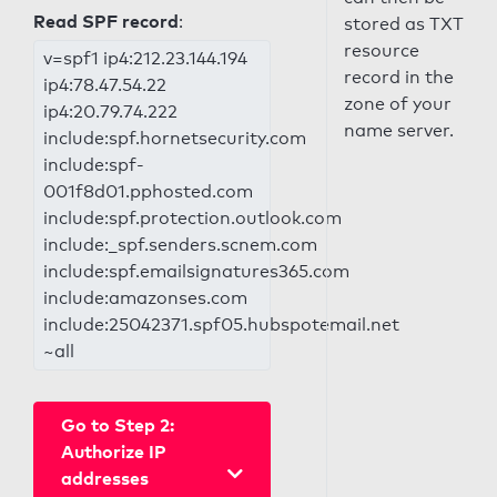
Read SPF record
:
stored as TXT
resource
v=spf1 ip4:212.23.144.194
record in the
ip4:78.47.54.22
zone of your
ip4:20.79.74.222
name server.
include:spf.hornetsecurity.com
include:spf-
001f8d01.pphosted.com
include:spf.protection.outlook.com
include:_spf.senders.scnem.com
include:spf.emailsignatures365.com
include:amazonses.com
include:25042371.spf05.hubspotemail.net
~all
Go to Step 2:
Authorize IP
addresses