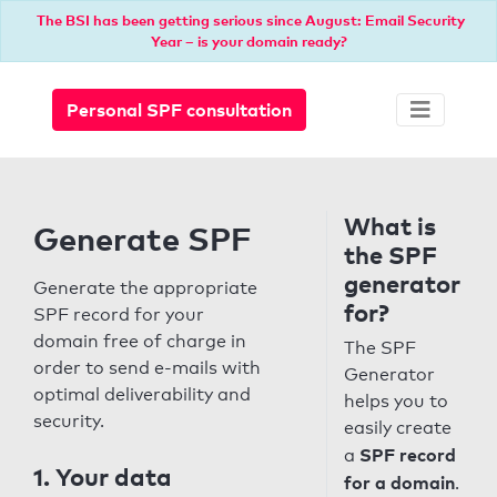
The BSI has been getting serious since August: Email Security
Year – is your domain ready?
Personal SPF consultation
What is
Generate SPF
the SPF
generator
Generate the appropriate
for?
SPF record for your
domain free of charge in
The SPF
order to send e-mails with
Generator
optimal deliverability and
helps you to
security.
easily create
SPF record
a
1. Your data
for a domain
.