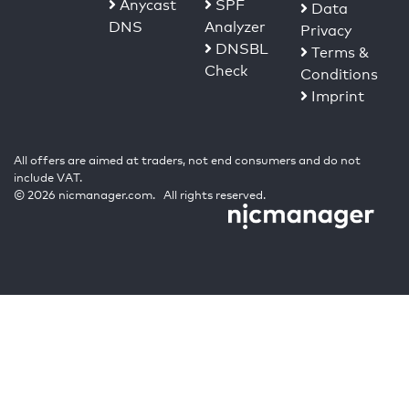
Anycast
SPF
Data
DNS
Analyzer
Privacy
DNSBL
Terms &
Check
Conditions
Imprint
All offers are aimed at traders, not end consumers and do not
include VAT.
© 2026 nicmanager.com. All rights reserved.