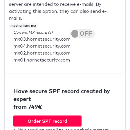
server are intended to receive e-mails. By
activating this option, they can also send e-
mails.
mechanism: mx
Current MX record (s)
mx03.hornetsecurity.com
mx04.hornetsecurity.com
mx02.hornetsecurity.com
mx01.hornetsecurity.com
Have secure SPF record created by
expert
from 749€
Order SPF record