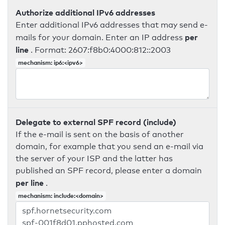
Authorize additional IPv6 addresses
Enter additional IPv6 addresses that may send e-
per
mails for your domain. Enter an IP address
line
. Format: 2607:f8b0:4000:812::2003
mechanism: ip6:<ipv6>
Delegate to external SPF record (include)
If the e-mail is sent on the basis of another
domain, for example that you send an e-mail via
the server of your ISP and the latter has
published an SPF record, please enter a domain
per line
.
mechanism: include:<domain>