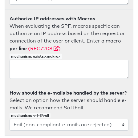
Authorize IP addresses with Macros
When evaluating the SPF, macros specific can
authorize an IP address based on the request or
connection of the user or client. Enter a macro
per line
(RFC7208
)
mechanism: exists:<makro>
How should the e-mails be handled by the server?
Select an option how the server should handle e-
mails. We recommend SoftFail.
mechanism: <-|~|?>all