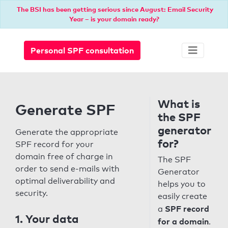
The BSI has been getting serious since August: Email Security
Year – is your domain ready?
Personal SPF consultation
What is
Generate SPF
the SPF
generator
Generate the appropriate
for?
SPF record for your
domain free of charge in
The SPF
order to send e-mails with
Generator
optimal deliverability and
helps you to
security.
easily create
SPF record
a
1. Your data
for a domain
.