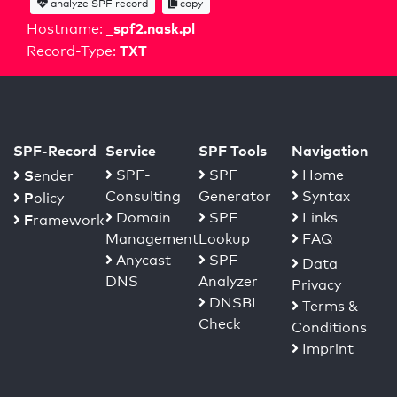
analyze SPF record
copy
_spf2.nask.pl
Hostname:
TXT
Record-Type:
SPF-Record
Service
SPF Tools
Navigation
S
SPF-
SPF
Home
ender
Consulting
Generator
Syntax
P
olicy
Domain
SPF
Links
F
ramework
Management
Lookup
FAQ
Anycast
SPF
Data
DNS
Analyzer
Privacy
DNSBL
Terms &
Check
Conditions
Imprint