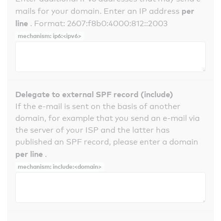
per
mails for your domain. Enter an IP address
line
. Format: 2607:f8b0:4000:812::2003
mechanism: ip6:<ipv6>
Delegate to external SPF record (include)
If the e-mail is sent on the basis of another
domain, for example that you send an e-mail via
the server of your ISP and the latter has
published an SPF record, please enter a domain
per line
.
mechanism: include:<domain>