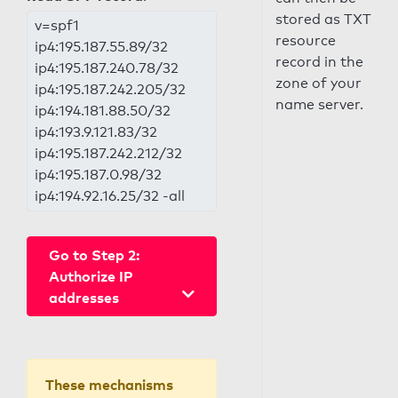
stored as TXT
v=spf1
resource
ip4:195.187.55.89/32
record in the
ip4:195.187.240.78/32
zone of your
ip4:195.187.242.205/32
name server.
ip4:194.181.88.50/32
ip4:193.9.121.83/32
ip4:195.187.242.212/32
ip4:195.187.0.98/32
ip4:194.92.16.25/32 -all
Go to Step 2:
Authorize IP
addresses
These mechanisms