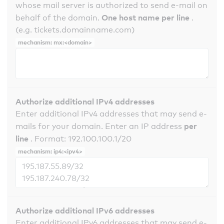
whose mail server is authorized to send e-mail on
One host name per line
behalf of the domain.
.
(e.g. tickets.domainname.com)
mechanism: mx:<domain>
Authorize additional IPv4 addresses
Enter additional IPv4 addresses that may send e-
per
mails for your domain. Enter an IP address
line
. Format: 192.100.100.1/20
mechanism: ip4:<ipv4>
Authorize additional IPv6 addresses
Enter additional IPv6 addresses that may send e-