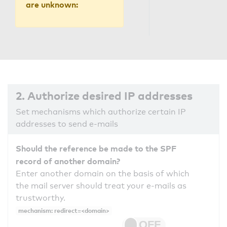
are unknown:
2. Authorize desired IP addresses
Set mechanisms which authorize certain IP
addresses to send e-mails
Should the reference be made to the SPF
record of another domain?
Enter another domain on the basis of which
the mail server should treat your e-mails as
trustworthy.
mechanism: redirect=<domain>