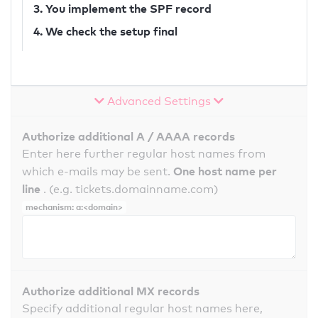
3. You implement the SPF record
4. We check the setup final
Advanced Settings
Authorize additional A / AAAA records
Enter here further regular host names from
One host name per
which e-mails may be sent.
line
. (e.g. tickets.domainname.com)
mechanism: a:<domain>
Authorize additional MX records
Specify additional regular host names here,