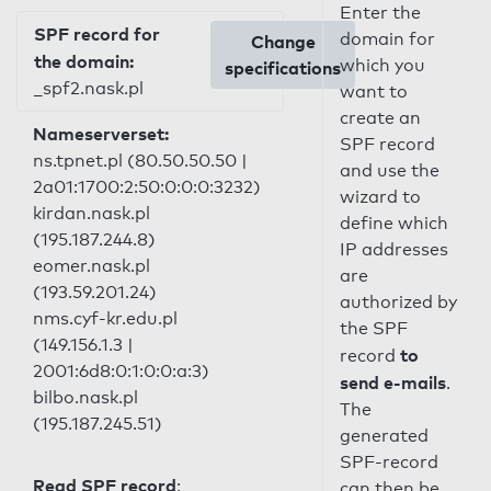
Enter the
SPF record for
domain for
Change
the domain:
which you
specifications
_spf2.nask.pl
want to
create an
Nameserverset:
SPF record
ns.tpnet.pl (80.50.50.50 |
and use the
2a01:1700:2:50:0:0:0:3232)
wizard to
kirdan.nask.pl
define which
(195.187.244.8)
IP addresses
eomer.nask.pl
are
(193.59.201.24)
authorized by
nms.cyf-kr.edu.pl
the SPF
(149.156.1.3 |
to
record
2001:6d8:0:1:0:0:a:3)
send e-mails
.
bilbo.nask.pl
The
(195.187.245.51)
generated
SPF-record
Read SPF record
:
can then be