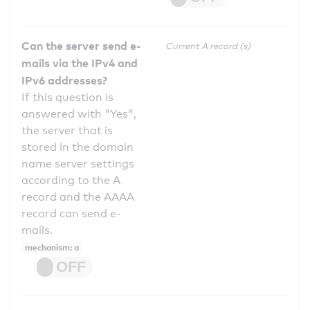
Can the server send e-
Current A record (s)
mails via the IPv4 and
IPv6 addresses?
If this question is
answered with "Yes",
the server that is
stored in the domain
name server settings
according to the A
record and the AAAA
record can send e-
mails.
mechanism: a