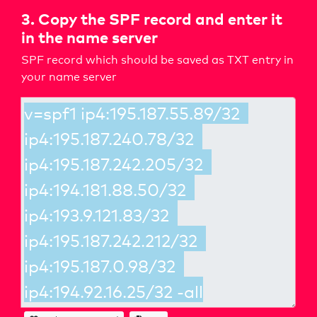
3. Copy the SPF record and enter it
in the name server
SPF record which should be saved as TXT entry in
your name server