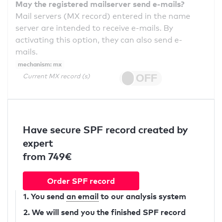
May the registered mailserver send e-mails?
Mail servers (MX record) entered in the name
server are intended to receive e-mails. By
activating this option, they can also send e-
mails.
mechanism: mx
Current MX record (s)
Have secure SPF record created by
expert
from 749€
Order SPF record
1. You send
an email
to our analysis system
2. We will send you the finished SPF record