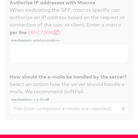
Authorize IP addresses with Macros
When evaluating the SPF, macros specific can
authorize an IP address based on the request or
connection of the user or client. Enter a macro
per line
(RFC7208
)
mechanism: exists:<makro>
How should the e-mails be handled by the server?
Select an option how the server should handle e-
mails. We recommend SoftFail.
mechanism: <-|~|?>all