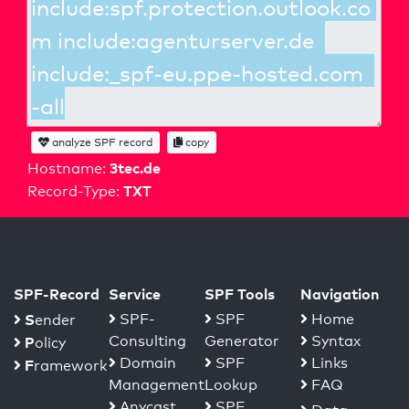
analyze SPF record
copy
3tec.de
Hostname:
TXT
Record-Type:
SPF-Record
Service
SPF Tools
Navigation
S
SPF-
SPF
Home
ender
Consulting
Generator
Syntax
P
olicy
Domain
SPF
Links
F
ramework
Management
Lookup
FAQ
Anycast
SPF