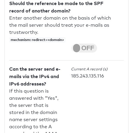
Should the reference be made to the SPF
record of another domain?
Enter another domain on the basis of which
the mail server should treat your e-mails as
trustworthy.
mechanism: redirect=<domain>
Can the server send e-
Current A record (s)
185.243.135.116
mails via the IPv4 and
IPv6 addresses?
If this question is
answered with "Yes",
the server that is
stored in the domain
name server settings
according to the A