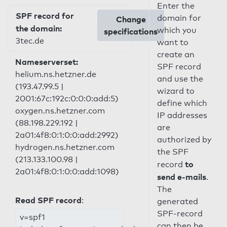
Enter the
SPF record for
domain for
Change
the domain:
which you
specifications
3tec.de
want to
create an
Nameserverset:
SPF record
helium.ns.hetzner.de
and use the
(193.47.99.5 |
wizard to
2001:67c:192c:0:0:0:add:5)
define which
oxygen.ns.hetzner.com
IP addresses
(88.198.229.192 |
are
2a01:4f8:0:1:0:0:add:2992)
authorized by
hydrogen.ns.hetzner.com
the SPF
(213.133.100.98 |
to
record
2a01:4f8:0:1:0:0:add:1098)
send e-mails
.
The
Read SPF record
:
generated
SPF-record
v=spf1
can then be