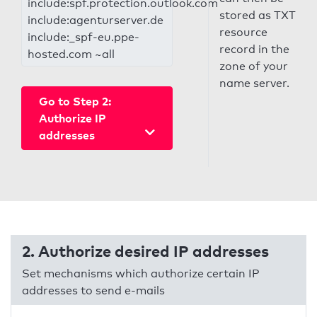
include:spf.protection.outlook.com
stored as TXT
include:agenturserver.de
resource
include:_spf-eu.ppe-
record in the
hosted.com ~all
zone of your
name server.
Go to Step 2:
Authorize IP
addresses
2. Authorize desired IP addresses
Set mechanisms which authorize certain IP
addresses to send e-mails