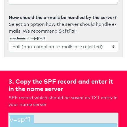
How should the e-mails be handled by the server?
Select an option how the server should handle e-
mails. We recommend SoftFail.
mechanism: <-|~|?>all
3. Copy the SPF record and enter it
in the name server
SPF record which should be saved as TXT entry in
your name server