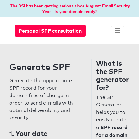
The BSI has been getting serious since August: Email Security
Year – is your domain ready?
Personal SPF consultation
What is
Generate SPF
the SPF
generator
Generate the appropriate
for?
SPF record for your
domain free of charge in
The SPF
order to send e-mails with
Generator
optimal deliverability and
helps you to
security.
easily create
SPF record
a
1. Your data
for a domain
.