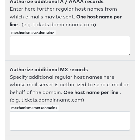
Authorize additional A / AAAA records
Enter here further regular host names from
One host name per
which e-mails may be sent.
line
. (e.g. tickets.domainname.com)
mechanism: a:<domain>
Authorize additional MX records
Specify additional regular host names here,
whose mail server is authorized to send e-mail on
One host name per line
behalf of the domain.
.
(e.g. tickets.domainname.com)
mechanism: mx:<domain>