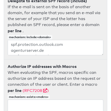
Delegate to external SPF record (include)
If the e-mail is sent on the basis of another
domain, for example that you send an e-mail via
the server of your ISP and the latter has
published an SPF record, please enter a domain
per line
.
mechanism: include:<domain>
Authorize IP addresses with Macros
When evaluating the SPF, macros specific can
authorize an IP address based on the request or
connection of the user or client. Enter a macro
per line
(RFC7208
)
mechanism: exists:<makro>