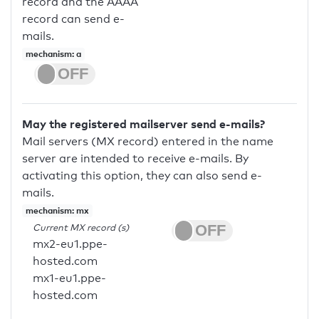
record and the AAAA
record can send e-
mails.
mechanism: a
May the registered mailserver send e-mails?
Mail servers (MX record) entered in the name
server are intended to receive e-mails. By
activating this option, they can also send e-
mails.
mechanism: mx
Current MX record (s)
mx2-eu1.ppe-
hosted.com
mx1-eu1.ppe-
hosted.com