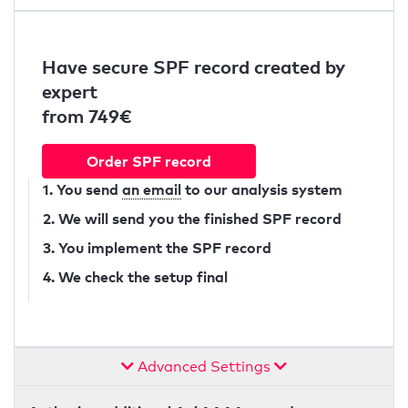
Have secure SPF record created by
expert
from 749€
Order SPF record
1. You send
an email
to our analysis system
2. We will send you the finished SPF record
3. You implement the SPF record
4. We check the setup final
Advanced Settings