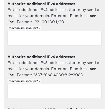
Authorize additional IPv4 addresses
Enter additional IPv4 addresses that may send e-
per
mails for your domain. Enter an IP address
line
. Format: 192.100.100.1/20
mechanism: ip4:<ipv4>
Authorize additional IPv6 addresses
Enter additional IPv6 addresses that may send e-
per
mails for your domain. Enter an IP address
line
. Format: 2607:f8b0:4000:812::2003
mechanism: ip6:<ipv6>