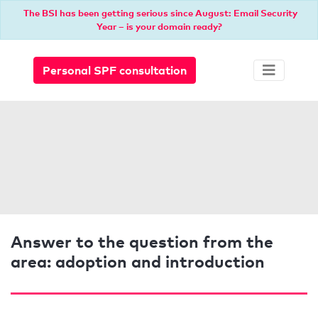
The BSI has been getting serious since August: Email Security
Year – is your domain ready?
Personal SPF consultation
Answer to the question from the
area: adoption and introduction