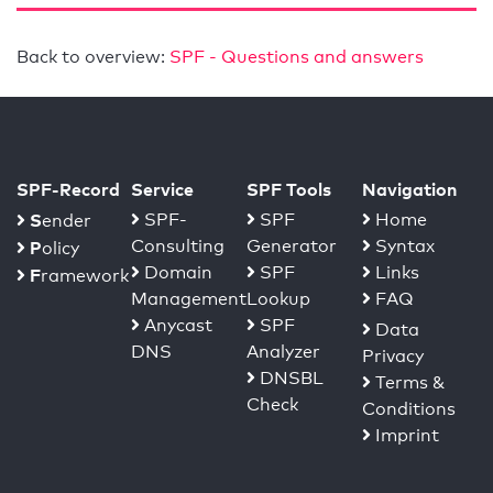
Back to overview:
SPF - Questions and answers
SPF-Record
Service
SPF Tools
Navigation
S
SPF-
SPF
Home
ender
Consulting
Generator
Syntax
P
olicy
Domain
SPF
Links
F
ramework
Management
Lookup
FAQ
Anycast
SPF
Data
DNS
Analyzer
Privacy
DNSBL
Terms &
Check
Conditions
Imprint