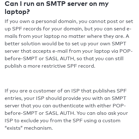
Can I run an SMTP server on my
laptop?
If you own a personal domain, you cannot post or set
up SPF records for your domain, but you can send e-
mails from your laptop no matter where they are. A
better solution would be to set up your own SMPT
server that accepts e-mail from your laptop via POP-
before-SMPT or SASL AUTH, so that you can still
publish a more restrictive SPF record.
If you are a customer of an ISP that publishes SPF
entries, your ISP should provide you with an SMPT
server that you can authenticate with either POP-
before-SMPT or SASL AUTH. You can also ask your
ISP to exclude you from the SPF using a custom
“exists” mechanism.