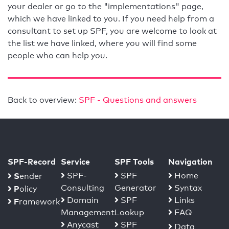
your dealer or go to the "implementations" page,
which we have linked to you. If you need help from a
consultant to set up SPF, you are welcome to look at
the list we have linked, where you will find some
people who can help you.
Back to overview:
SPF - Questions and answers
SPF-Record
Service
SPF Tools
Navigation
S
SPF-
SPF
Home
ender
Consulting
Generator
Syntax
P
olicy
Domain
SPF
Links
F
ramework
Management
Lookup
FAQ
Anycast
SPF
Data