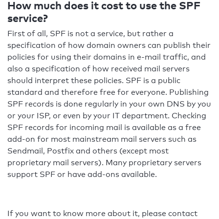
How much does it cost to use the SPF
service?
First of all, SPF is not a service, but rather a
specification of how domain owners can publish their
policies for using their domains in e-mail traffic, and
also a specification of how received mail servers
should interpret these policies. SPF is a public
standard and therefore free for everyone. Publishing
SPF records is done regularly in your own DNS by you
or your ISP, or even by your IT department. Checking
SPF records for incoming mail is available as a free
add-on for most mainstream mail servers such as
Sendmail, Postfix and others (except most
proprietary mail servers). Many proprietary servers
support SPF or have add-ons available.
If you want to know more about it, please contact