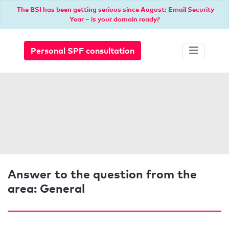
The BSI has been getting serious since August: Email Security
Year – is your domain ready?
Personal SPF consultation
Answer to the question from the
area: General