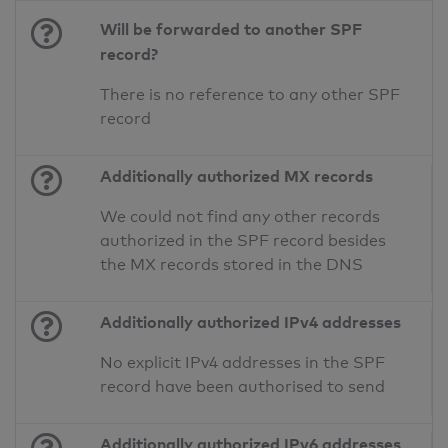
Will be forwarded to another SPF
record?
There is no reference to any other SPF
record
Additionally authorized MX records
We could not find any other records
authorized in the SPF record besides
the MX records stored in the DNS
Additionally authorized IPv4 addresses
No explicit IPv4 addresses in the SPF
record have been authorised to send
Additionally authorized IPv6 addresses