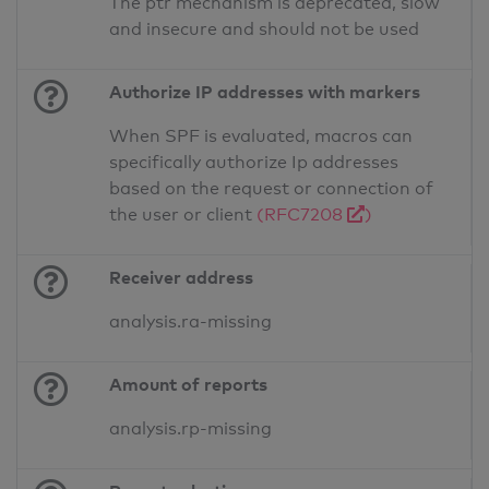
The ptr mechanism is deprecated, slow
and insecure and should not be used
Authorize IP addresses with markers
When SPF is evaluated, macros can
specifically authorize Ip addresses
based on the request or connection of
the user or client
(RFC7208
)
Receiver address
analysis.ra-missing
Amount of reports
analysis.rp-missing