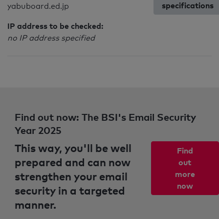
specifications
yabuboard.ed.jp
IP address to be checked:
no IP address specified
Find out now: The BSI's Email Security
Year 2025
This way, you'll be well
Find
prepared and can now
out
strengthen your email
more
now
security in a targeted
manner.