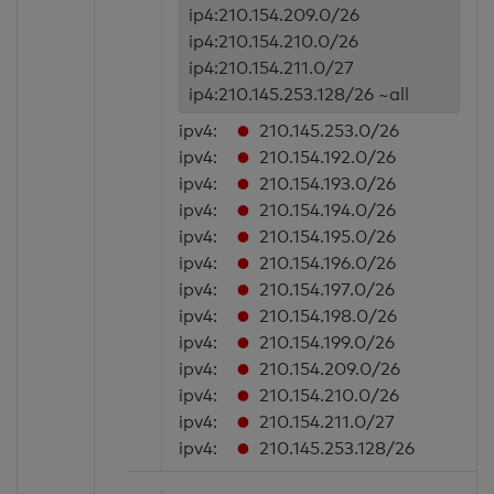
ip4:210.154.209.0/26
ip4:210.154.210.0/26
ip4:210.154.211.0/27
ip4:210.145.253.128/26 ~all
ipv4:
210.145.253.0/26
ipv4:
210.154.192.0/26
ipv4:
210.154.193.0/26
ipv4:
210.154.194.0/26
ipv4:
210.154.195.0/26
ipv4:
210.154.196.0/26
ipv4:
210.154.197.0/26
ipv4:
210.154.198.0/26
ipv4:
210.154.199.0/26
ipv4:
210.154.209.0/26
ipv4:
210.154.210.0/26
ipv4:
210.154.211.0/27
ipv4:
210.145.253.128/26