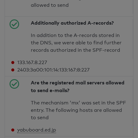
allowed to send
Additionally authorized A-records?
In addition to the A-records stored in
the DNS, we were able to find further
records authorized in the SPF-record
133.167.8.227
2403:3a00:101:14:133:167:8:227
Are the registered mail servers allowed
to send e-mails?
The mechanism 'mx' was set in the SPF
entry. The following hosts are allowed
to send
yabuboard.ed.jp