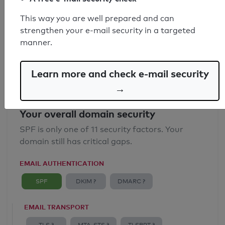
SPF record found
This way you are well prepared and can
strengthen your e-mail security in a targeted
Syntax check: 0 errors
manner.
Email Anti-Spoofing: Good
Learn more and check e-mail security
→
Your overall domain security
SPF is only one of 11 security factors. Your
domain still has critical gaps.
EMAIL AUTHENTICATION
SPF
DKIM ?
DMARC ?
EMAIL TRANSPORT