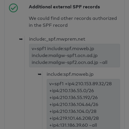
Additional external SPF records
We could find other records authorized
in the SPF record
➥
include:_spf.mwprem.net
v=spf1 include:spf.moweb.jp
include:mailgw-spf1.ocn.ad.jp
include:mailgw-spf2.ocn.ad.jp ~all
➥
include:spf.moweb.jp
v=spf1 +ip4:210.153.89.32/28
+ip4:210.136.55.0/26
+ip4:210.136.55.192/26
+ip4:210.136.104.64/26
+ip4:210.136.104.0/28
+ip4:219.101.46.208/28
+ip4:131.186.39.60 ~all