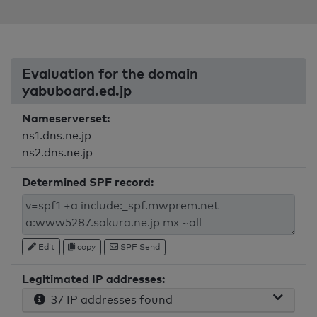
Evaluation for the domain
yabuboard.ed.jp
Nameserverset:
ns1.dns.ne.jp
ns2.dns.ne.jp
Determined SPF record:
Edit
copy
SPF Send
Legitimated IP addresses:
37 IP addresses found