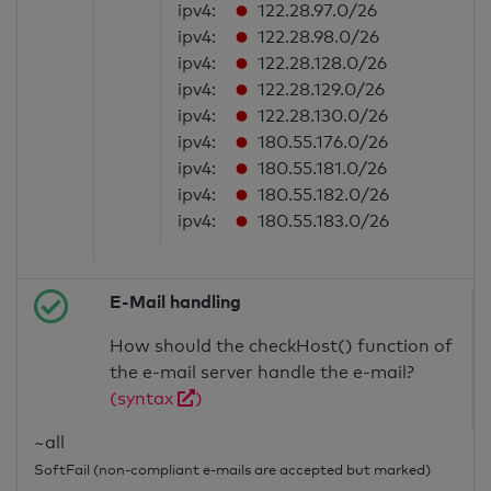
ipv4:
122.28.97.0/26
ipv4:
122.28.98.0/26
ipv4:
122.28.128.0/26
ipv4:
122.28.129.0/26
ipv4:
122.28.130.0/26
ipv4:
180.55.176.0/26
ipv4:
180.55.181.0/26
ipv4:
180.55.182.0/26
ipv4:
180.55.183.0/26
E-Mail handling
How should the checkHost() function of
the e-mail server handle the e-mail?
(syntax
)
~all
SoftFail (non-compliant e-mails are accepted but marked)