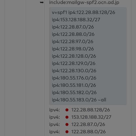
➥
include:mailgw-spf2.ocn.ad.jp
v=spf1 ip4:122.28.88.128/26
ip4:153.128.188.32/27
ip4:122.28.87.0/26
ip4:122.28.88.0/26
ip4:122.28.97.0/26
ip4:122.28.98.0/26
ip4:122.28.128.0/26
ip4:122.28.129.0/26
ip4:122.28.130.0/26
ip4:180.55.176.0/26
ip4:180.55.181.0/26
ip4:180.55.182.0/26
ip4:180.55.183.0/26 ~all
ipv4:
122.28.88.128/26
ipv4:
153.128.188.32/27
ipv4:
122.28.87.0/26
ipv4:
122.28.88.0/26