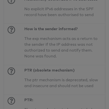
No explicit IPv6 addresses in the SPF
record have been authorised to send
How is the sender informed?
The exp mechanism acts as a return to
the sender if the IP address was not
authorized to send and notify them.
None was found.
PTR (obsolete mechanism)
The ptr mechanism is deprecated, slow
and insecure and should not be used
PTR: