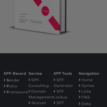
SPF-Record
Service
SPF Tools
Navigation
S
SPF-
SPF
Home
ender
Consulting
Generator
Syntax
P
olicy
Domain
SPF
Links
F
ramework
Management
Lookup
FAQ
Anycast
SPF
Data