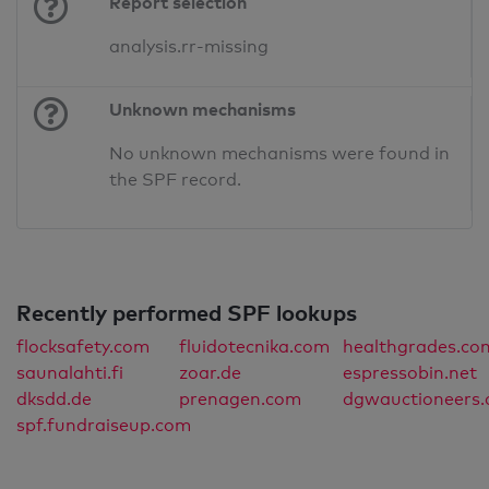
Report selection
analysis.rr-missing
Unknown mechanisms
No unknown mechanisms were found in
the SPF record.
Recently performed SPF lookups
flocksafety.com
fluidotecnika.com
healthgrades.co
saunalahti.fi
zoar.de
espressobin.net
dksdd.de
prenagen.com
dgwauctioneers
spf.fundraiseup.com