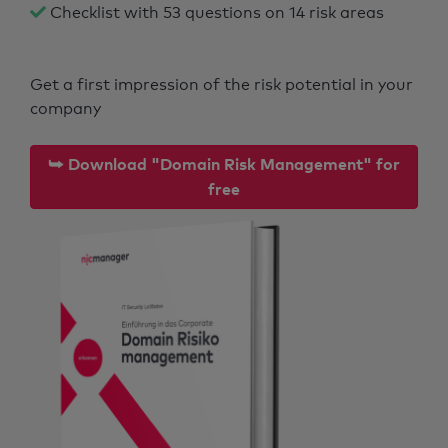
Checklist with 53 questions on 14 risk areas
Get a first impression of the risk potential in your
company
⮩ Download "Domain Risk Management" for
free