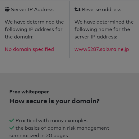
Server IP Address
Reverse address
We have determined the
We have determined the
following IP address for
following name for the
the domain:
server IP address:
No domain specified
www5287.sakura.ne.jp
Free whitepaper
How secure is your domain?
Practical with many examples
the basics of domain risk management
summarized in 20 pages