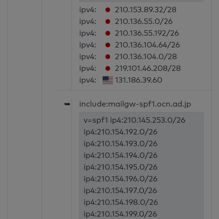
ipv4:
210.153.89.32/28
ipv4:
210.136.55.0/26
ipv4:
210.136.55.192/26
ipv4:
210.136.104.64/26
ipv4:
210.136.104.0/28
ipv4:
219.101.46.208/28
ipv4:
131.186.39.60
➥
include:mailgw-spf1.ocn.ad.jp
v=spf1 ip4:210.145.253.0/26
ip4:210.154.192.0/26
ip4:210.154.193.0/26
ip4:210.154.194.0/26
ip4:210.154.195.0/26
ip4:210.154.196.0/26
ip4:210.154.197.0/26
ip4:210.154.198.0/26
ip4:210.154.199.0/26