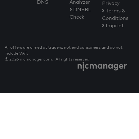
DNS
Analyzer
Privacy
DNSBL
Terms &
Check
Conditions
Imprint
All offers are aimed at traders, not end consumers and do not
include VAT.
© 2026 nicmanager.com. All rights reserved.