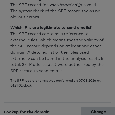
The SPF record for
yabuboard.ed.jp
is valid
.
The syntax check of the SPF record shows no
obvious errors.
Which IP-s are legitimate to send emails?
The SPF record contains a reference to
external rules, which means that the validity of
the SPF record depends on at least one other
domain. A detailed list of the rules used
externally can be found in the analysis result. In
total,
37 IP address(es)
were authorized by the
SPF record to send emails.
The SPF record analysis was performed on 07.08.2026 at
01:21:02 clock.
Change
Lookup for the domain: