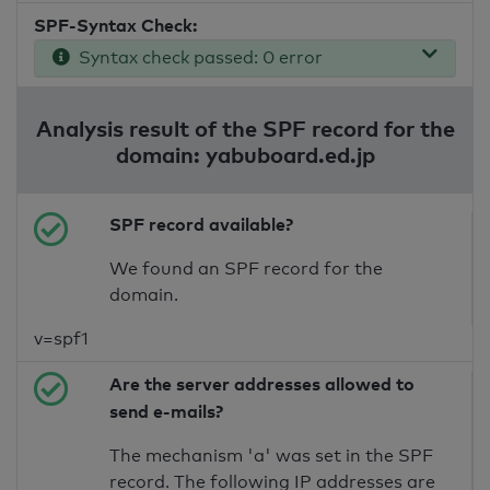
SPF-Syntax Check:
Syntax check passed: 0 error
Analysis result of the SPF record for the
domain: yabuboard.ed.jp
SPF record available?
We found an SPF record for the
domain.
v=spf1
Are the server addresses allowed to
send e-mails?
The mechanism 'a' was set in the SPF
record. The following IP addresses are