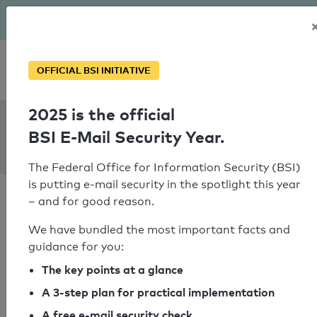
The BSI has been getting serious since August: Email Security
Year – is your domain ready?
Personal SPF consultation
OFFICIAL BSI INITIATIVE
2025 is the official
SPF Check:
BSI E-Mail Security Year.
yabuboard.ed.jp
The Federal Office for Information Security (BSI)
is putting e-mail security in the spotlight this year
– and for good reason.
We have bundled the most important facts and
guidance for you:
SPF check passed
The key points at a glance
Your SPF record check result
A 3-step plan for practical implementation
A free e-mail security check