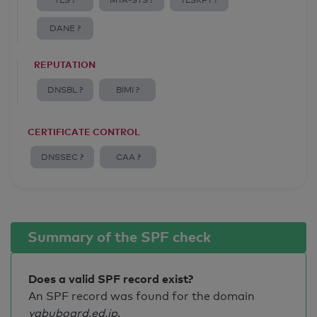
TLS ?
MTA-STS ?
TLSRPT ?
DANE ?
REPUTATION
DNSBL ?
BIMI ?
CERTIFICATE CONTROL
DNSSEC ?
CAA ?
Summary of the SPF check
Does a valid SPF record exist?
An SPF record was found for the domain
yabuboard.ed.jp
.