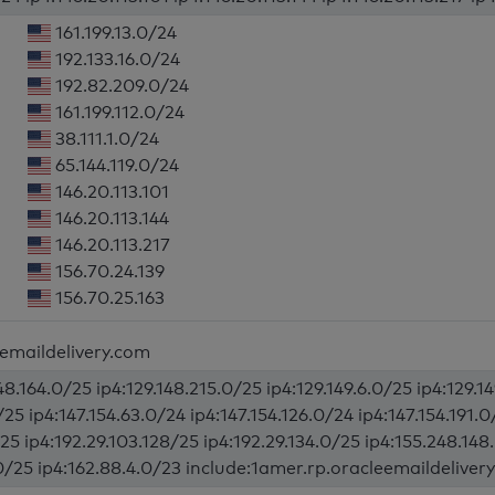
161.199.13.0/24
192.133.16.0/24
192.82.209.0/24
161.199.112.0/24
38.111.1.0/24
65.144.119.0/24
146.20.113.101
146.20.113.144
146.20.113.217
156.70.24.139
156.70.25.163
eemaildelivery.com
48.164.0/25 ip4:129.148.215.0/25 ip4:129.149.6.0/25 ip4:129.1
/25 ip4:147.154.63.0/24 ip4:147.154.126.0/24 ip4:147.154.191.
25 ip4:192.29.103.128/25 ip4:192.29.134.0/25 ip4:155.248.148
.0/25 ip4:162.88.4.0/23 include:1amer.rp.oracleemaildelivery