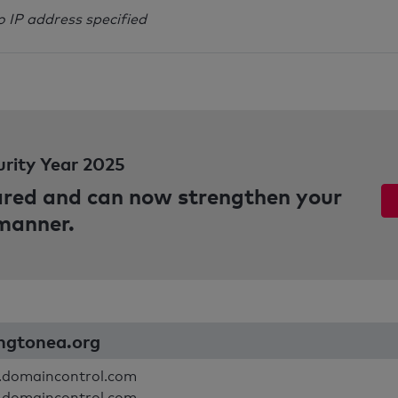
o IP address specified
urity Year 2025
pared and can now strengthen your
 manner.
ingtonea.org
.domaincontrol.com
.domaincontrol.com