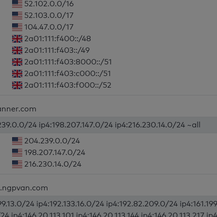
52.102.0.0/16
52.103.0.0/17
104.47.0.0/17
2a01:111:f400::/48
2a01:111:f403::/49
2a01:111:f403:8000::/51
2a01:111:f403:c000::/51
2a01:111:f403:f000::/52
lanner.com
39.0.0/24 ip4:198.207.147.0/24 ip4:216.230.14.0/24 ~all
204.239.0.0/24
198.207.147.0/24
216.230.14.0/24
d.ngpvan.com
99.13.0/24 ip4:192.133.16.0/24 ip4:192.82.209.0/24 ip4:161.199
/24 ip4:146.20.113.101 ip4:146.20.113.144 ip4:146.20.113.217 ip