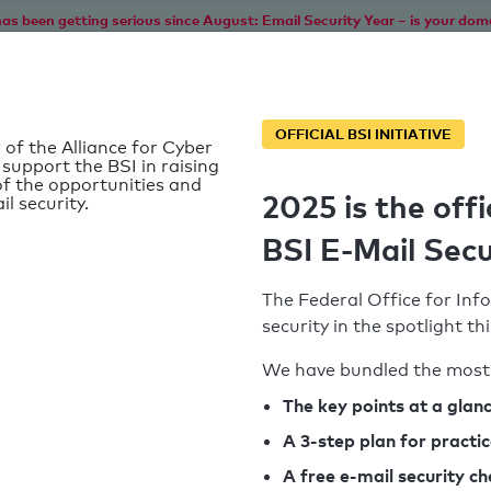
as been getting serious since August: Email Security Year – is your dom
Home
Service
Information
SPF To
OFFICIAL BSI INITIATIVE
 of the Alliance for Cyber
 support the BSI in raising
f the opportunities and
2025 is the offi
il security.
BSI E-Mail Secu
The Federal Office for Info
security in the spotlight t
We have bundled the most 
SPF record found
The key points at a glan
A 3-step plan for practi
Syntax check: 0 errors
A free e-mail security c
k