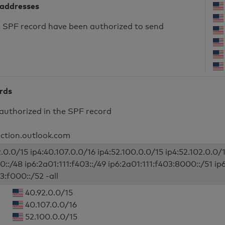
 addresses
he SPF record have been authorized to send
ords
authorized in the SPF record
ection.outlook.com
.0.0/15 ip4:40.107.0.0/16 ip4:52.100.0.0/15 ip4:52.102.0.0/1
0::/48 ip6:2a01:111:f403::/49 ip6:2a01:111:f403:8000::/51 ip
3:f000::/52 -all
40.92.0.0/15
40.107.0.0/16
52.100.0.0/15