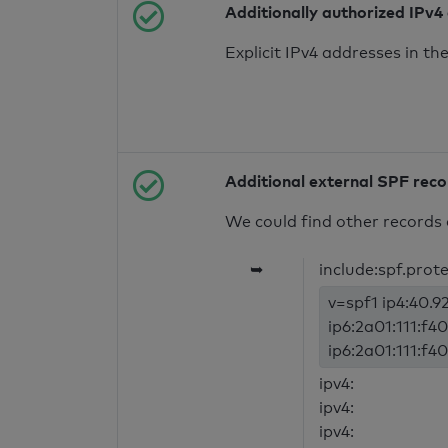
Additionally authorized IPv4
Explicit IPv4 addresses in t
Additional external SPF rec
We could find other records 
➥
include:spf.prot
v=spf1 ip4:40.92
ip6:2a01:111:f40
ip6:2a01:111:f40
ipv4:
ipv4:
ipv4: