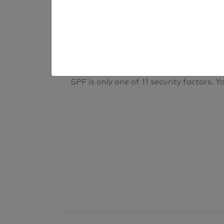
result
Your overall domain security
SPF is only one of 11 security factors. Yo