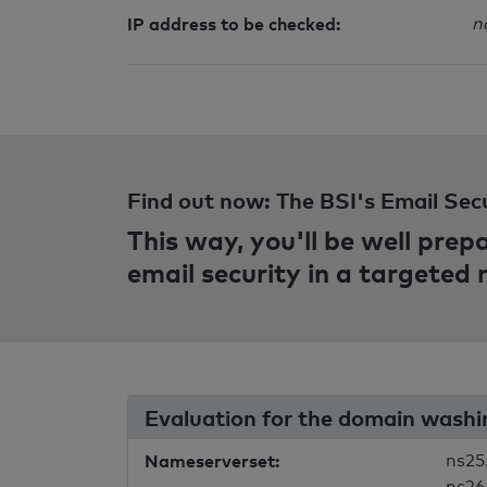
IP address to be checked:
n
Find out now: The BSI's Email Sec
This way, you'll be well pre
email security in a targeted
Evaluation for the domain wash
Nameserverset:
ns25
ns26