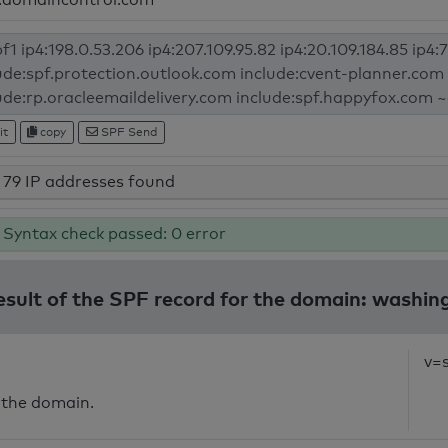
it
copy
SPF Send
79 IP addresses found
Syntax check passed: 0 error
esult of the SPF record for the domain: washi
v=
 the domain.