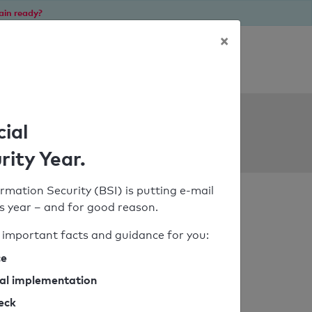
ain ready?
×
Personal SPF consultation
ols
cial
rity Year.
rmation Security (BSI) is putting e-mail
his year – and for good reason.
important facts and guidance for you:
ce
cal implementation
heck