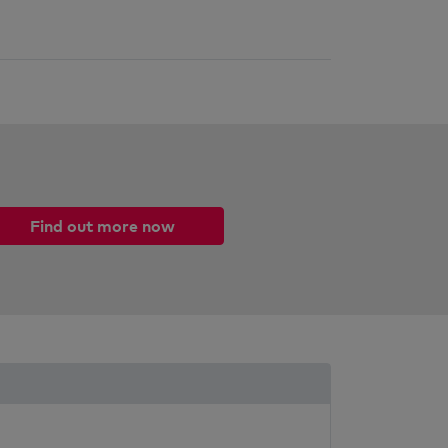
Find out more now