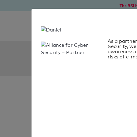
The BSI h
As a partner
Security, we
SPF Check:
awareness o
risks of e-ma
washingtonea.org
SPF check
passed
Your SPF record chec