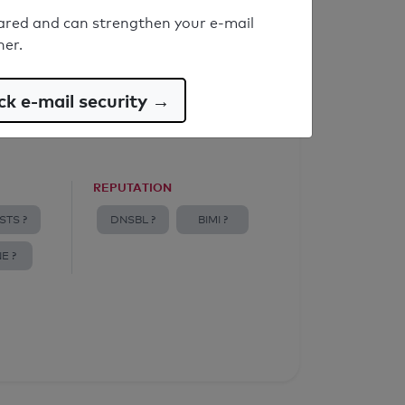
ared and can strengthen your e-mail
ner.
k e-mail security →
REPUTATION
STS ?
DNSBL ?
BIMI ?
E ?