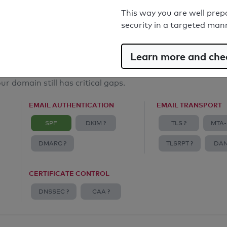
Email Anti-Spoofing: Good
This way you are well prep
security in a targeted man
Learn more and chec
ur domain still has critical gaps.
EMAIL AUTHENTICATION
EMAIL TRANSPORT
SPF
DKIM ?
TLS ?
MTA-
DMARC ?
TLSRPT ?
DAN
CERTIFICATE CONTROL
DNSSEC ?
CAA ?