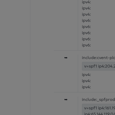
ipv4:
ipv4:
ipv4:
ipv6:
ipv6:
ipv6:
ipv6:
ipv6:
➥
include:cvent-p
v=spf1 ip4:204.2
ipv4:
ipv4:
ipv4:
➥
include:_spfpro
v=spf1 ip4:161.1
ip4:65.144.119.0