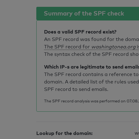
Summary of the SPF check
Does a valid SPF record exist?
An SPF record was found for the dom
The SPF record for
washingtonea.org
i
The syntax check of the SPF record sho
Which IP-s are legitimate to send email
The SPF record contains a reference to 
domain. A detailed list of the rules used
SPF record to send emails.
The SPF record analysis was performed on 07.08.
Lookup for the domain:
w