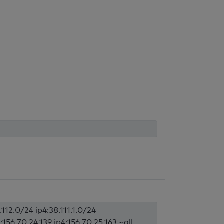
.112.0/24 ip4:38.111.1.0/24
4:156.70.24.139 ip4:156.70.25.163 ~all