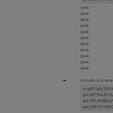
ipv4:
ipv4:
ipv4:
ipv4:
ipv4:
ipv4:
ipv4:
ipv4:
ipv4:
ipv4:
ipv4:
➥
include:rp.oracl
v=spf1 ip4:129.1
ip4:147.154.32.0
ip4:192.29.88.0/
ip4:139.177.108