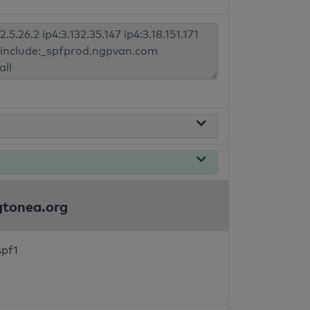
ngtonea.org
spf1