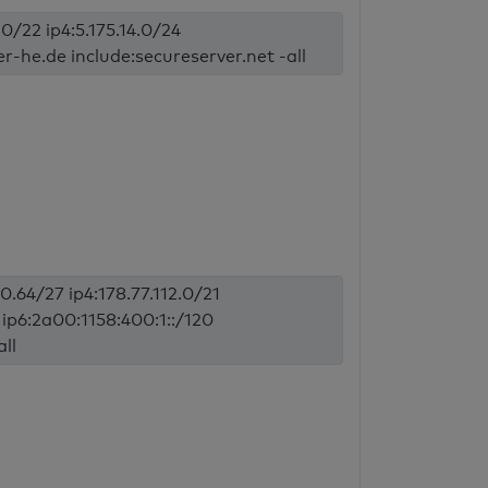
.0/22 ip4:5.175.14.0/24
er-he.de include:secureserver.net -all
70.64/27 ip4:178.77.112.0/21
9 ip6:2a00:1158:400:1::/120
all