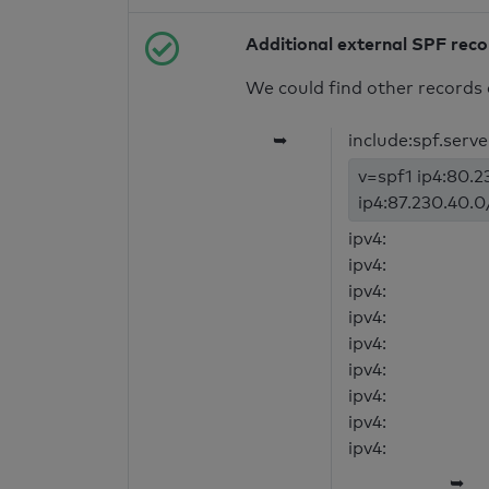
Additional external SPF rec
We could find other records 
➥
include:spf.serv
v=spf1 ip4:80.2
ip4:87.230.40.0
ipv4:
ipv4:
ipv4:
ipv4:
ipv4:
ipv4:
ipv4:
ipv4:
ipv4:
➥