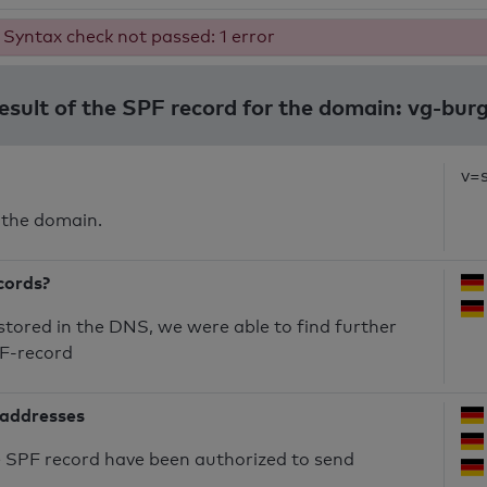
Syntax check not passed: 1 error
result of the SPF record for the domain: vg-bur
v=
 the domain.
cords?
 stored in the DNS, we were able to find further
PF-record
 addresses
he SPF record have been authorized to send