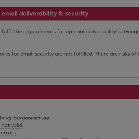
mail deliverability & security
lfil the requirements for optimal deliverability to Googl
s for email security are not fulfilled. There are risks of
ain
vg-burgebrach.de
.
 not valid
.
 errors
.