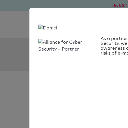
The BSI h
As a partner
Security, we
SPF Check:
awareness o
risks of e-ma
vg-burgebrach.de
SPF check faile
Your SPF record chec