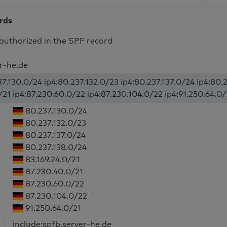
ords
authorized in the SPF record
er-he.de
37.130.0/24 ip4:80.237.132.0/23 ip4:80.237.137.0/24 ip4:80.2
/21 ip4:87.230.60.0/22 ip4:87.230.104.0/22 ip4:91.250.64.0/2
80.237.130.0/24
80.237.132.0/23
80.237.137.0/24
80.237.138.0/24
83.169.24.0/21
87.230.40.0/21
87.230.60.0/22
87.230.104.0/22
91.250.64.0/21
include:spfb.server-he.de