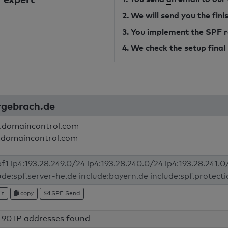
2. We will send you the fin
3. You implement the SPF 
4. We check the setup final
urgebrach.de
.domaincontrol.com
.domaincontrol.com
it
copy
SPF Send
90 IP addresses found