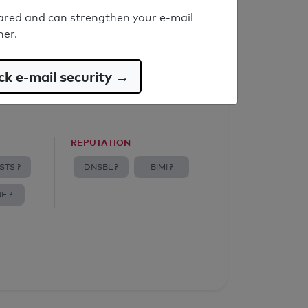
ared and can strengthen your e-mail
ner.
k e-mail security →
REPUTATION
STS ?
DNSBL ?
BIMI ?
E ?