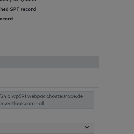
ished SPF record
record