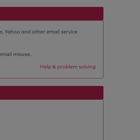
e, Yahoo and other email service
 email misuse.
Help & problem solving