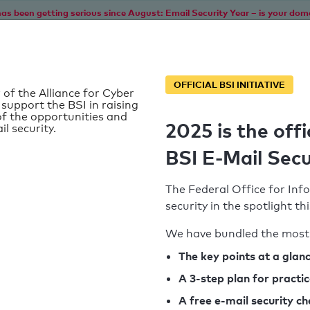
as been getting serious since August: Email Security Year – is your dom
Home
Service
Information
SPF To
OFFICIAL BSI INITIATIVE
 of the Alliance for Cyber
 support the BSI in raising
f the opportunities and
2025 is the offi
il security.
BSI E-Mail Secu
The Federal Office for Info
security in the spotlight t
We have bundled the most 
SPF record found
The key points at a glan
d
A 3-step plan for practi
Syntax check: 1 Error
k
A free e-mail security c