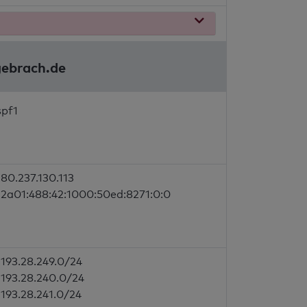
gebrach.de
spf1
80.237.130.113
2a01:488:42:1000:50ed:8271:0:0
193.28.249.0/24
193.28.240.0/24
193.28.241.0/24