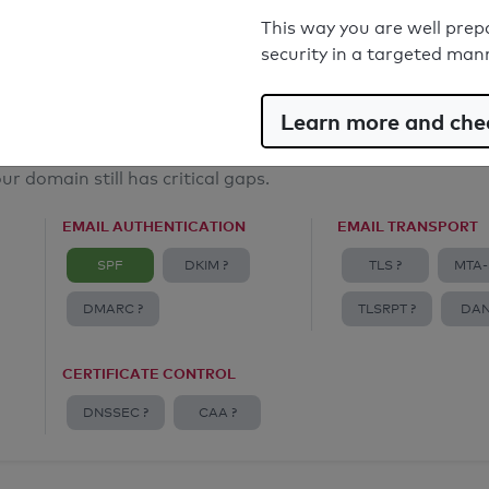
Email Spoofing Protection: Poor
This way you are well prep
security in a targeted man
Learn more and chec
ur domain still has critical gaps.
EMAIL AUTHENTICATION
EMAIL TRANSPORT
SPF
DKIM ?
TLS ?
MTA-
DMARC ?
TLSRPT ?
DAN
CERTIFICATE CONTROL
DNSSEC ?
CAA ?