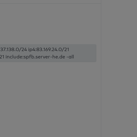
37.138.0/24 ip4:83.169.24.0/21
1 include:spfb.server-he.de -all