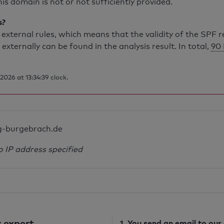
is domain is not or not sufficiently provided.
s?
external rules, which means that the validity of the SPF 
 externally can be found in the analysis result. In total,
90 
026 at 13:34:39 clock.
g-burgebrach.de
o IP address specified
 expert
1. You send
an email
to our