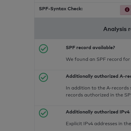
SPF-Syntax Check:
Analysis 
SPF record available?
We found an SPF record for
Additionally authorized A-re
In addition to the A-records
records authorized in the S
Additionally authorized IPv4
Explicit IPv4 addresses in t