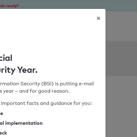
ain ready?
×
Personal SPF consultation
ols
cial
rity Year.
rmation Security (BSI) is putting e-mail
his year – and for good reason.
important facts and guidance for you:
ce
cal implementation
heck