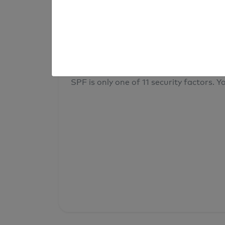
result
Your overall domain security
SPF is only one of 11 security factors. Yo