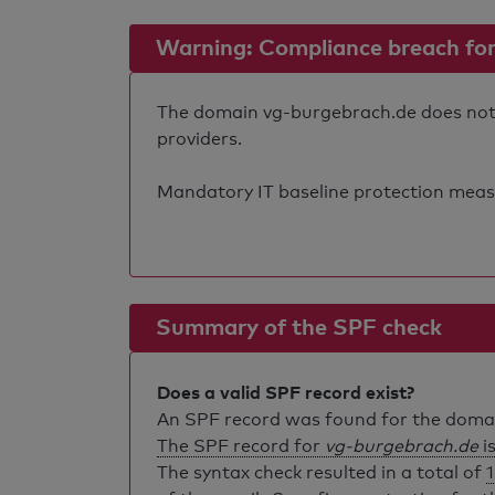
Warning: Compliance breach for e
The domain vg-burgebrach.de does not fu
providers.
Mandatory IT baseline protection measure
Summary of the SPF check
Does a valid SPF record exist?
An SPF record was found for the dom
The SPF record for
vg-burgebrach.de
is
The syntax check resulted in a total of
1