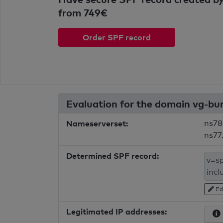
from 749€
Order SPF record
Evaluation for the domain vg-b
Nameserverset:
ns78
ns77
Determined SPF record:
Ed
Legitimated IP addresses: