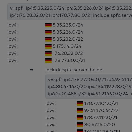
v=spf1 ip4:5.35.225.0/24 ip4:5.35.226.0/24 ip4:5.35.232
ip4:176.28.32.0/21 ip4:178.77.80.0/21 include:spfc.serv
ipv4:
5.35.225.0/24
ipv4:
5.35.226.0/24
ipv4:
5.35.232.0/22
ipv4:
5.175.14.0/24
ipv4:
176.28.32.0/21
ipv4:
178.77.80.0/21
➥
include:spfc.server-he.de
v=spf1 ip4:178.77.104.0/21 ip4:92.51.1
ip4:80.67.16.0/20 ip4:134.119.228.0/1
ip6:2a01:488::/32 ip4:91.216.90.0/24 -
ipv4:
178.77.104.0/21
ipv4:
92.51.170.64/27
ipv4:
178.77.112.0/21
ipv4:
80.67.16.0/20
ipv4:
134.119.228.0/19