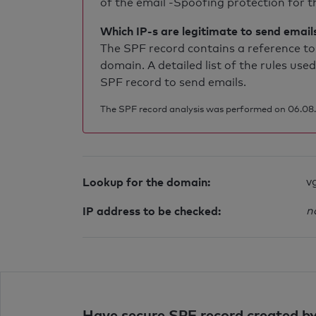
of the email -Spoofing protection for th
Which IP-s are legitimate to send email
The SPF record contains a reference to 
domain. A detailed list of the rules used
SPF record to send emails.
The SPF record analysis was performed on 06.08.2
Lookup for the domain:
v
IP address to be checked:
n
Have secure SPF record created by