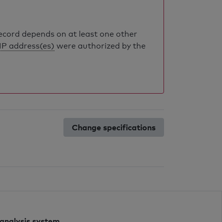
record depends on at least one other
IP address(es)
were authorized by the
Change specifications
 analysis system