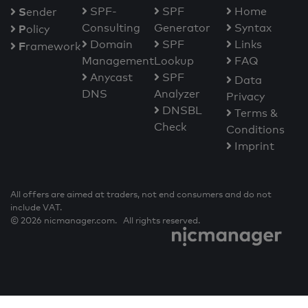
S
SPF-
SPF
Home
ender
Consulting
Generator
Syntax
P
olicy
Domain
SPF
Links
F
ramework
Management
Lookup
FAQ
Anycast
SPF
Data
DNS
Analyzer
Privacy
DNSBL
Terms &
Check
Conditions
Imprint
All offers are aimed at traders, not end consumers and do not
include VAT.
© 2026 nicmanager.com. All rights reserved.