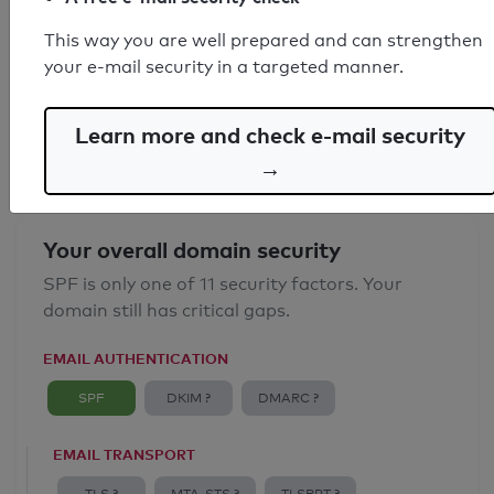
SPF record found
This way you are well prepared and can strengthen
your e-mail security in a targeted manner.
Syntax check: 0 errors
Email Anti-Spoofing: Good
Learn more and check e-mail security
→
Your overall domain security
SPF is only one of 11 security factors. Your
domain still has critical gaps.
EMAIL AUTHENTICATION
SPF
DKIM ?
DMARC ?
EMAIL TRANSPORT