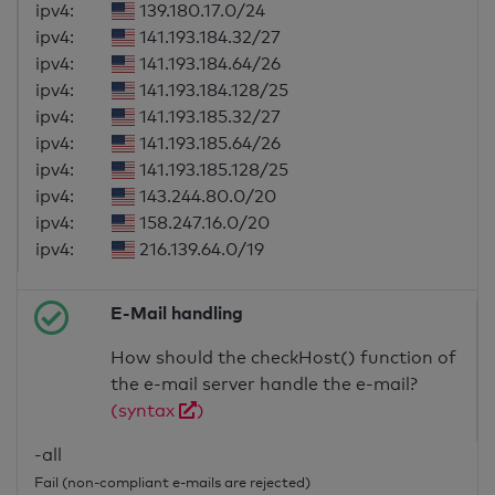
ipv4:
139.180.17.0/24
ipv4:
141.193.184.32/27
ipv4:
141.193.184.64/26
ipv4:
141.193.184.128/25
ipv4:
141.193.185.32/27
ipv4:
141.193.185.64/26
ipv4:
141.193.185.128/25
ipv4:
143.244.80.0/20
ipv4:
158.247.16.0/20
ipv4:
216.139.64.0/19
E-Mail handling
How should the checkHost() function of
the e-mail server handle the e-mail?
(syntax
)
-all
Fail (non-compliant e-mails are rejected)