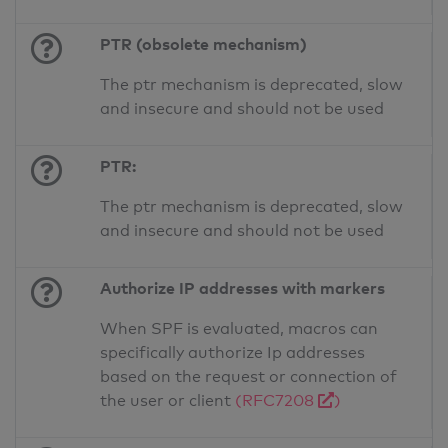
PTR (obsolete mechanism)
The ptr mechanism is deprecated, slow
and insecure and should not be used
PTR:
The ptr mechanism is deprecated, slow
and insecure and should not be used
Authorize IP addresses with markers
When SPF is evaluated, macros can
specifically authorize Ip addresses
based on the request or connection of
the user or client
(RFC7208
)