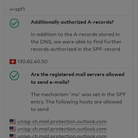
v=spf1
Additionally authorized A-records?
In addition to the A-records stored in
the DNS, we were able to find further
records authorized in the SPF-record
130.82.40.50
Are the registered mail servers allowed
to send e-mails?
The mechanism 'mx' was set in the SPF
entry. The following hosts are allowed
to send
unisg-ch.mail.protection.outlook.com
unisg-ch.mail.protection.outlook.com
unisg-ch.mail.protection.outlook.com