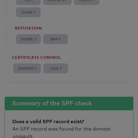
TLS ?
MTA-STS ?
TLSRPT ?
DANE ?
REPUTATION
DNSBL ?
BIMI ?
CERTIFICATE CONTROL
DNSSEC ?
CAA ?
Summary of the SPF check
Does a valid SPF record exist?
An SPF record was found for the domain
unisg.ch
.