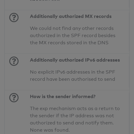
Additionally authorized MX records
We could not find any other records
authorized in the SPF record besides
the MX records stored in the DNS
Additionally authorized IPv6 addresses
No explicit IPv6 addresses in the SPF
record have been authorised to send
How is the sender informed?
The exp mechanism acts as a return to
the sender if the IP address was not
authorized to send and notify them.
None was found.