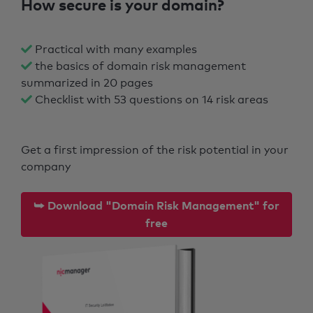
How secure is your domain?
Practical with many examples
the basics of domain risk management
summarized in 20 pages
Checklist with 53 questions on 14 risk areas
Get a first impression of the risk potential in your
company
⮩ Download "Domain Risk Management" for
free