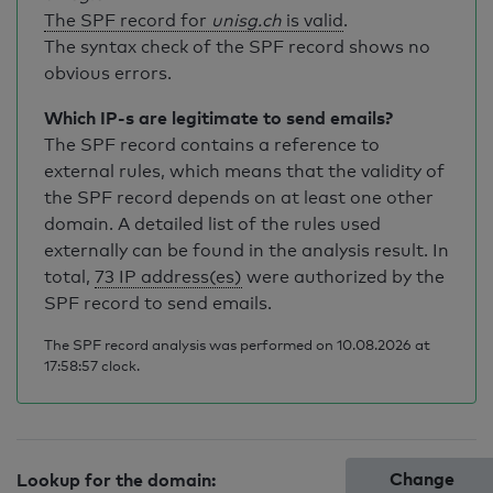
The SPF record for
unisg.ch
is valid
.
The syntax check of the SPF record shows no
obvious errors.
Which IP-s are legitimate to send emails?
The SPF record contains a reference to
external rules, which means that the validity of
the SPF record depends on at least one other
domain. A detailed list of the rules used
externally can be found in the analysis result. In
total,
73 IP address(es)
were authorized by the
SPF record to send emails.
The SPF record analysis was performed on 10.08.2026 at
17:58:57 clock.
Change
Lookup for the domain: