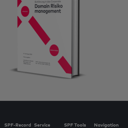
SPF-Record
Service
SPF Tools
Navigation