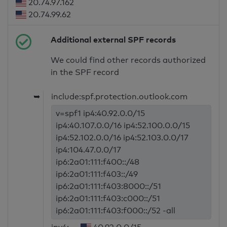
20.74.97.162
20.74.99.62
Additional external SPF records
We could find other records authorized
in the SPF record
➥
include:spf.protection.outlook.com
v=spf1 ip4:40.92.0.0/15
ip4:40.107.0.0/16 ip4:52.100.0.0/15
ip4:52.102.0.0/16 ip4:52.103.0.0/17
ip4:104.47.0.0/17
ip6:2a01:111:f400::/48
ip6:2a01:111:f403::/49
ip6:2a01:111:f403:8000::/51
ip6:2a01:111:f403:c000::/51
ip6:2a01:111:f403:f000::/52 -all