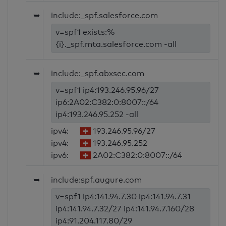
➥
include:_spf.salesforce.com
v=spf1 exists:%
{i}._spf.mta.salesforce.com -all
➥
include:_spf.abxsec.com
v=spf1 ip4:193.246.95.96/27
ip6:2A02:C382:0:8007::/64
ip4:193.246.95.252 -all
ipv4:
193.246.95.96/27
ipv4:
193.246.95.252
ipv6:
2A02:C382:0:8007::/64
➥
include:spf.augure.com
v=spf1 ip4:141.94.7.30 ip4:141.94.7.31
ip4:141.94.7.32/27 ip4:141.94.7.160/28
ip4:91.204.117.80/29