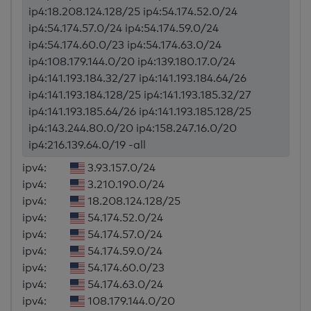
ip4:18.208.124.128/25 ip4:54.174.52.0/24
ip4:54.174.57.0/24 ip4:54.174.59.0/24
ip4:54.174.60.0/23 ip4:54.174.63.0/24
ip4:108.179.144.0/20 ip4:139.180.17.0/24
ip4:141.193.184.32/27 ip4:141.193.184.64/26
ip4:141.193.184.128/25 ip4:141.193.185.32/27
ip4:141.193.185.64/26 ip4:141.193.185.128/25
ip4:143.244.80.0/20 ip4:158.247.16.0/20
ip4:216.139.64.0/19 -all
ipv4:
3.93.157.0/24
ipv4:
3.210.190.0/24
ipv4:
18.208.124.128/25
ipv4:
54.174.52.0/24
ipv4:
54.174.57.0/24
ipv4:
54.174.59.0/24
ipv4:
54.174.60.0/23
ipv4:
54.174.63.0/24
ipv4:
108.179.144.0/20