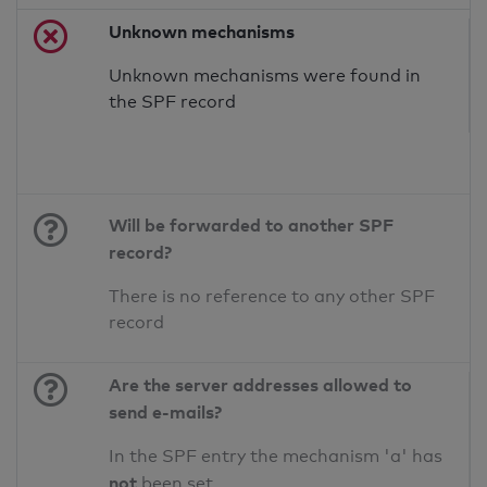
Unknown mechanisms
Unknown mechanisms were found in
the SPF record
Will be forwarded to another SPF
record?
There is no reference to any other SPF
record
Are the server addresses allowed to
send e-mails?
In the SPF entry the mechanism 'a' has
not
been set.