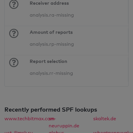
Receiver address
analysis.ra-missing
Amount of reports
analysis.rp-missing
Report selection
analysis.rr-missing
Recently performed SPF lookups
www.techbitmax.com
sn-
skaltek.de
neuruppin.de
ust-ilimsk.ru
globus-
wheatpennyvalu