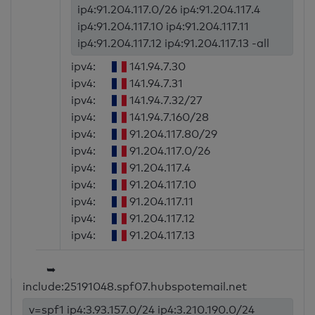
ip4:91.204.117.0/26 ip4:91.204.117.4
ip4:91.204.117.10 ip4:91.204.117.11
ip4:91.204.117.12 ip4:91.204.117.13 -all
ipv4:
141.94.7.30
ipv4:
141.94.7.31
ipv4:
141.94.7.32/27
ipv4:
141.94.7.160/28
ipv4:
91.204.117.80/29
ipv4:
91.204.117.0/26
ipv4:
91.204.117.4
ipv4:
91.204.117.10
ipv4:
91.204.117.11
ipv4:
91.204.117.12
ipv4:
91.204.117.13
➥
include:25191048.spf07.hubspotemail.net
v=spf1 ip4:3.93.157.0/24 ip4:3.210.190.0/24