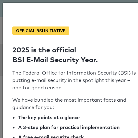
The BSI has been getting serious since August: Email Security
Year – is your domain ready?
Personal SPF consultation
OFFICIAL BSI INITIATIVE
2025 is the official
SPF Check:
BSI E-Mail Security Year.
unisg.ch
The Federal Office for Information Security (BSI) is
putting e-mail security in the spotlight this year –
and for good reason.
We have bundled the most important facts and
guidance for you:
SPF check passed
The key points at a glance
Your SPF record check result
A 3-step plan for practical implementation
A free e-mail security check