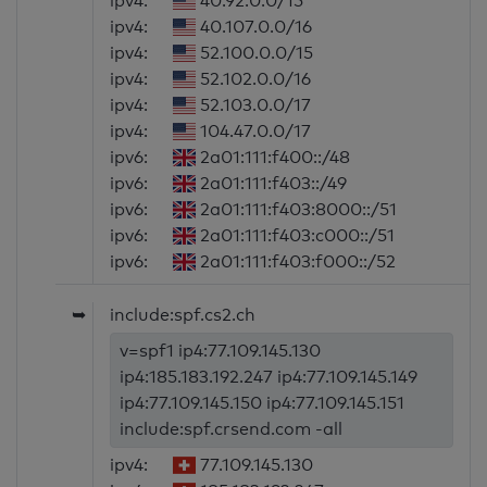
ipv4:
40.92.0.0/15
ipv4:
40.107.0.0/16
ipv4:
52.100.0.0/15
ipv4:
52.102.0.0/16
ipv4:
52.103.0.0/17
ipv4:
104.47.0.0/17
ipv6:
2a01:111:f400::/48
ipv6:
2a01:111:f403::/49
ipv6:
2a01:111:f403:8000::/51
ipv6:
2a01:111:f403:c000::/51
ipv6:
2a01:111:f403:f000::/52
➥
include:spf.cs2.ch
v=spf1 ip4:77.109.145.130
ip4:185.183.192.247 ip4:77.109.145.149
ip4:77.109.145.150 ip4:77.109.145.151
include:spf.crsend.com -all
ipv4:
77.109.145.130