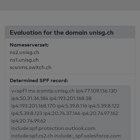
Evaluation for the domain unisg.ch
Nameserverset:
ns2.unisg.ch
ns1.unisg.ch
scsnms.switch.ch
Determined SPF record: