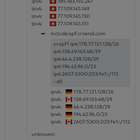
ipv4:
185.183.192.247
ipv4:
77.109.145.149
ipv4:
77.109.145.150
ipv4:
77.109.145.151
➥
include:spf.crsend.com
v=spf1 ip4:178.77.121.128/26
ip4:158.69.163.48/29
ip4:46.4.238.128/29
ip4:194.42.96.0/23
ip6:2607:5300:203:fe1::/112
~all
ipv4:
178.77.121.128/26
ipv4:
158.69.163.48/29
ipv4:
46.4.238.128/29
ipv4:
194.42.96.0/23
ipv6:
2607:5300:203:fe1::/112
unknown: