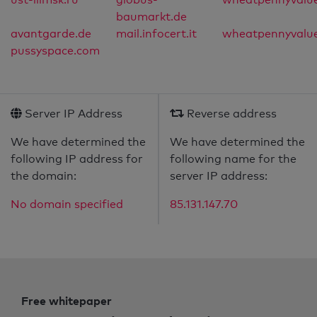
baumarkt.de
avantgarde.de
mail.infocert.it
wheatpennyvalu
pussyspace.com
Server IP Address
Reverse address
We have determined the
We have determined the
following IP address for
following name for the
the domain:
server IP address:
No domain specified
85.131.147.70
Free whitepaper