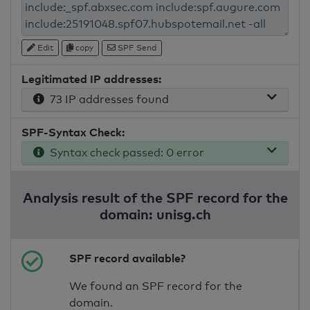
Edit
copy
SPF Send
Legitimated IP addresses:
73 IP addresses found
SPF-Syntax Check:
Syntax check passed: 0 error
Analysis result of the SPF record for the
domain: unisg.ch
SPF record available?
We found an SPF record for the
domain.