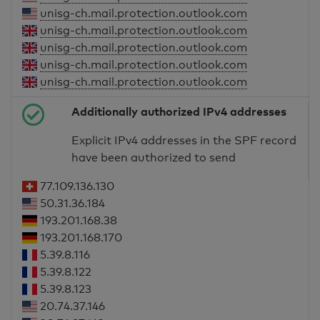
unisg-ch.mail.protection.outlook.com
unisg-ch.mail.protection.outlook.com
unisg-ch.mail.protection.outlook.com
unisg-ch.mail.protection.outlook.com
unisg-ch.mail.protection.outlook.com
Additionally authorized IPv4 addresses
Explicit IPv4 addresses in the SPF record
have been authorized to send
77.109.136.130
50.31.36.184
193.201.168.38
193.201.168.170
5.39.8.116
5.39.8.122
5.39.8.123
20.74.37.146