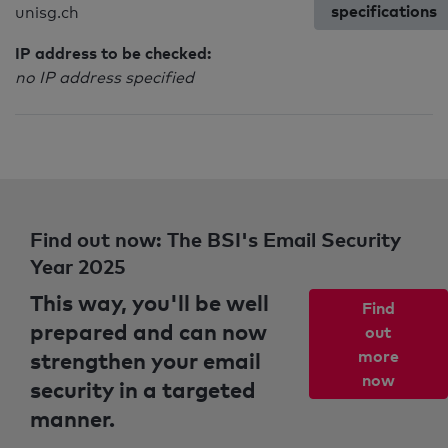
specifications
unisg.ch
IP address to be checked:
no IP address specified
Find out now: The BSI's Email Security
Year 2025
This way, you'll be well
Find
prepared and can now
out
strengthen your email
more
now
security in a targeted
manner.