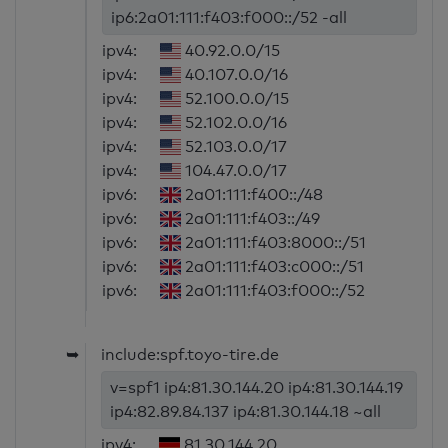
ip6:2a01:111:f403:f000::/52 -all
ipv4:
40.92.0.0/15
ipv4:
40.107.0.0/16
ipv4:
52.100.0.0/15
ipv4:
52.102.0.0/16
ipv4:
52.103.0.0/17
ipv4:
104.47.0.0/17
ipv6:
2a01:111:f400::/48
ipv6:
2a01:111:f403::/49
ipv6:
2a01:111:f403:8000::/51
ipv6:
2a01:111:f403:c000::/51
ipv6:
2a01:111:f403:f000::/52
➥
include:spf.toyo-tire.de
v=spf1 ip4:81.30.144.20 ip4:81.30.144.19
ip4:82.89.84.137 ip4:81.30.144.18 ~all
ipv4:
81.30.144.20