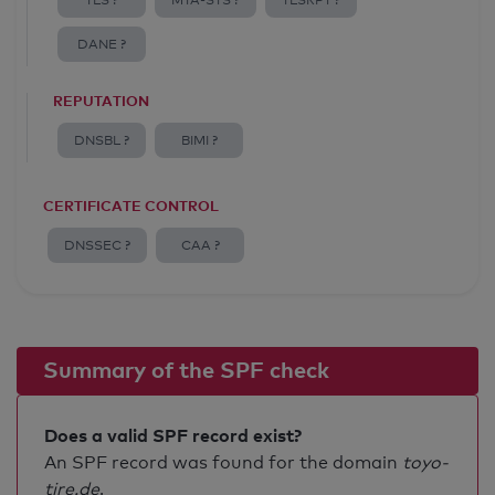
TLS ?
MTA-STS ?
TLSRPT ?
DANE ?
REPUTATION
DNSBL ?
BIMI ?
CERTIFICATE CONTROL
DNSSEC ?
CAA ?
Summary of the SPF check
Does a valid SPF record exist?
An SPF record was found for the domain
toyo-
tire.de
.