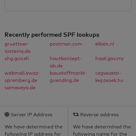
Recently performed SPF lookups
gruettner-
postman.com
elkien.nl
systems.de
shg.gov.sh
hautkonzept-
hasil.gov.my
ab.de
webmail.swaz-
baustoffmarkt-
cegvezeto-
spremberg.de
guending.de
kepzesek.hu
samavaya.de
Server IP Address
Reverse address
We have determined the
We have determined the
following IP address for
following name for the