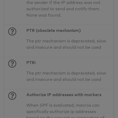
the sender if the IP address was not
authorized to send and notify them.
None was found.
PTR (obsolete mechanism)
The ptr mechanism is deprecated, slow
and insecure and should not be used
PTR:
The ptr mechanism is deprecated, slow
and insecure and should not be used
Authorize IP addresses with markers
When SPF is evaluated, macros can
specifically authorize Ip addresses
based on the request or connection of