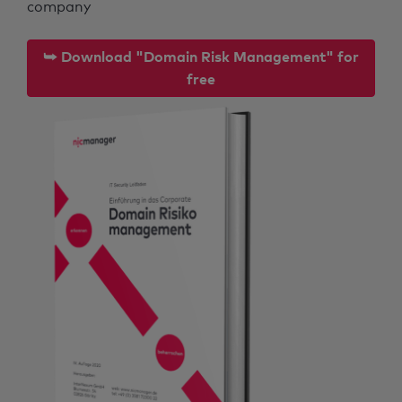
company
⮩ Download "Domain Risk Management" for
free