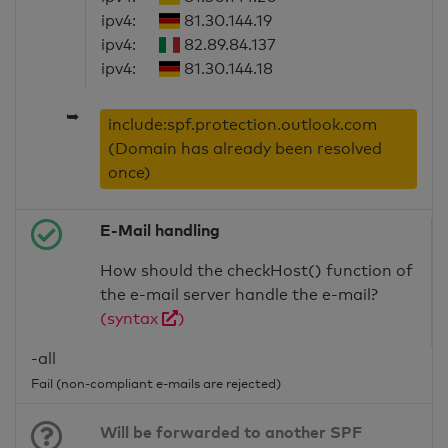
ipv4:
81.30.144.19
ipv4:
82.89.84.137
ipv4:
81.30.144.18
➥
include:spf.protection.outlook.com
(Domain has already been resolved
once)
E-Mail handling
How should the checkHost() function of
the e-mail server handle the e-mail?
(syntax
)
-all
Fail (non-compliant e-mails are rejected)
Will be forwarded to another SPF