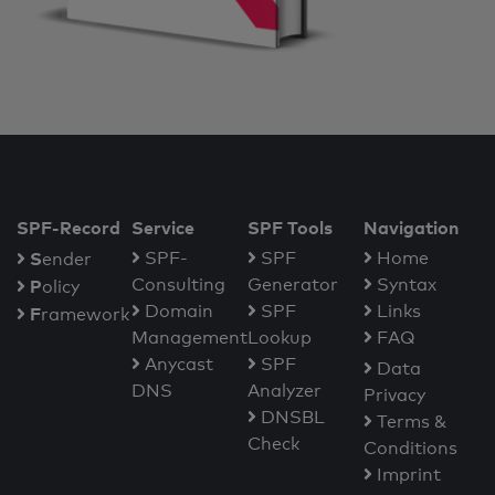
SPF-Record
Service
SPF Tools
Navigation
S
SPF-
SPF
Home
ender
Consulting
Generator
Syntax
P
olicy
Domain
SPF
Links
F
ramework
Management
Lookup
FAQ
Anycast
SPF
Data
DNS
Analyzer
Privacy
DNSBL
Terms &
Check
Conditions
Imprint