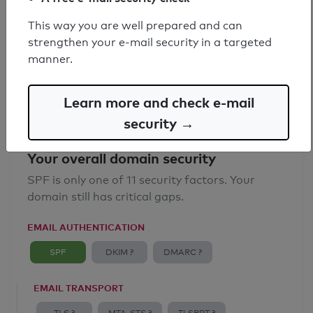
SPF record found
This way you are well prepared and can
strengthen your e-mail security in a targeted
Syntax check: 1 Error
manner.
Email Spoofing Protection: Poor
Learn more and check e-mail
security →
Your overall domain security
SPF is only one of 11 security factors. Your
domain still has critical gaps.
EMAIL AUTHENTICATION
SPF
DKIM ?
DMARC ?
EMAIL TRANSPORT