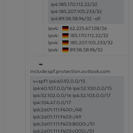
ip4:185.170.112.22/32
ip4:185.207.105.233/32
ip4:89.58.58.96/32 -all
ipv4:
62.225.67.128/26
ipv4:
185.170.112.22/32
ipv4:
185.207.105.233/32
ipv4:
89.58.58.96/32
➥
include:spf.protection.outlook.com
v=spf1 ip4:40.92.0.0/15
ip4:40.107.0.0/16 ip4:52.100.0.0/15
ip4:52.102.0.0/16 ip4:52.103.0.0/17
ip4:104.47.0.0/17
ip6:2a01:111:f400::/48
ip6:2a01:111:f403::/49
ip6:2a01:111:f403:8000::/51
ip6:2a01:111:f403:c000::/51