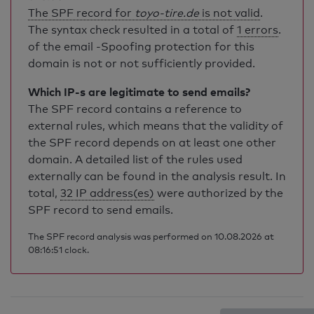
The SPF record for
toyo-tire.de
is not valid
.
The syntax check resulted in a total of
1 errors
.
of the email -Spoofing protection for this
domain is not or not sufficiently provided.
Which IP-s are legitimate to send emails?
The SPF record contains a reference to
external rules, which means that the validity of
the SPF record depends on at least one other
domain. A detailed list of the rules used
externally can be found in the analysis result. In
total,
32 IP address(es)
were authorized by the
SPF record to send emails.
The SPF record analysis was performed on 10.08.2026 at
08:16:51 clock.