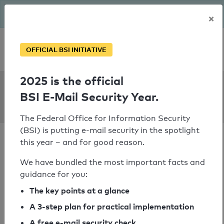
The BSI has been getting serious since August: Email Security
×
Year – is your domain ready?
Personal SPF consultation
OFFICIAL BSI INITIATIVE
2025 is the official
SPF Check:
BSI E-Mail Security Year.
toyo-tire.de
The Federal Office for Information Security
(BSI) is putting e-mail security in the spotlight
this year – and for good reason.
We have bundled the most important facts and
guidance for you:
SPF check failed
The key points at a glance
Your SPF record check result
A 3-step plan for practical implementation
A free e-mail security check