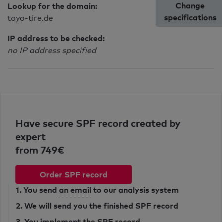
Change
Lookup for the domain:
specifications
toyo-tire.de
IP address to be checked:
no IP address specified
Have secure SPF record created by
expert
from 749€
Order SPF record
1. You send
an email
to our analysis system
2. We will send you the finished SPF record
3. You implement the SPF record