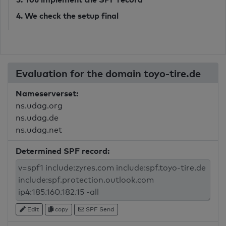
4. We check the setup final
Evaluation for the domain toyo-tire.de
Nameserverset:
ns.udag.org
ns.udag.de
ns.udag.net
Determined SPF record:
Edit
copy
SPF Send