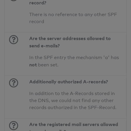
record?
There is no reference to any other SPF
record
Are the server addresses allowed to
send e-mails?
In the SPF entry the mechanism 'a' has
not
been set.
Additionally authorized A-records?
In addition to the A-Records stored in
the DNS, we could not find any other
records authorized in the SPF-Record.
Are the registered mail servers allowed