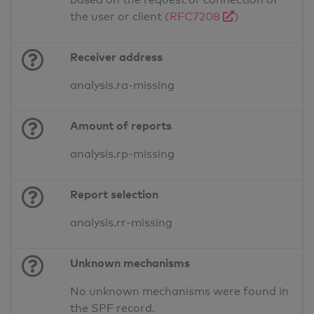
the user or client
(RFC7208
)
Receiver address
analysis.ra-missing
Amount of reports
analysis.rp-missing
Report selection
analysis.rr-missing
Unknown mechanisms
No unknown mechanisms were found in
the SPF record.