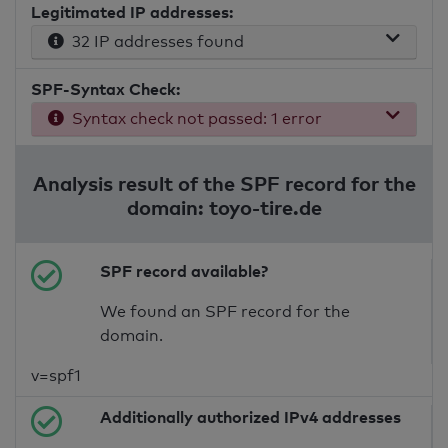
Legitimated IP addresses:
32 IP addresses found
SPF-Syntax Check:
Syntax check not passed: 1 error
Analysis result of the SPF record for the
domain: toyo-tire.de
SPF record available?
We found an SPF record for the
domain.
v=spf1
Additionally authorized IPv4 addresses