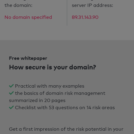
the domain:
server IP address:
No domain specified
89.31.143.90
Free whitepaper
How secure is your domain?
Practical with many examples
the basics of domain risk management
summarized in 20 pages
Checklist with 53 questions on 14 risk areas
Get a first impression of the risk potential in your