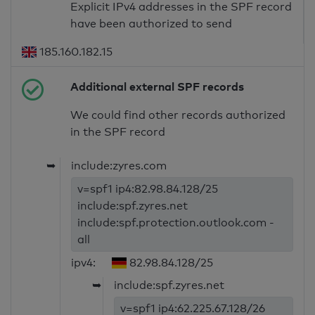
Explicit IPv4 addresses in the SPF record
have been authorized to send
185.160.182.15
Additional external SPF records
We could find other records authorized
in the SPF record
➥
include:zyres.com
v=spf1 ip4:82.98.84.128/25
include:spf.zyres.net
include:spf.protection.outlook.com -
all
ipv4:
82.98.84.128/25
➥
include:spf.zyres.net
v=spf1 ip4:62.225.67.128/26