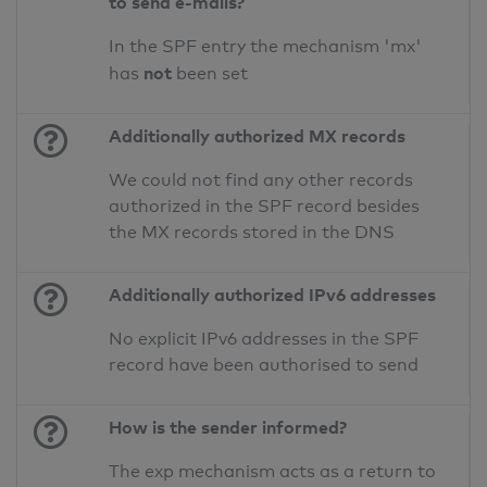
to send e-mails?
In the SPF entry the mechanism 'mx'
not
has
been set
Additionally authorized MX records
We could not find any other records
authorized in the SPF record besides
the MX records stored in the DNS
Additionally authorized IPv6 addresses
No explicit IPv6 addresses in the SPF
record have been authorised to send
How is the sender informed?
The exp mechanism acts as a return to