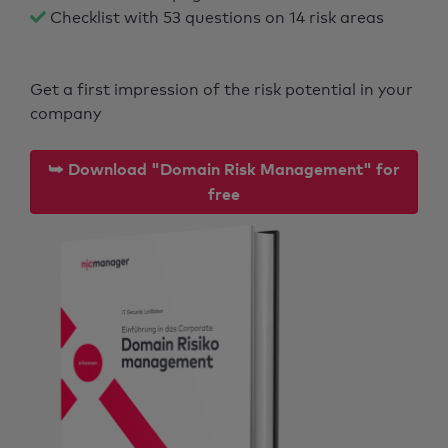
Checklist with 53 questions on 14 risk areas
Get a first impression of the risk potential in your
company
⮩ Download "Domain Risk Management" for
free