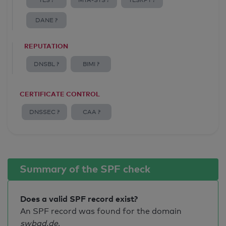
TLS ?
MTA-STS ?
TLSRPT ?
DANE ?
REPUTATION
DNSBL ?
BIMI ?
CERTIFICATE CONTROL
DNSSEC ?
CAA ?
Summary of the SPF check
Does a valid SPF record exist?
An SPF record was found for the domain
swbad.de
.