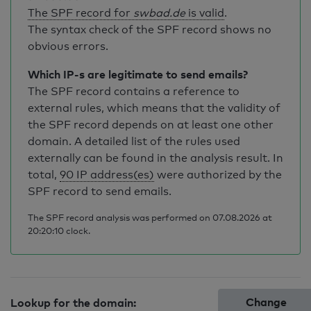
The SPF record for
swbad.de
is valid
.
The syntax check of the SPF record shows no
obvious errors.
Which IP-s are legitimate to send emails?
The SPF record contains a reference to
external rules, which means that the validity of
the SPF record depends on at least one other
domain. A detailed list of the rules used
externally can be found in the analysis result. In
total,
90 IP address(es)
were authorized by the
SPF record to send emails.
The SPF record analysis was performed on 07.08.2026 at
20:20:10 clock.
Change
Lookup for the domain: