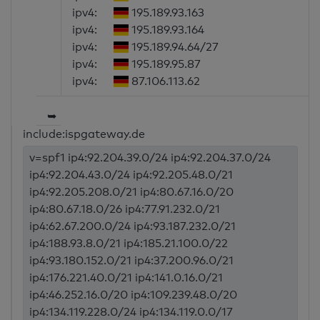
ipv4:
195.189.93.163
ipv4:
195.189.93.164
ipv4:
195.189.94.64/27
ipv4:
195.189.95.87
ipv4:
87.106.113.62
➥
include:ispgateway.de
v=spf1 ip4:92.204.39.0/24 ip4:92.204.37.0/24
ip4:92.204.43.0/24 ip4:92.205.48.0/21
ip4:92.205.208.0/21 ip4:80.67.16.0/20
ip4:80.67.18.0/26 ip4:77.91.232.0/21
ip4:62.67.200.0/24 ip4:93.187.232.0/21
ip4:188.93.8.0/21 ip4:185.21.100.0/22
ip4:93.180.152.0/21 ip4:37.200.96.0/21
ip4:176.221.40.0/21 ip4:141.0.16.0/21
ip4:46.252.16.0/20 ip4:109.239.48.0/20
ip4:134.119.228.0/24 ip4:134.119.0.0/17