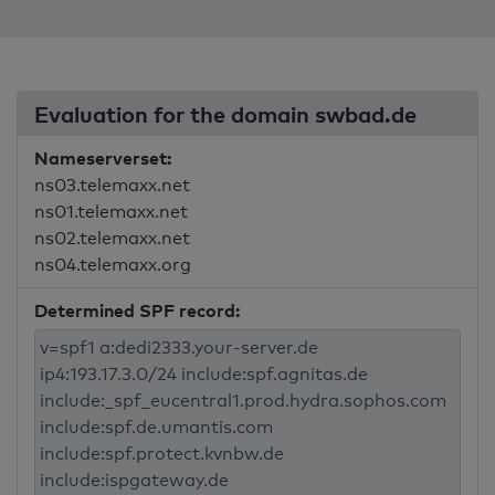
Evaluation for the domain swbad.de
Nameserverset:
ns03.telemaxx.net
ns01.telemaxx.net
ns02.telemaxx.net
ns04.telemaxx.org
Determined SPF record: