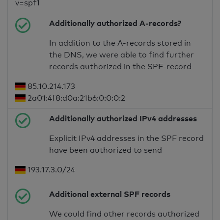
v=spf1
Additionally authorized A-records?
In addition to the A-records stored in
the DNS, we were able to find further
records authorized in the SPF-record
85.10.214.173
2a01:4f8:d0a:21b6:0:0:0:2
Additionally authorized IPv4 addresses
Explicit IPv4 addresses in the SPF record
have been authorized to send
193.17.3.0/24
Additional external SPF records
We could find other records authorized