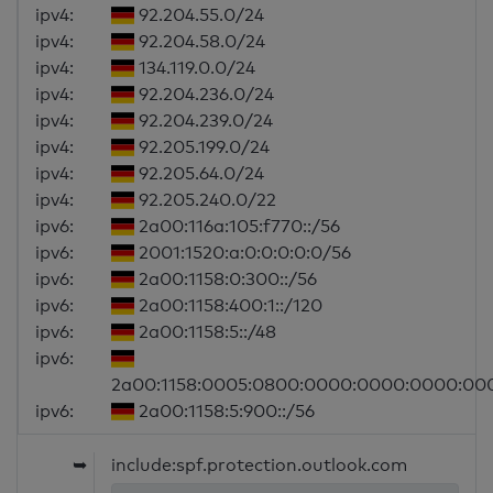
ipv4:
92.204.55.0/24
ipv4:
92.204.58.0/24
ipv4:
134.119.0.0/24
ipv4:
92.204.236.0/24
ipv4:
92.204.239.0/24
ipv4:
92.205.199.0/24
ipv4:
92.205.64.0/24
ipv4:
92.205.240.0/22
ipv6:
2a00:116a:105:f770::/56
ipv6:
2001:1520:a:0:0:0:0:0/56
ipv6:
2a00:1158:0:300::/56
ipv6:
2a00:1158:400:1::/120
ipv6:
2a00:1158:5::/48
ipv6:
2a00:1158:0005:0800:0000:0000:0000:00
ipv6:
2a00:1158:5:900::/56
➥
include:spf.protection.outlook.com