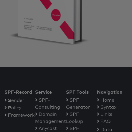
SPF-Record
Service
SPF Tools
Navigation
S
SPF-
SPF
Home
ender
Consulting
Generator
Syntax
P
olicy
Domain
SPF
Links
F
ramework
Management
Lookup
FAQ
Anycast
SPF
Data