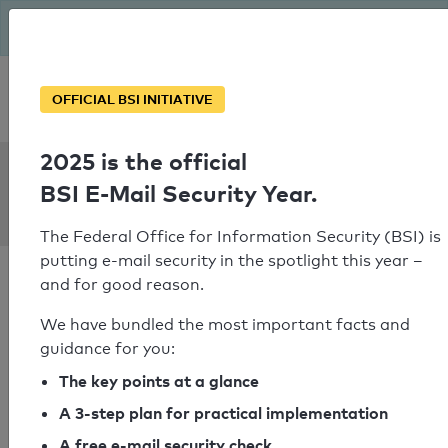
The BSI has been getting serious since August: Email Security
Year – is your domain ready?
Personal SPF consultation
OFFICIAL BSI INITIATIVE
2025 is the official
SPF Check:
BSI E-Mail Security Year.
swbad.de
The Federal Office for Information Security (BSI) is
putting e-mail security in the spotlight this year –
and for good reason.
We have bundled the most important facts and
guidance for you:
SPF check passed
The key points at a glance
Your SPF record check result
A 3-step plan for practical implementation
A free e-mail security check