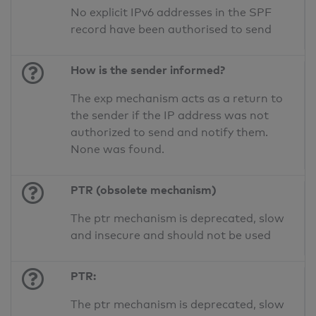
No explicit IPv6 addresses in the SPF
record have been authorised to send
How is the sender informed?
The exp mechanism acts as a return to
the sender if the IP address was not
authorized to send and notify them.
None was found.
PTR (obsolete mechanism)
The ptr mechanism is deprecated, slow
and insecure and should not be used
PTR:
The ptr mechanism is deprecated, slow