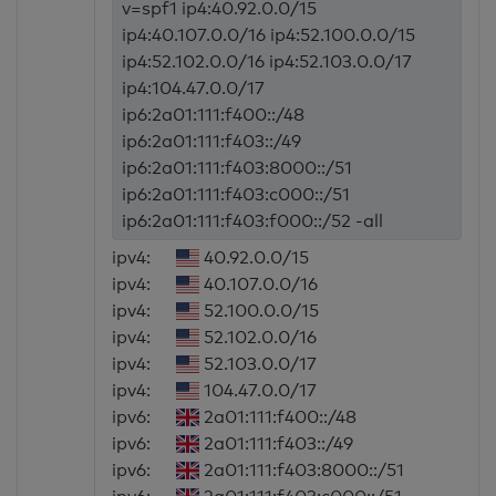
v=spf1 ip4:40.92.0.0/15
ip4:40.107.0.0/16 ip4:52.100.0.0/15
ip4:52.102.0.0/16 ip4:52.103.0.0/17
ip4:104.47.0.0/17
ip6:2a01:111:f400::/48
ip6:2a01:111:f403::/49
ip6:2a01:111:f403:8000::/51
ip6:2a01:111:f403:c000::/51
ip6:2a01:111:f403:f000::/52 -all
ipv4:
40.92.0.0/15
ipv4:
40.107.0.0/16
ipv4:
52.100.0.0/15
ipv4:
52.102.0.0/16
ipv4:
52.103.0.0/17
ipv4:
104.47.0.0/17
ipv6:
2a01:111:f400::/48
ipv6:
2a01:111:f403::/49
ipv6:
2a01:111:f403:8000::/51