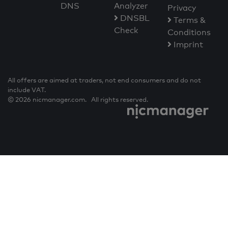
DNS
Analyzer
Privacy
DNSBL
Terms &
Check
Conditions
Imprint
All offers are aimed at traders, not end consumers and do not
include VAT.
© 2026 nicmanager.com. All rights reserved.