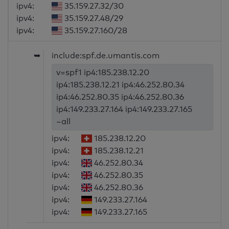
ipv4:
35.159.27.32/30
ipv4:
35.159.27.48/29
ipv4:
35.159.27.160/28
➥
include:spf.de.umantis.com
v=spf1 ip4:185.238.12.20
ip4:185.238.12.21 ip4:46.252.80.34
ip4:46.252.80.35 ip4:46.252.80.36
ip4:149.233.27.164 ip4:149.233.27.165
~all
ipv4:
185.238.12.20
ipv4:
185.238.12.21
ipv4:
46.252.80.34
ipv4:
46.252.80.35
ipv4:
46.252.80.36
ipv4:
149.233.27.164
ipv4:
149.233.27.165