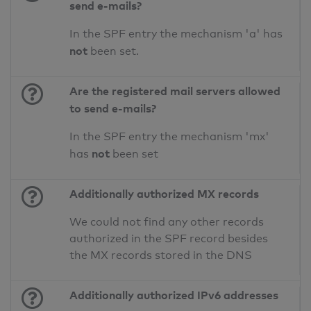
send e-mails?
In the SPF entry the mechanism 'a' has
not
been set.
Are the registered mail servers allowed
to send e-mails?
In the SPF entry the mechanism 'mx'
not
has
been set
Additionally authorized MX records
We could not find any other records
authorized in the SPF record besides
the MX records stored in the DNS
Additionally authorized IPv6 addresses