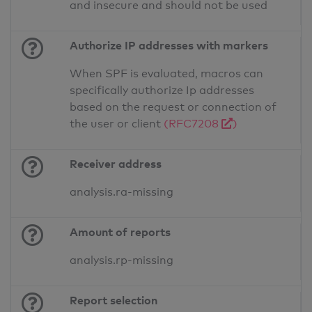
and insecure and should not be used
Authorize IP addresses with markers
When SPF is evaluated, macros can
specifically authorize Ip addresses
based on the request or connection of
the user or client
(RFC7208
)
Receiver address
analysis.ra-missing
Amount of reports
analysis.rp-missing
Report selection