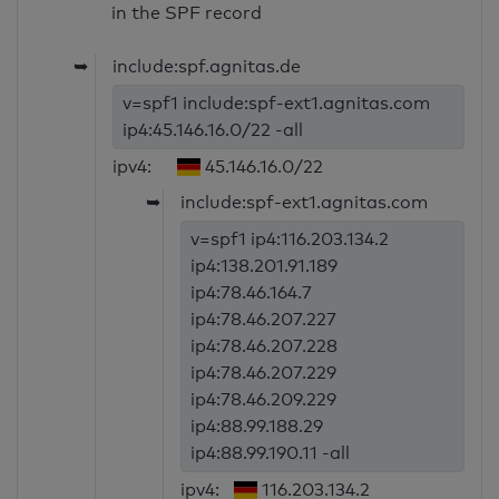
in the SPF record
➥
include:spf.agnitas.de
v=spf1 include:spf-ext1.agnitas.com
ip4:45.146.16.0/22 -all
ipv4:
45.146.16.0/22
➥
include:spf-ext1.agnitas.com
v=spf1 ip4:116.203.134.2
ip4:138.201.91.189
ip4:78.46.164.7
ip4:78.46.207.227
ip4:78.46.207.228
ip4:78.46.207.229
ip4:78.46.209.229
ip4:88.99.188.29
ip4:88.99.190.11 -all
ipv4:
116.203.134.2