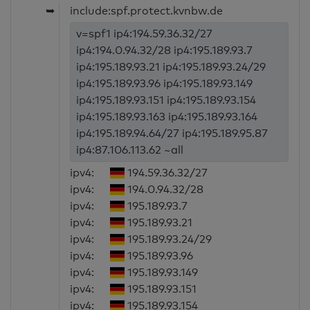
➥
include:spf.protect.kvnbw.de
v=spf1 ip4:194.59.36.32/27
ip4:194.0.94.32/28 ip4:195.189.93.7
ip4:195.189.93.21 ip4:195.189.93.24/29
ip4:195.189.93.96 ip4:195.189.93.149
ip4:195.189.93.151 ip4:195.189.93.154
ip4:195.189.93.163 ip4:195.189.93.164
ip4:195.189.94.64/27 ip4:195.189.95.87
ip4:87.106.113.62 ~all
ipv4:
194.59.36.32/27
ipv4:
194.0.94.32/28
ipv4:
195.189.93.7
ipv4:
195.189.93.21
ipv4:
195.189.93.24/29
ipv4:
195.189.93.96
ipv4:
195.189.93.149
ipv4:
195.189.93.151
ipv4:
195.189.93.154