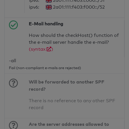
ipv6:
2a01:111:f403:c000::/51
ipv6:
2a01:111:f403:f000::/52
E-Mail handling
How should the checkHost() function of
the e-mail server handle the e-mail?
(syntax
)
-all
Fail (non-compliant e-mails are rejected)
Will be forwarded to another SPF
record?
There is no reference to any other SPF
record
Are the server addresses allowed to