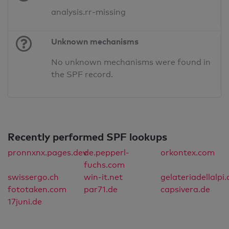
analysis.rr-missing
Unknown mechanisms
No unknown mechanisms were found in
the SPF record.
Recently performed SPF lookups
pronnxnx.pages.dev
de.pepperl-
orkontex.com
fuchs.com
swissergo.ch
win-it.net
gelateriadellalpi.
fototaken.com
par71.de
capsivera.de
17juni.de