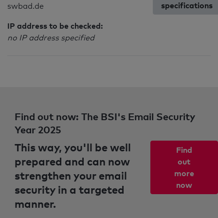
specifications
swbad.de
IP address to be checked:
no IP address specified
Find out now: The BSI's Email Security
Year 2025
This way, you'll be well
Find
prepared and can now
out
strengthen your email
more
now
security in a targeted
manner.