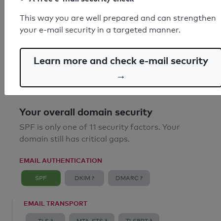
SPF record found
This way you are well prepared and can strengthen
your e-mail security in a targeted manner.
Syntax check: 0 errors
Email Anti-Spoofing: Good
Learn more and check e-mail security
→
Your overall domain security
SPF is only one of 11 security factors. Your
domain still has critical gaps.
EMAIL AUTHENTICATION
SPF
DKIM ?
DMARC ?
EMAIL TRANSPORT