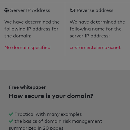
Server IP Address
Reverse address
We have determined the
We have determined the
following IP address for
following name for the
the domain:
server IP address:
No domain specified
customer.telemaxx.net
Free whitepaper
How secure is your domain?
Practical with many examples
the basics of domain risk management
summarized in 20 pages