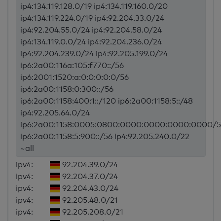
ip4:134.119.128.0/19 ip4:134.119.160.0/20
ip4:134.119.224.0/19 ip4:92.204.33.0/24
ip4:92.204.55.0/24 ip4:92.204.58.0/24
ip4:134.119.0.0/24 ip4:92.204.236.0/24
ip4:92.204.239.0/24 ip4:92.205.199.0/24
ip6:2a00:116a:105:f770::/56
ip6:2001:1520:a:0:0:0:0:0/56
ip6:2a00:1158:0:300::/56
ip6:2a00:1158:400:1::/120 ip6:2a00:1158:5::/48
ip4:92.205.64.0/24
ip6:2a00:1158:0005:0800:0000:0000:0000:0000/5
ip6:2a00:1158:5:900::/56 ip4:92.205.240.0/22
~all
ipv4:
92.204.39.0/24
ipv4:
92.204.37.0/24
ipv4:
92.204.43.0/24
ipv4:
92.205.48.0/21
ipv4:
92.205.208.0/21