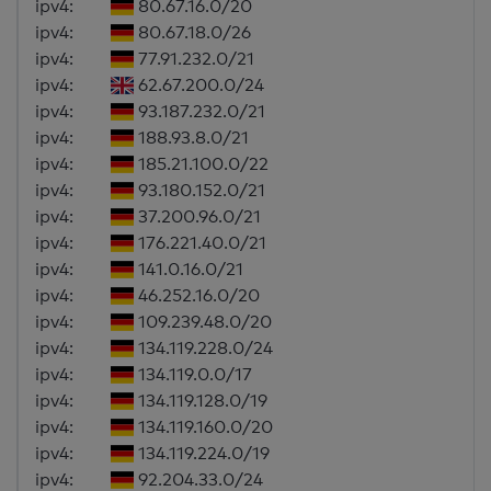
ipv4:
80.67.16.0/20
ipv4:
80.67.18.0/26
ipv4:
77.91.232.0/21
ipv4:
62.67.200.0/24
ipv4:
93.187.232.0/21
ipv4:
188.93.8.0/21
ipv4:
185.21.100.0/22
ipv4:
93.180.152.0/21
ipv4:
37.200.96.0/21
ipv4:
176.221.40.0/21
ipv4:
141.0.16.0/21
ipv4:
46.252.16.0/20
ipv4:
109.239.48.0/20
ipv4:
134.119.228.0/24
ipv4:
134.119.0.0/17
ipv4:
134.119.128.0/19
ipv4:
134.119.160.0/20
ipv4:
134.119.224.0/19
ipv4:
92.204.33.0/24