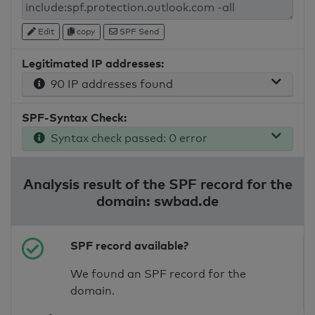
Edit
copy
SPF Send
Legitimated IP addresses:
90 IP addresses found
SPF-Syntax Check:
Syntax check passed: 0 error
Analysis result of the SPF record for the
domain: swbad.de
SPF record available?
We found an SPF record for the
domain.