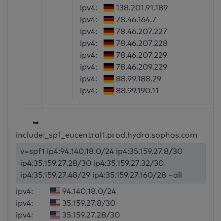
ipv4:
138.201.91.189
ipv4:
78.46.164.7
ipv4:
78.46.207.227
ipv4:
78.46.207.228
ipv4:
78.46.207.229
ipv4:
78.46.209.229
ipv4:
88.99.188.29
ipv4:
88.99.190.11
➥
include:_spf_eucentral1.prod.hydra.sophos.com
v=spf1 ip4:94.140.18.0/24 ip4:35.159.27.8/30
ip4:35.159.27.28/30 ip4:35.159.27.32/30
ip4:35.159.27.48/29 ip4:35.159.27.160/28 ~all
ipv4:
94.140.18.0/24
ipv4:
35.159.27.8/30
ipv4:
35.159.27.28/30