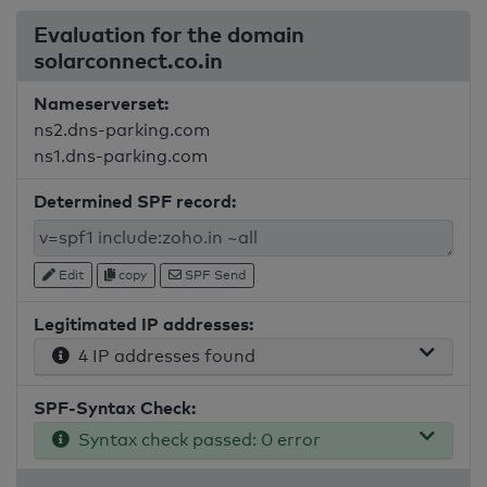
Evaluation for the domain
solarconnect.co.in
Nameserverset:
ns2.dns-parking.com
ns1.dns-parking.com
Determined SPF record:
Edit
copy
SPF Send
Legitimated IP addresses:
4 IP addresses found
SPF-Syntax Check:
Syntax check passed: 0 error