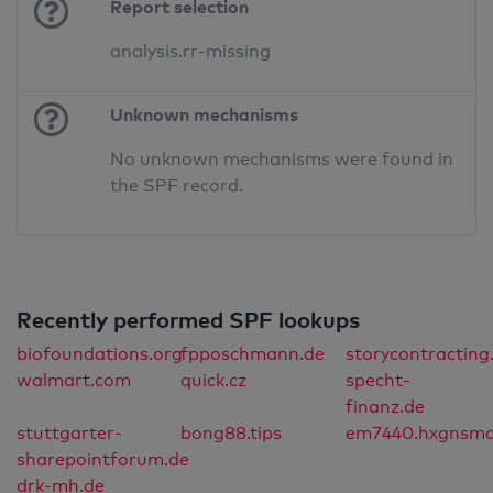
Report selection
analysis.rr-missing
Unknown mechanisms
No unknown mechanisms were found in
the SPF record.
Recently performed SPF lookups
biofoundations.org
fpposchmann.de
storycontractin
walmart.com
quick.cz
specht-
finanz.de
stuttgarter-
bong88.tips
em7440.hxgnsma
sharepointforum.de
drk-mh.de