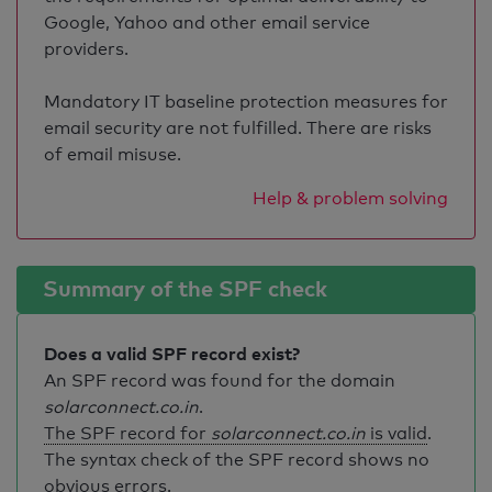
Google, Yahoo and other email service
providers.
Mandatory IT baseline protection measures for
email security are not fulfilled. There are risks
of email misuse.
Help & problem solving
Summary of the SPF check
Does a valid SPF record exist?
An SPF record was found for the domain
solarconnect.co.in
.
The SPF record for
solarconnect.co.in
is valid
.
The syntax check of the SPF record shows no
obvious errors.