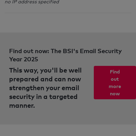
no IP address specified
Find out now: The BSI's Email Security
Year 2025
This way, you'll be well
Find
prepared and can now
out
strengthen your email
more
now
security in a targeted
manner.