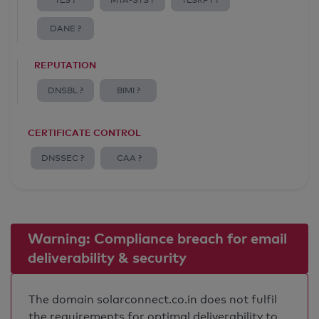
TLS ?
MTA-STS ?
TLSRPT ?
DANE ?
REPUTATION
DNSBL ?
BIMI ?
CERTIFICATE CONTROL
DNSSEC ?
CAA ?
Warning: Compliance breach for email
deliverability & security
The domain solarconnect.co.in does not fulfil
the requirements for optimal deliverability to