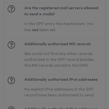
Are the registered mail servers allowed
to send e-mails?
In the SPF entry the mechanism 'mx'
not
has
been set
Additionally authorized MX records
We could not find any other records
authorized in the SPF record besides
the MX records stored in the DNS
Additionally authorized IPv4 addresses
No explicit IPv4 addresses in the SPF
record have been authorised to send