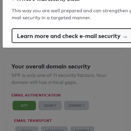
SPF record found
This way you are well prepared and can strengthen 
mail security in a targeted manner.
Syntax check: 0 errors
Email Anti-Spoofing: Good
Learn more and check e-mail security →
Your overall domain security
SPF is only one of 11 security factors. Your
domain still has critical gaps.
EMAIL AUTHENTICATION
SPF
DKIM ?
DMARC ?
EMAIL TRANSPORT