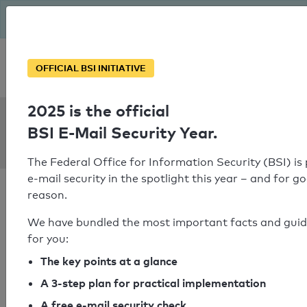
The BSI has been getting serious since August: Email Security
Year – is your domain ready?
Personal SPF consultation
OFFICIAL BSI INITIATIVE
2025 is the official
SPF Check:
BSI E-Mail Security Year.
solarconnect.co.in
The Federal Office for Information Security (BSI) is
e-mail security in the spotlight this year – and for g
reason.
We have bundled the most important facts and gui
for you:
SPF check passed
The key points at a glance
Your SPF record check result
A 3-step plan for practical implementation
A free e-mail security check