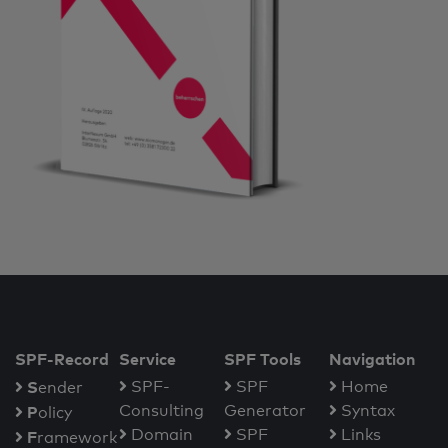
SPF-Record
Service
SPF Tools
Navigation
S
SPF-
SPF
Home
ender
Consulting
Generator
Syntax
P
olicy
Domain
SPF
Links
F
ramework