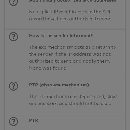
Additionally authorized IPv6 addresses
No explicit IPv6 addresses in the SPF
record have been authorised to send
How is the sender informed?
The exp mechanism acts as a return to
the sender if the IP address was not
authorized to send and notify them.
None was found.
PTR (obsolete mechanism)
The ptr mechanism is deprecated, slow
and insecure and should not be used
PTR: