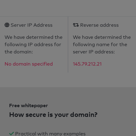
Server IP Address
Reverse address
We have determined the
We have determined the
following IP address for
following name for the
the domain:
server IP address:
No domain specified
145.79.212.21
Free whitepaper
How secure is your domain?
Practical with many examples