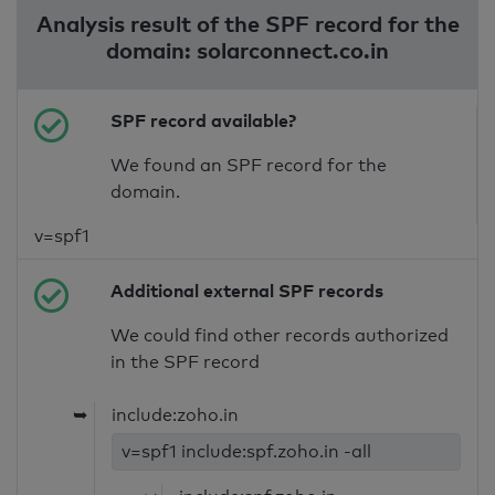
Analysis result of the SPF record for the
domain: solarconnect.co.in
SPF record available?
We found an SPF record for the
domain.
v=spf1
Additional external SPF records
We could find other records authorized
in the SPF record
➥
include:zoho.in
v=spf1 include:spf.zoho.in -all