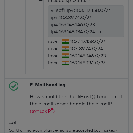
➥
include:spf.zoho.in
v=spf1 ip4:103.117.158.0/24
ip4:103.89.74.0/24
ip4:169.148.146.0/23
ip4:169.148.134.0/24 -all
ipv4:
103.117.158.0/24
ipv4:
103.89.74.0/24
ipv4:
169.148.146.0/23
ipv4:
169.148.134.0/24
E-Mail handling
How should the checkHost() function of
the e-mail server handle the e-mail?
(syntax
)
~all
SoftFail (non-compliant e-mails are accepted but marked)