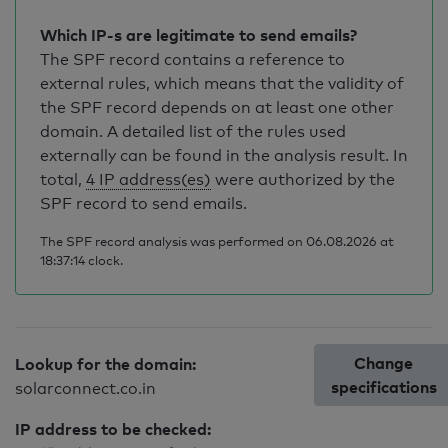
Which IP-s are legitimate to send emails?
The SPF record contains a reference to
external rules, which means that the validity of
the SPF record depends on at least one other
domain. A detailed list of the rules used
externally can be found in the analysis result. In
total,
4 IP address(es)
were authorized by the
SPF record to send emails.
The SPF record analysis was performed on 06.08.2026 at
18:37:14 clock.
Change
Lookup for the domain:
specifications
solarconnect.co.in
IP address to be checked: