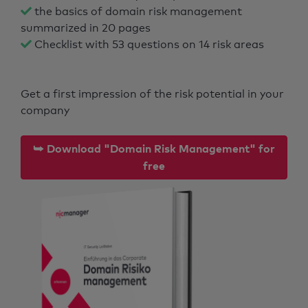
the basics of domain risk management
summarized in 20 pages
Checklist with 53 questions on 14 risk areas
Get a first impression of the risk potential in your
company
⮩ Download "Domain Risk Management" for
free