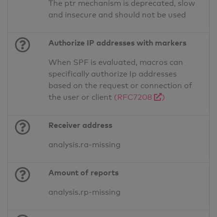
The ptr mechanism is deprecated, slow
and insecure and should not be used
Authorize IP addresses with markers
When SPF is evaluated, macros can
specifically authorize Ip addresses
based on the request or connection of
the user or client
(RFC7208
)
Receiver address
analysis.ra-missing
Amount of reports
analysis.rp-missing