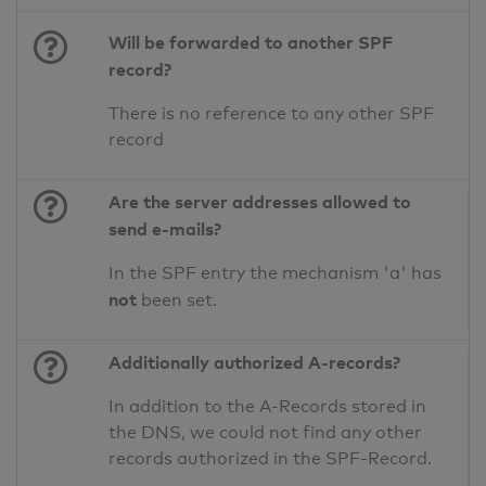
Will be forwarded to another SPF
record?
There is no reference to any other SPF
record
Are the server addresses allowed to
send e-mails?
In the SPF entry the mechanism 'a' has
not
been set.
Additionally authorized A-records?
In addition to the A-Records stored in
the DNS, we could not find any other
records authorized in the SPF-Record.