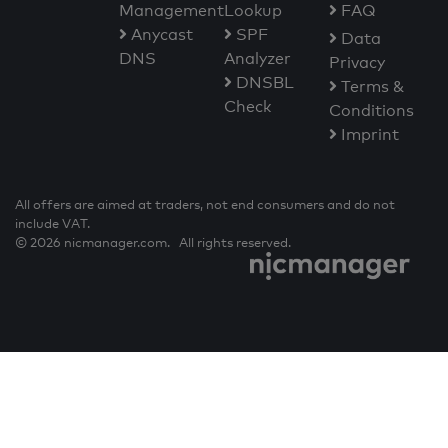
Management
Lookup
FAQ
Anycast
SPF
Data
DNS
Analyzer
Privacy
DNSBL
Terms &
Check
Conditions
Imprint
All offers are aimed at traders, not end consumers and do not
include VAT.
© 2026 nicmanager.com. All rights reserved.