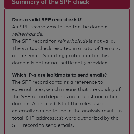
Summary of the SPF check
Does a valid SPF record exist?
An SPF record was found for the domain
reiherhals.de
.
The SPF record for
reiherhals.de
is not valid
.
The syntax check resulted in a total of
1 errors
.
of the email -Spoofing protection for this
domain is not or not sufficiently provided.
Which IP-s are legitimate to send emails?
The SPF record contains a reference to
external rules, which means that the validity of
the SPF record depends on at least one other
domain. A detailed list of the rules used
externally can be found in the analysis result. In
total,
8 IP address(es)
were authorized by the
SPF record to send emails.