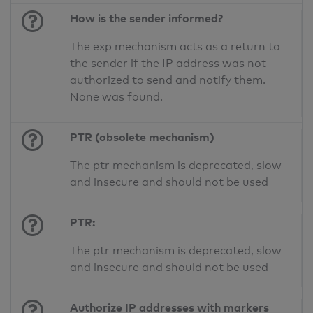
How is the sender informed?
The exp mechanism acts as a return to
the sender if the IP address was not
authorized to send and notify them.
None was found.
PTR (obsolete mechanism)
The ptr mechanism is deprecated, slow
and insecure and should not be used
PTR:
The ptr mechanism is deprecated, slow
and insecure and should not be used
Authorize IP addresses with markers