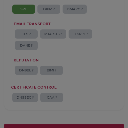
SPF
DKIM ?
DMARC ?
EMAIL TRANSPORT
TLS ?
MTA-STS ?
TLSRPT ?
DANE ?
REPUTATION
DNSBL ?
BIMI ?
CERTIFICATE CONTROL
DNSSEC ?
CAA ?