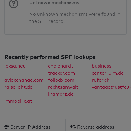
Unknown mechanisms
No unknown mechanisms were found in
the SPF record.
Recently performed SPF lookups
ipksa.net
englehardt-
business-
tracker.com
center-ulm.de
avidxchange.com
foliodx.com
rufer.ch
raisa-dht.de
rechtsanwalt-
vantagetrustfcu.
kramarz.de
immobilix.at
Server IP Address
Reverse address