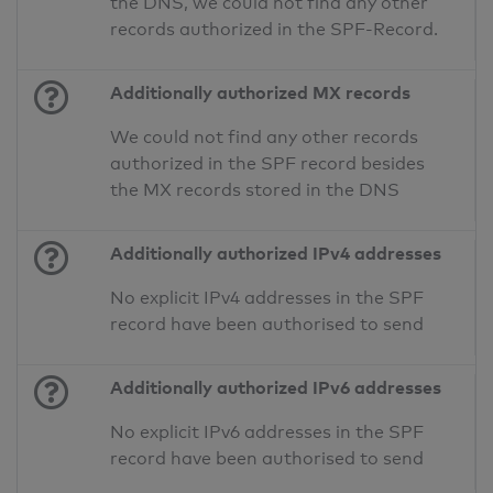
the DNS, we could not find any other
records authorized in the SPF-Record.
Additionally authorized MX records
We could not find any other records
authorized in the SPF record besides
the MX records stored in the DNS
Additionally authorized IPv4 addresses
No explicit IPv4 addresses in the SPF
record have been authorised to send
Additionally authorized IPv6 addresses
No explicit IPv6 addresses in the SPF
record have been authorised to send