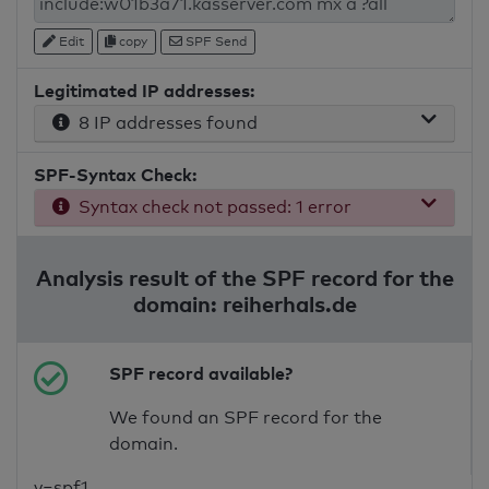
Edit
copy
SPF Send
Legitimated IP addresses:
8 IP addresses found
SPF-Syntax Check:
Syntax check not passed: 1 error
Analysis result of the SPF record for the
domain: reiherhals.de
SPF record available?
We found an SPF record for the
domain.
v=spf1