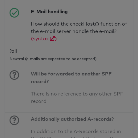
E-Mail handling
How should the checkHost() function of
the e-mail server handle the e-mail?
(syntax
)
?all
Neutral (e-mails are expected to be accepted)
Will be forwarded to another SPF
record?
There is no reference to any other SPF
record
Additionally authorized A-records?
In addition to the A-Records stored in