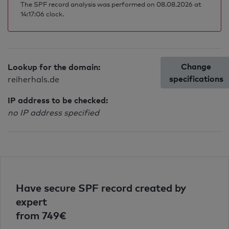
The SPF record analysis was performed on 08.08.2026 at
14:17:06 clock.
Change
Lookup for the domain:
specifications
reiherhals.de
IP address to be checked:
no IP address specified
Have secure SPF record created by
expert
from 749€