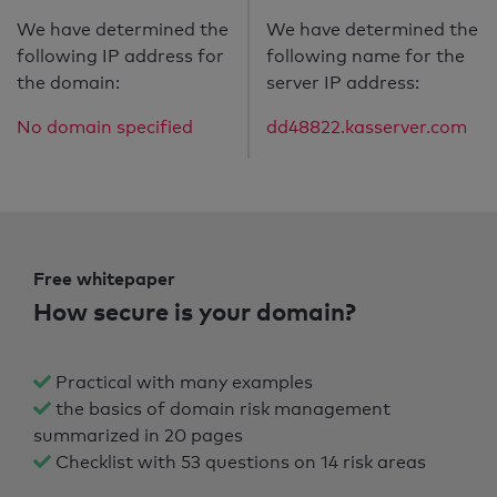
We have determined the
We have determined the
following IP address for
following name for the
the domain:
server IP address:
No domain specified
dd48822.kasserver.com
Free whitepaper
How secure is your domain?
Practical with many examples
the basics of domain risk management
summarized in 20 pages
Checklist with 53 questions on 14 risk areas