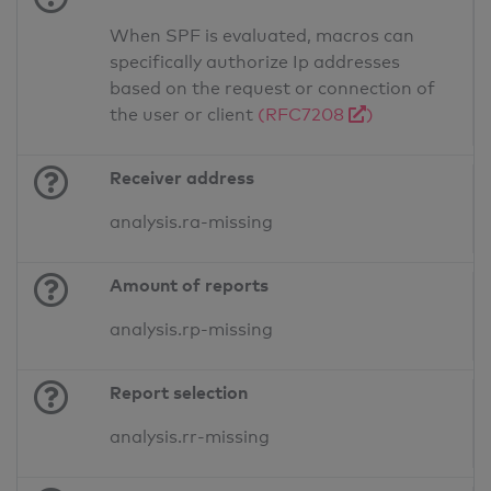
When SPF is evaluated, macros can
specifically authorize Ip addresses
based on the request or connection of
the user or client
(RFC7208
)
Receiver address
analysis.ra-missing
Amount of reports
analysis.rp-missing
Report selection
analysis.rr-missing