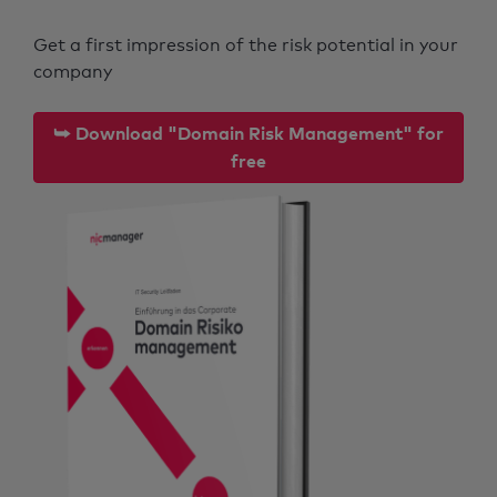
Get a first impression of the risk potential in your
company
⮩ Download "Domain Risk Management" for
free