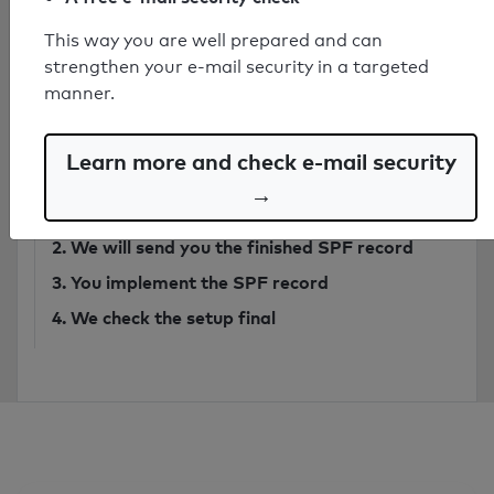
This way you are well prepared and can
Have secure SPF record created by
strengthen your e-mail security in a targeted
expert
manner.
from 749€
Learn more and check e-mail security
Order SPF record
→
1. You send
an email
to our analysis system
2. We will send you the finished SPF record
3. You implement the SPF record
4. We check the setup final