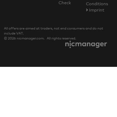
Check
Conditions
Imprint
All offers are aimed at traders, not end consumers and do not
include VAT.
© 2026 nicmanager.com. All rights reserved.