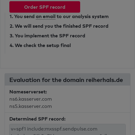
Order SPF record
1. You send
an email
to our analysis system
2. We will send you the finished SPF record
3. You implement the SPF record
4. We check the setup final
Evaluation for the domain reiherhals.de
Nameserverset:
ns6.kasserver.com
ns5.kasserver.com
Determined SPF record: