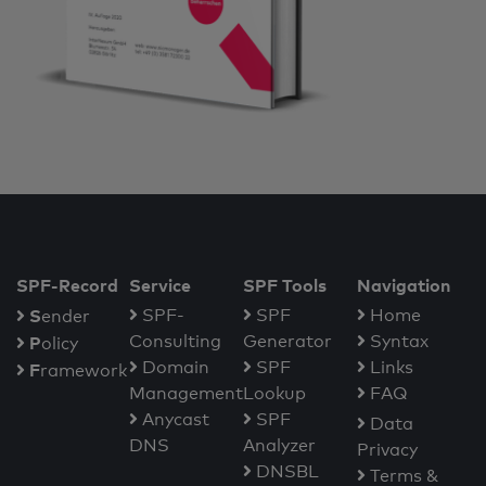
SPF-Record
Service
SPF Tools
Navigation
S
SPF-
SPF
Home
ender
Consulting
Generator
Syntax
P
olicy
Domain
SPF
Links
F
ramework
Management
Lookup
FAQ
Anycast
SPF
Data
DNS
Analyzer
Privacy
DNSBL
Terms &