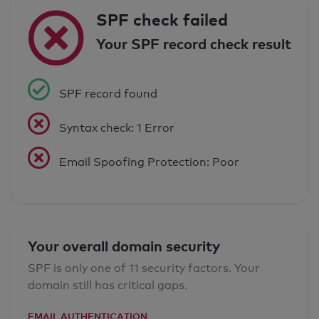
SPF check failed
Your SPF record check result
SPF record found
Syntax check: 1 Error
Email Spoofing Protection: Poor
Your overall domain security
SPF is only one of 11 security factors. Your
domain still has critical gaps.
EMAIL AUTHENTICATION