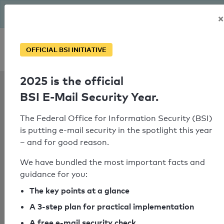
The BSI has been getting serious since August: Email Security
×
Year – is your domain ready?
Personal SPF consultation
OFFICIAL BSI INITIATIVE
2025 is the official
SPF Check:
BSI E-Mail Security Year.
reiherhals.de
The Federal Office for Information Security (BSI)
is putting e-mail security in the spotlight this year
– and for good reason.
SPF check failed
We have bundled the most important facts and
No SPF record could be determined
guidance for you:
for the domain
The key points at a glance
"w01b3a71.kasserver.com".
A 3-step plan for practical implementation
A free e-mail security check