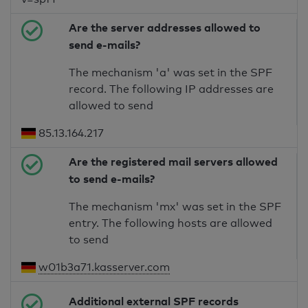
Are the server addresses allowed to
send e-mails?
The mechanism 'a' was set in the SPF
record. The following IP addresses are
allowed to send
85.13.164.217
Are the registered mail servers allowed
to send e-mails?
The mechanism 'mx' was set in the SPF
entry. The following hosts are allowed
to send
w01b3a71.kasserver.com
Additional external SPF records