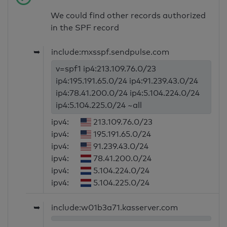
We could find other records authorized
in the SPF record
➥
include:mxsspf.sendpulse.com
v=spf1 ip4:213.109.76.0/23
ip4:195.191.65.0/24 ip4:91.239.43.0/24
ip4:78.41.200.0/24 ip4:5.104.224.0/24
ip4:5.104.225.0/24 ~all
ipv4:
213.109.76.0/23
ipv4:
195.191.65.0/24
ipv4:
91.239.43.0/24
ipv4:
78.41.200.0/24
ipv4:
5.104.224.0/24
ipv4:
5.104.225.0/24
➥
include:w01b3a71.kasserver.com