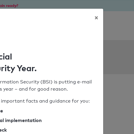
ain ready?
×
Personal SPF consultation
ols
cial
rity Year.
rmation Security (BSI) is putting e-mail
his year – and for good reason.
important facts and guidance for you:
ce
cal implementation
heck