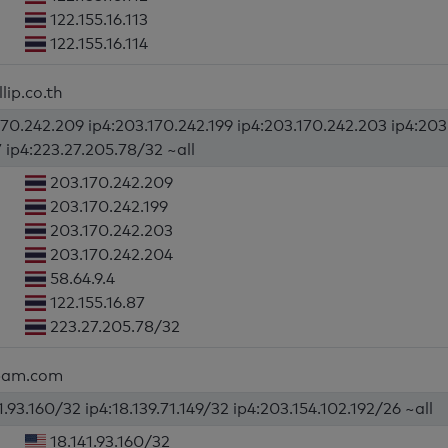
122.155.16.113
122.155.16.114
lip.co.th
170.242.209 ip4:203.170.242.199 ip4:203.170.242.203 ip4:203.
7 ip4:223.27.205.78/32 ~all
203.170.242.209
203.170.242.199
203.170.242.203
203.170.242.204
58.64.9.4
122.155.16.87
223.27.205.78/32
lpam.com
1.93.160/32 ip4:18.139.71.149/32 ip4:203.154.102.192/26 ~all
18.141.93.160/32