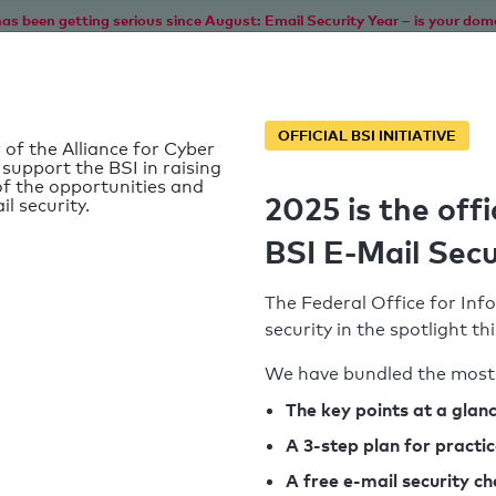
as been getting serious since August: Email Security Year – is your dom
Home
Service
Information
SPF To
OFFICIAL BSI INITIATIVE
 of the Alliance for Cyber
 support the BSI in raising
f the opportunities and
2025 is the offi
il security.
BSI E-Mail Secu
The Federal Office for Info
security in the spotlight t
We have bundled the most 
SPF record found
The key points at a glan
A 3-step plan for practi
Syntax check: 0 errors
A free e-mail security c
k