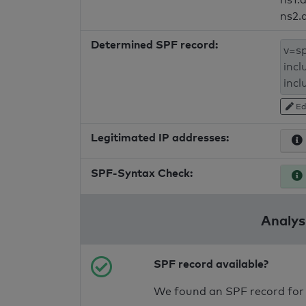
ns2.
Determined SPF record:
Ed
Legitimated IP addresses:
SPF-Syntax Check:
Analysi
SPF record available?
We found an SPF record for