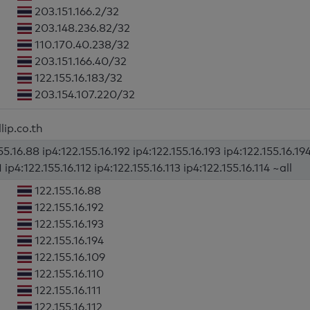
203.151.166.2/32
203.148.236.82/32
110.170.40.238/32
203.151.166.40/32
122.155.16.183/32
203.154.107.220/32
lip.co.th
5.16.88 ip4:122.155.16.192 ip4:122.155.16.193 ip4:122.155.16.194
1 ip4:122.155.16.112 ip4:122.155.16.113 ip4:122.155.16.114 ~all
122.155.16.88
122.155.16.192
122.155.16.193
122.155.16.194
122.155.16.109
122.155.16.110
122.155.16.111
122.155.16.112