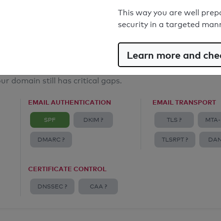
Email Anti-Spoofing: Good
This way you are well prep
security in a targeted man
Learn more and chec
ur domain still has critical gaps.
EMAIL AUTHENTICATION
EMAIL TRANSPORT
SPF
DKIM ?
TLS ?
MTA-
DMARC ?
TLSRPT ?
DAN
CERTIFICATE CONTROL
DNSSEC ?
CAA ?