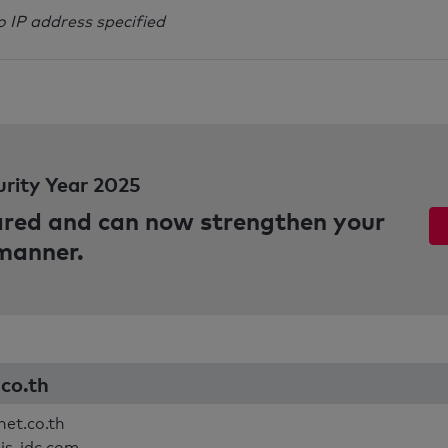
o IP address specified
urity Year 2025
pared and can now strengthen your
 manner.
.co.th
net.co.th
ais-idc.com