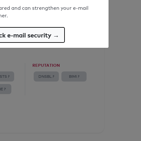
ared and can strengthen your e-mail
ner.
k e-mail security →
REPUTATION
STS ?
DNSBL ?
BIMI ?
E ?