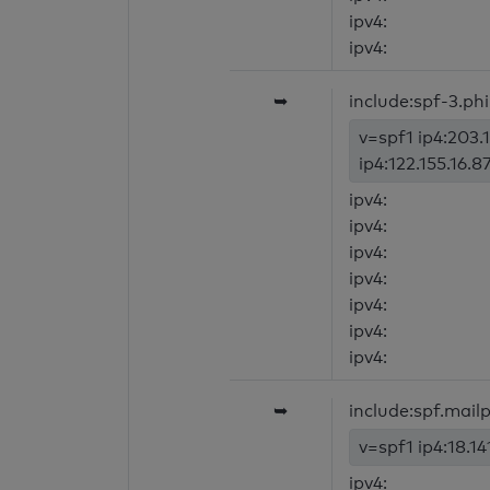
ipv4:
ipv4:
➥
include:spf-3.phil
v=spf1 ip4:203.
ip4:122.155.16.8
ipv4:
ipv4:
ipv4:
ipv4:
ipv4:
ipv4:
ipv4:
➥
include:spf.mai
v=spf1 ip4:18.14
ipv4: