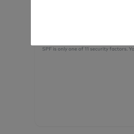
result
Your overall domain security
SPF is only one of 11 security factors. Yo