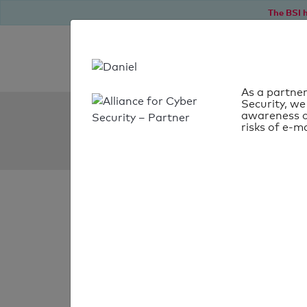
The BSI h
As a partner
Security, we
SPF Check:
awareness o
risks of e-ma
phillip.co.th
SPF check
passed
Your SPF record chec