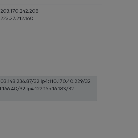
203.170.242.208
223.27.212.160
203.148.236.87/32 ip4:110.170.40.229/32
1.166.40/32 ip4:122.155.16.183/32