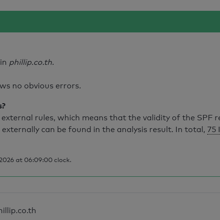
ain
phillip.co.th
.
ws no obvious errors.
s?
external rules, which means that the validity of the SPF 
 externally can be found in the analysis result. In total,
75 
2026 at 06:09:00 clock.
illip.co.th