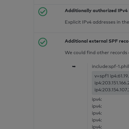
Additionally authorized IPv4
Explicit IPv4 addresses in t
Additional external SPF rec
We could find other records 
➥
include:spf-1.phil
v=spf1 ip4:61.1
ip4:203.151.166.
ip4:203.154.107
ipv4:
ipv4:
ipv4:
ipv4:
ipv4: