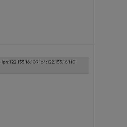
 ip4:122.155.16.109 ip4:122.155.16.110