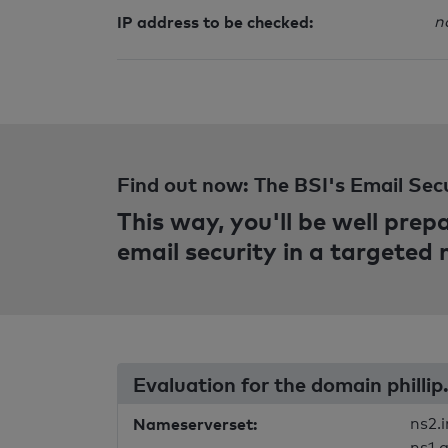
IP address to be checked:
n
Find out now: The BSI's Email Sec
This way, you'll be well pre
email security in a targeted
Evaluation for the domain phillip
Nameserverset:
ns2.i
ns1.