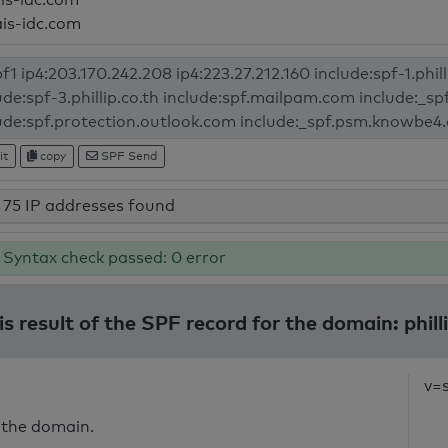
ais-idc.com
it
copy
SPF Send
75 IP addresses found
Syntax check passed: 0 error
s result of the SPF record for the domain: phill
v=
 the domain.