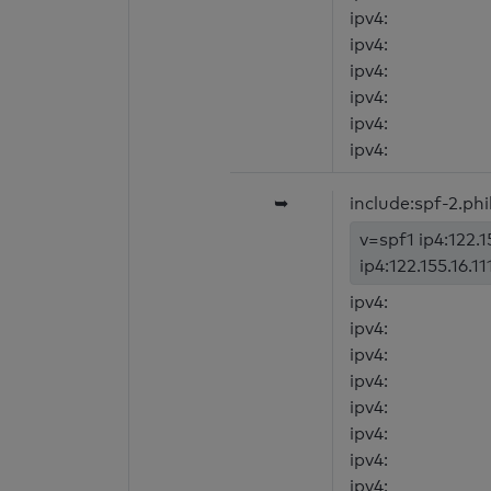
ipv4:
ipv4:
ipv4:
ipv4:
ipv4:
ipv4:
➥
include:spf-2.phil
v=spf1 ip4:122.15
ip4:122.155.16.11
ipv4:
ipv4:
ipv4:
ipv4:
ipv4:
ipv4:
ipv4:
ipv4: