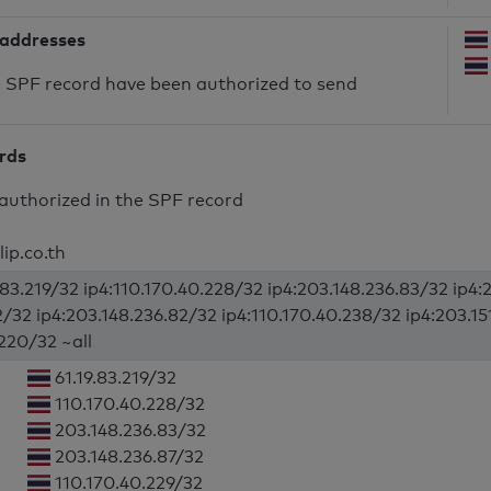
 addresses
he SPF record have been authorized to send
ords
authorized in the SPF record
lip.co.th
9.83.219/32 ip4:110.170.40.228/32 ip4:203.148.236.83/32 ip4:
2/32 ip4:203.148.236.82/32 ip4:110.170.40.238/32 ip4:203.15
.220/32 ~all
61.19.83.219/32
110.170.40.228/32
203.148.236.83/32
203.148.236.87/32
110.170.40.229/32