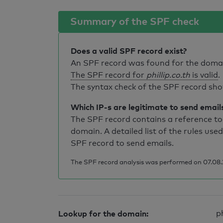
Summary of the SPF check
Does a valid SPF record exist?
An SPF record was found for the dom
The SPF record for
phillip.co.th
is valid
.
The syntax check of the SPF record sho
Which IP-s are legitimate to send email
The SPF record contains a reference to 
domain. A detailed list of the rules used
SPF record to send emails.
The SPF record analysis was performed on 07.08.
Lookup for the domain:
ph