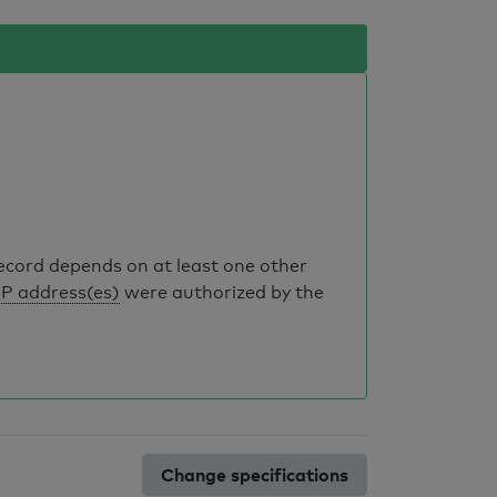
record depends on at least one other
IP address(es)
were authorized by the
Change specifications