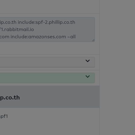
ip.co.th
spf1