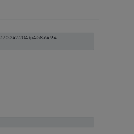
170.242.204 ip4:58.64.9.4