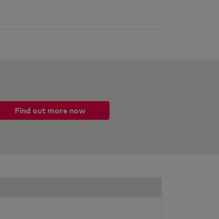
Find out more now