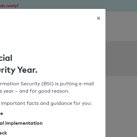
ain ready?
×
Personal SPF consultation
ols
cial
rity Year.
rmation Security (BSI) is putting e-mail
his year – and for good reason.
important facts and guidance for you:
ce
cal implementation
heck