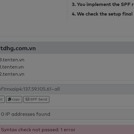
3. You implement the SPF 
4. We check the setup final
hatdhg.com.vn
3.tenten.vn
1.tenten.vn
2.tenten.vn
it
copy
SPF Send
0 IP addresses found
Syntax check not passed: 1 error