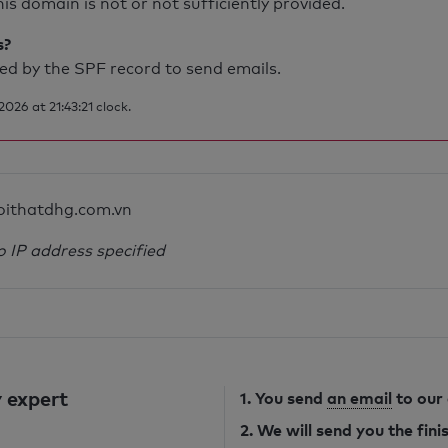
is domain is not or not sufficiently provided.
s?
d by the SPF record to send emails.
26 at 21:43:21 clock.
oithatdhg.com.vn
o IP address specified
 expert
1. You send
an email
to our
2. We will send you the fin