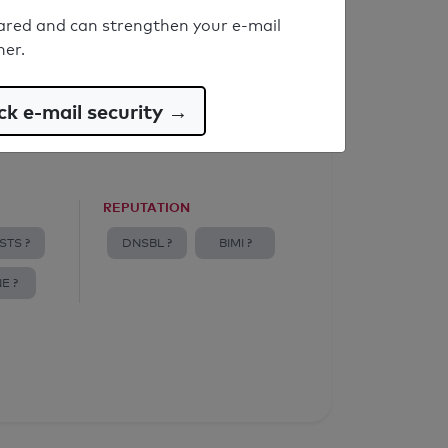
ared and can strengthen your e-mail
ner.
k e-mail security →
REPUTATION
STS ?
DNSBL ?
BIMI ?
E ?