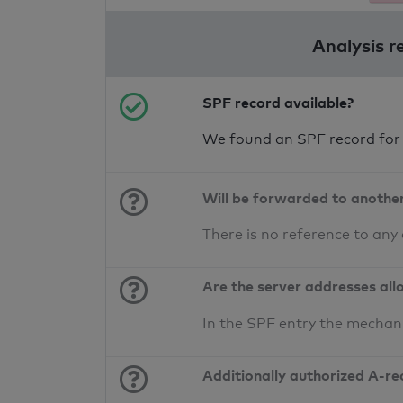
Analysis r
SPF record available?
We found an SPF record for
Will be forwarded to anothe
There is no reference to any
Are the server addresses all
In the SPF entry the mechan
Additionally authorized A-re