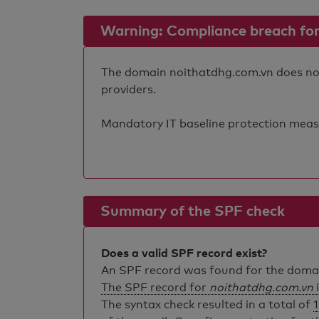
Warning: Compliance breach for e
The domain noithatdhg.com.vn does not f
providers.
Mandatory IT baseline protection measure
Summary of the SPF check
Does a valid SPF record exist?
An SPF record was found for the dom
The SPF record for
noithatdhg.com.vn
i
The syntax check resulted in a total of
1