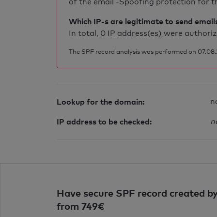
of the email -Spoofing protection for th
Which IP-s are legitimate to send email
In total,
0 IP address(es)
were authorize
The SPF record analysis was performed on 07.08.20
Lookup for the domain:
n
IP address to be checked:
n
Have secure SPF record created by
from 749€