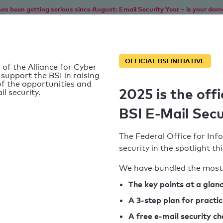
as been getting serious since August: Email Security Year – is your dom
Home
Service
Information
SPF To
OFFICIAL BSI INITIATIVE
 of the Alliance for Cyber
 support the BSI in raising
f the opportunities and
2025 is the offi
il security.
BSI E-Mail Secu
The Federal Office for Info
security in the spotlight t
We have bundled the most 
SPF record found
The key points at a glan
d
A 3-step plan for practi
Syntax check: 1 Error
k
A free e-mail security c