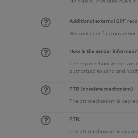
No explicit IPv6 addresses i
Additional external SPF rec
We could not find any other
How is the sender informed?
The exp mechanism acts as a 
authorized to send and noti
PTR (obsolete mechanism)
The ptr mechanism is deprec
PTR:
The ptr mechanism is deprec