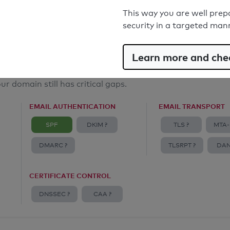
Email Spoofing Protection: Poor
This way you are well prep
security in a targeted man
Learn more and chec
ur domain still has critical gaps.
EMAIL AUTHENTICATION
EMAIL TRANSPORT
SPF
DKIM ?
TLS ?
MTA-
DMARC ?
TLSRPT ?
DAN
CERTIFICATE CONTROL
DNSSEC ?
CAA ?