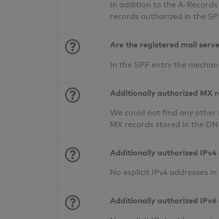
In addition to the A-Records
records authorized in the S
Are the registered mail serv
In the SPF entry the mecha
Additionally authorized MX 
We could not find any other 
MX records stored in the D
Additionally authorized IPv4
No explicit IPv4 addresses i
Additionally authorized IPv6