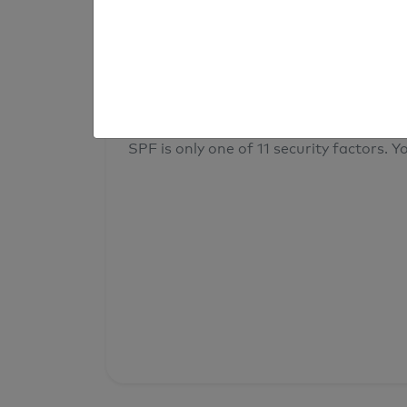
result
Your overall domain security
SPF is only one of 11 security factors. Yo