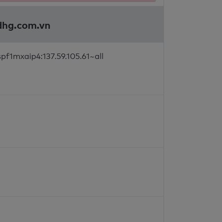
tdhg.com.vn
pf1mxaip4:137.59.105.61~all