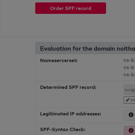
Order SPF record
Evaluation for the domain noit
Nameserverset:
ns-b
ns-b
ns-b
Determined SPF record:
Ed
Legitimated IP addresses:
SPF-Syntax Check: