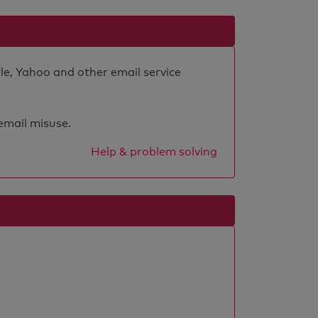
le, Yahoo and other email service
 email misuse.
Help & problem solving