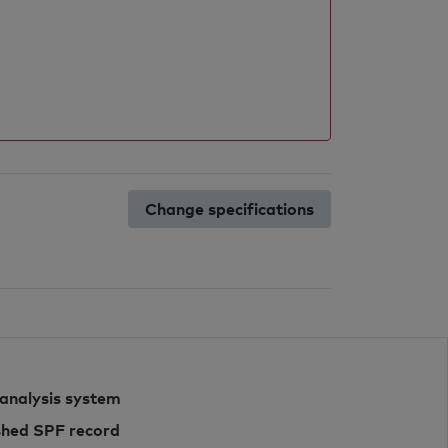
Change specifications
 analysis system
ished SPF record