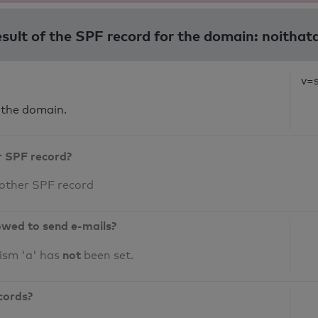
esult of the SPF record for the domain: noitha
v=s
 the domain.
r SPF record?
 other SPF record
owed to send e-mails?
not
ism 'a' has
been set.
cords?