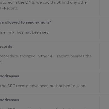
 stored in the DNS, we could not find any other
PF-Record.
ers allowed to send e-mails?
not
nism 'mx' has
been set
records
records authorized in the SPF record besides the
NS
 addresses
n the SPF record have been authorised to send
 addresses