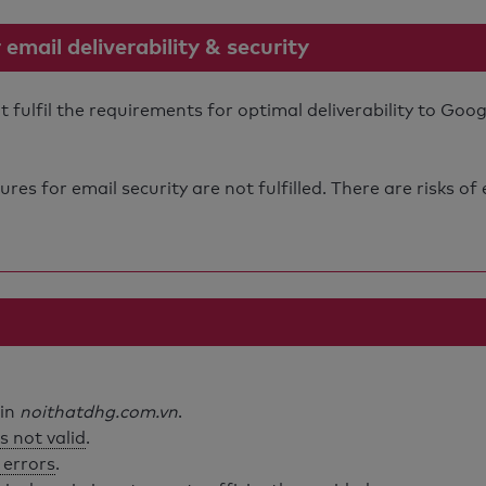
mail deliverability & security
ulfil the requirements for optimal deliverability to Goog
s for email security are not fulfilled. There are risks of
ain
noithatdhg.com.vn
.
s not valid
.
 errors
.