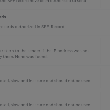
n the SPF record have been authorised to send
ords
 records authorized in SPF-Record
return to the sender if the IP address was not
fy them. None was found.
ated, slow and insecure and should not be used
ated, slow and insecure and should not be used