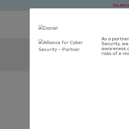
The BSI h
As a partner
Security, we
SPF Check:
awareness o
risks of e-ma
noithatdhg.com.vn
SPF check faile
Your SPF record chec