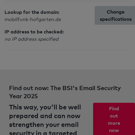
Change
Lookup for the domain:
specifications
mobilfunk-hofgarten.de
IP address to be checked:
no IP address specified
Find out now: The BSI's Email Security
Year 2025
This way, you'll be well
Find
prepared and can now
out
strengthen your email
more
now
security in a targeted