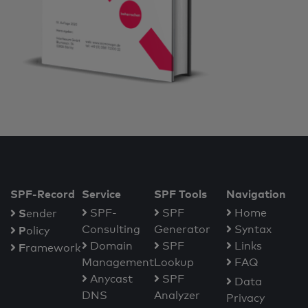
SPF-Record
Service
SPF Tools
Navigation
S
SPF-
SPF
Home
ender
Consulting
Generator
Syntax
P
olicy
Domain
SPF
Links
F
ramework
Management
Lookup
FAQ
Anycast
SPF
Data
DNS
Analyzer
Privacy