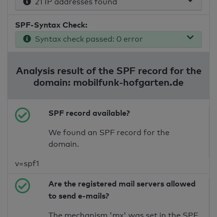
21 IP addresses found
SPF-Syntax Check:
Syntax check passed: 0 error
Analysis result of the SPF record for the
domain: mobilfunk-hofgarten.de
SPF record available?
We found an SPF record for the
domain.
v=spf1
Are the registered mail servers allowed
to send e-mails?
The mechanism 'mx' was set in the SPF