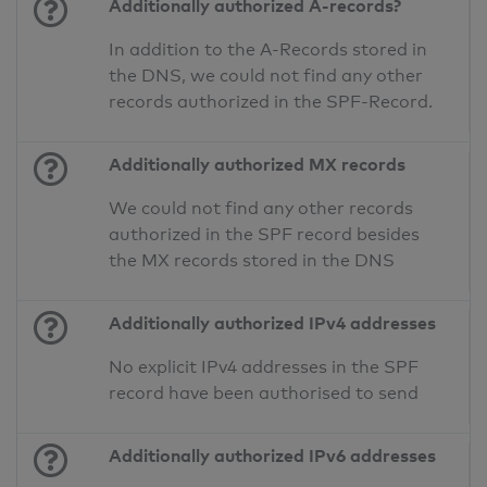
Additionally authorized A-records?
In addition to the A-Records stored in
the DNS, we could not find any other
records authorized in the SPF-Record.
Additionally authorized MX records
We could not find any other records
authorized in the SPF record besides
the MX records stored in the DNS
Additionally authorized IPv4 addresses
No explicit IPv4 addresses in the SPF
record have been authorised to send
Additionally authorized IPv6 addresses