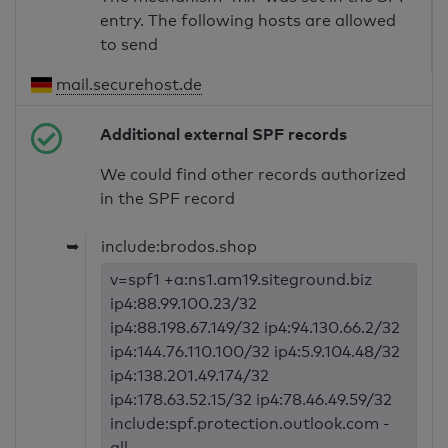
entry. The following hosts are allowed
to send
mail.securehost.de
Additional external SPF records
We could find other records authorized
in the SPF record
➥
include:brodos.shop
v=spf1 +a:ns1.am19.siteground.biz
ip4:88.99.100.23/32
ip4:88.198.67.149/32 ip4:94.130.66.2/32
ip4:144.76.110.100/32 ip4:5.9.104.48/32
ip4:138.201.49.174/32
ip4:178.63.52.15/32 ip4:78.46.49.59/32
include:spf.protection.outlook.com -
all