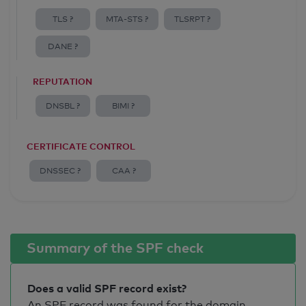
TLS ?
MTA-STS ?
TLSRPT ?
DANE ?
REPUTATION
DNSBL ?
BIMI ?
CERTIFICATE CONTROL
DNSSEC ?
CAA ?
Summary of the SPF check
Does a valid SPF record exist?
An SPF record was found for the domain