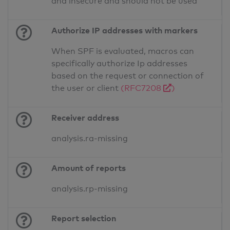
and insecure and should not be used
Authorize IP addresses with markers
When SPF is evaluated, macros can
specifically authorize Ip addresses
based on the request or connection of
the user or client
(RFC7208
)
Receiver address
analysis.ra-missing
Amount of reports
analysis.rp-missing
Report selection