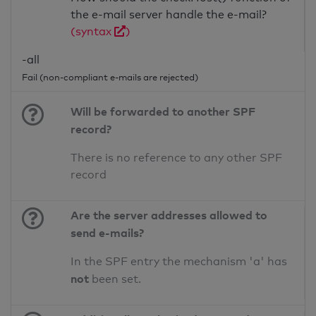
the e-mail server handle the e-mail?
(syntax
)
-all
Fail (non-compliant e-mails are rejected)
Will be forwarded to another SPF
record?
There is no reference to any other SPF
record
Are the server addresses allowed to
send e-mails?
In the SPF entry the mechanism 'a' has
not
been set.