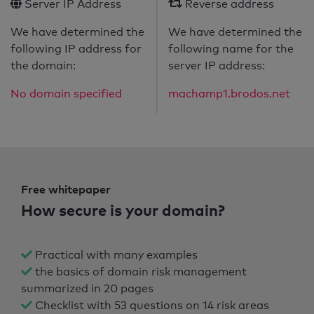
Server IP Address
Reverse address
We have determined the
We have determined the
following IP address for
following name for the
the domain:
server IP address:
No domain specified
machamp1.brodos.net
Free whitepaper
How secure is your domain?
Practical with many examples
the basics of domain risk management
summarized in 20 pages
Checklist with 53 questions on 14 risk areas