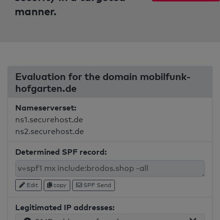
manner.
Evaluation for the domain mobilfunk-
hofgarten.de
Nameserverset:
ns1.securehost.de
ns2.securehost.de
Determined SPF record:
Edit
copy
SPF Send
Legitimated IP addresses: