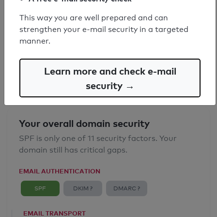
This way you are well prepared and can
SPF record found
strengthen your e-mail security in a targeted
manner.
Syntax check: 0 errors
Email Anti-Spoofing: Good
Learn more and check e-mail
security →
Your overall domain security
SPF is only one of 11 security factors. Your
domain still has critical gaps.
EMAIL AUTHENTICATION
SPF
DKIM ?
DMARC ?
EMAIL TRANSPORT