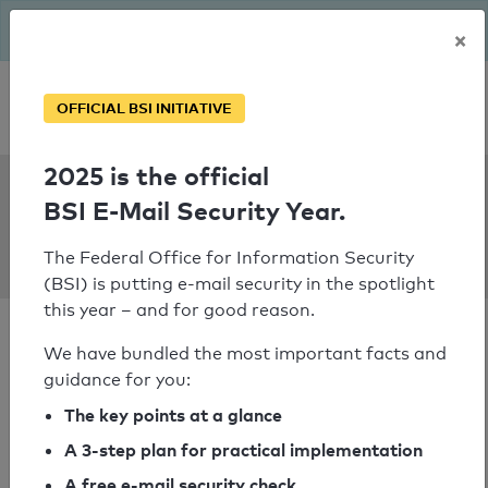
The BSI has been getting serious since August: Email Security
×
Year – is your domain ready?
Personal SPF consultation
OFFICIAL BSI INITIATIVE
2025 is the official
SPF Check:
BSI E-Mail Security Year.
mobilfunk-
hofgarten.de
The Federal Office for Information Security
(BSI) is putting e-mail security in the spotlight
this year – and for good reason.
We have bundled the most important facts and
guidance for you:
SPF check passed
The key points at a glance
A 3-step plan for practical implementation
Your SPF record check result
A free e-mail security check