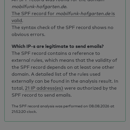
mobilfunk-hofgarten.de
.
The SPF record for
mobilfunk-hofgarten.de
is
valid
.
The syntax check of the SPF record shows no
obvious errors.
Which IP-s are legitimate to send emails?
The SPF record contains a reference to
external rules, which means that the validity of
the SPF record depends on at least one other
domain. A detailed list of the rules used
externally can be found in the analysis result. In
total,
21 IP address(es)
were authorized by the
SPF record to send emails.
The SPF record analysis was performed on 08.08.2026 at
21:52:20 clock.