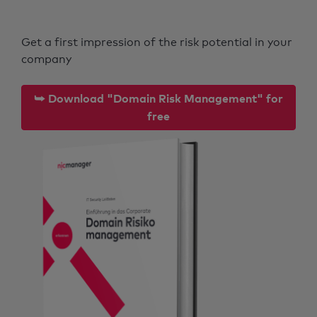
Get a first impression of the risk potential in your
company
⮩ Download "Domain Risk Management" for
free