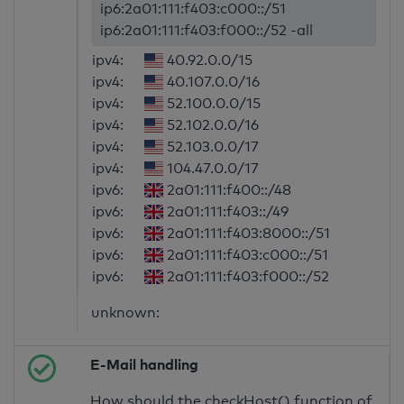
ip6:2a01:111:f403:c000::/51
ip6:2a01:111:f403:f000::/52 -all
ipv4:
40.92.0.0/15
ipv4:
40.107.0.0/16
ipv4:
52.100.0.0/15
ipv4:
52.102.0.0/16
ipv4:
52.103.0.0/17
ipv4:
104.47.0.0/17
ipv6:
2a01:111:f400::/48
ipv6:
2a01:111:f403::/49
ipv6:
2a01:111:f403:8000::/51
ipv6:
2a01:111:f403:c000::/51
ipv6:
2a01:111:f403:f000::/52
unknown:
E-Mail handling
How should the checkHost() function of