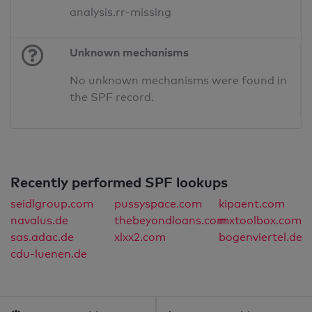
analysis.rr-missing
Unknown mechanisms
No unknown mechanisms were found in
the SPF record.
Recently performed SPF lookups
seidlgroup.com
pussyspace.com
kipaent.com
navalus.de
thebeyondloans.com
mxtoolbox.com
sas.adac.de
xlxx2.com
bogenviertel.de
cdu-luenen.de