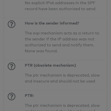
No explicit IPv6 addresses in the SPF
record have been authorised to send
How is the sender informed?
The exp mechanism acts as a return to
the sender if the IP address was not
authorized to send and notify them.
None was found.
PTR (obsolete mechanism)
The ptr mechanism is deprecated, slow
and insecure and should not be used
PTR:
The ptr mechanism is deprecated, slow