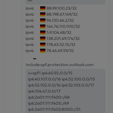
ipv4:
88.99.100.23/32
ipv4:
88.198.67.149/32
ipv4:
94.130.66.2/32
ipv4:
144.76.110.100/32
ipv4:
5.9.104.48/32
ipv4:
138.201.49.174/32
ipv4:
178.63.52.15/32
ipv4:
78.46.49.59/32
➥
include:spf.protection.outlook.com
v=spf1 ip4:40.92.0.0/15
ip4:40.107.0.0/16 ip4:52.100.0.0/15
ip4:52.102.0.0/16 ip4:52.103.0.0/17
ip4:104.47.0.0/17
ip6:2a01:111:f400::/48
ip6:2a01:111:f403::/49
ip6:2a01:111:f403:8000::/51