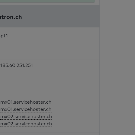
atron.ch
spf1
185.60.251.251
mx01.servicehoster.ch
mx01.servicehoster.ch
mx02.servicehoster.ch
mx02.servicehoster.ch