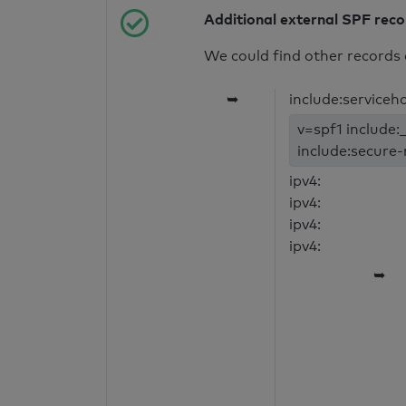
Additional external SPF rec
We could find other records 
➥
include:serviceh
v=spf1 include:_
include:secure-
ipv4:
ipv4:
ipv4:
ipv4:
➥