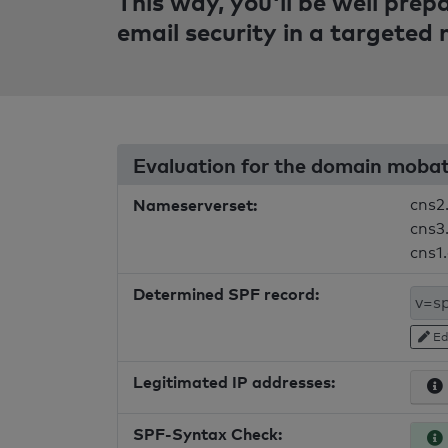
This way, you'll be well pre
email security in a targeted
Evaluation for the domain moba
Nameserverset:
cns2
cns3.
cns1
Determined SPF record:
Ed
Legitimated IP addresses:
SPF-Syntax Check: