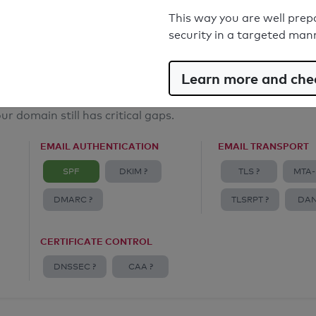
Email Anti-Spoofing: Good
This way you are well prep
security in a targeted man
Learn more and chec
ur domain still has critical gaps.
EMAIL AUTHENTICATION
EMAIL TRANSPORT
SPF
DKIM ?
TLS ?
MTA-
DMARC ?
TLSRPT ?
DAN
CERTIFICATE CONTROL
DNSSEC ?
CAA ?