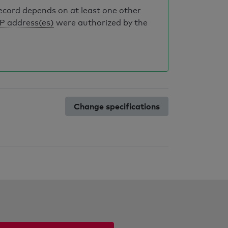
record depends on at least one other
IP address(es)
were authorized by the
Change specifications