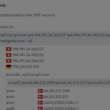
ords
authorized in the SPF record
oster.ch
spf.cio.g1i.one ip4:194.191.24.160/27 ip4:194.191.24.192/26 i
mailgate.com -all
194.191.24.160/27
194.191.24.192/26
194.191.24.244/32
178.20.103.193
include:_spf.cio.g1i.one
v=spf1 ip4:46.30.212.208 ip4:46.30.212.221 ip6:2a02:235
ipv4:
46.30.212.208
ipv4:
46.30.212.221
ipv6:
2a02:2350:5:54c::1
ipv6:
2a02:2350:5:54d::1