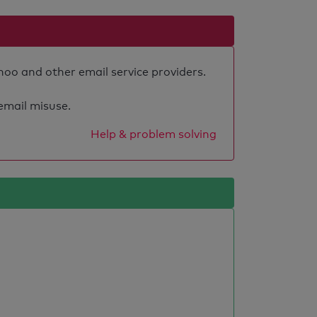
hoo and other email service providers.
 email misuse.
Help & problem solving