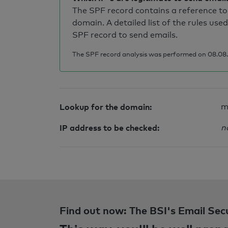
The SPF record contains a reference to 
domain. A detailed list of the rules used
SPF record to send emails.
The SPF record analysis was performed on 08.08.2
Lookup for the domain:
m
IP address to be checked:
n
Find out now: The BSI's Email Sec