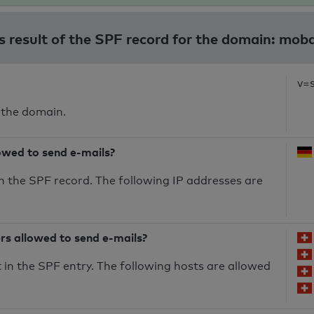
s result of the SPF record for the domain: mob
v=
 the domain.
owed to send e-mails?
n the SPF record. The following IP addresses are
ers allowed to send e-mails?
in the SPF entry. The following hosts are allowed