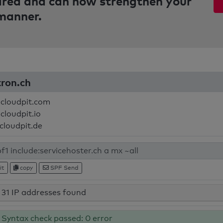
pared and can now strengthen your
 manner.
tron.ch
.cloudpit.com
cloudpit.io
.cloudpit.de
it
copy
SPF Send
31 IP addresses found
Syntax check passed: 0 error