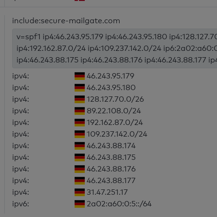
include:secure-mailgate.com
v=spf1 ip4:46.243.95.179 ip4:46.243.95.180 ip4:128.127.
ip4:192.162.87.0/24 ip4:109.237.142.0/24 ip6:2a02:a60:0
ip4:46.243.88.175 ip4:46.243.88.176 ip4:46.243.88.177 i
ipv4:
46.243.95.179
ipv4:
46.243.95.180
ipv4:
128.127.70.0/26
ipv4:
89.22.108.0/24
ipv4:
192.162.87.0/24
ipv4:
109.237.142.0/24
ipv4:
46.243.88.174
ipv4:
46.243.88.175
ipv4:
46.243.88.176
ipv4:
46.243.88.177
ipv4:
31.47.251.17
ipv6:
2a02:a60:0:5::/64