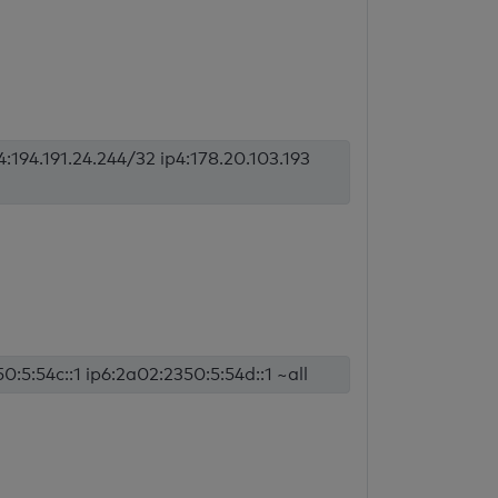
p4:194.191.24.244/32 ip4:178.20.103.193
0:5:54c::1 ip6:2a02:2350:5:54d::1 ~all