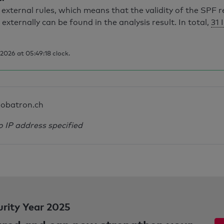
external rules, which means that the validity of the SPF 
 externally can be found in the analysis result. In total,
31 
026 at 05:49:18 clock.
obatron.ch
o IP address specified
urity Year 2025