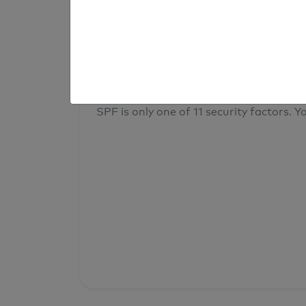
result
Your overall domain security
SPF is only one of 11 security factors. Yo