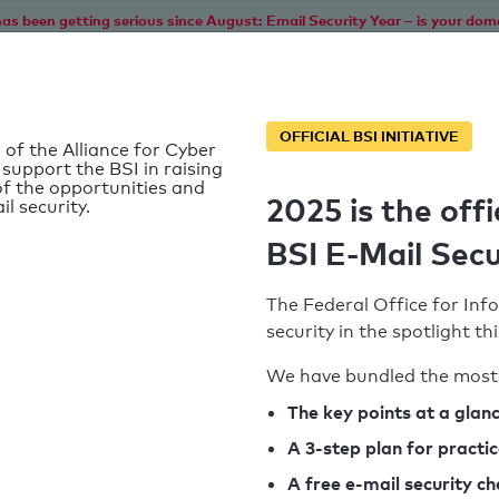
as been getting serious since August: Email Security Year – is your dom
Home
Service
Information
SPF To
OFFICIAL BSI INITIATIVE
 of the Alliance for Cyber
 support the BSI in raising
f the opportunities and
2025 is the offi
il security.
BSI E-Mail Secu
The Federal Office for Info
security in the spotlight t
We have bundled the most 
SPF record found
The key points at a glan
A 3-step plan for practi
Syntax check: 0 errors
A free e-mail security c
k