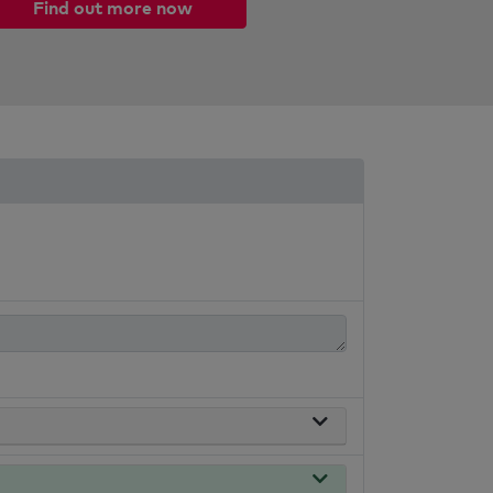
Find out more now