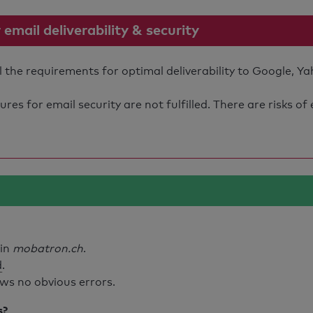
mail deliverability & security
the requirements for optimal deliverability to Google, Ya
s for email security are not fulfilled. There are risks of
ain
mobatron.ch
.
d
.
ws no obvious errors.
s?