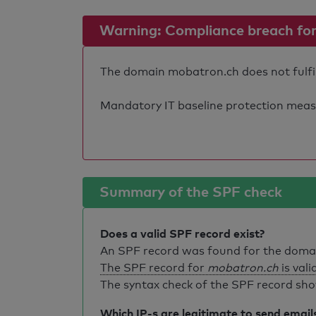
Warning: Compliance breach for e
The domain mobatron.ch does not fulfil 
Mandatory IT baseline protection measure
Summary of the SPF check
Does a valid SPF record exist?
An SPF record was found for the dom
The SPF record for
mobatron.ch
is vali
The syntax check of the SPF record sho
Which IP-s are legitimate to send email