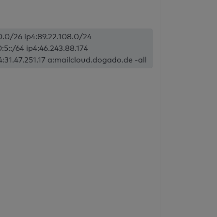
70.0/26 ip4:89.22.108.0/24
:5::/64 ip4:46.243.88.174
p4:31.47.251.17 a:mailcloud.dogado.de -all