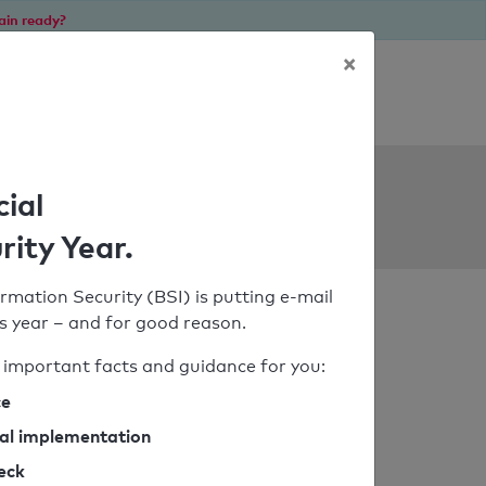
ain ready?
×
Personal SPF consultation
ols
cial
rity Year.
rmation Security (BSI) is putting e-mail
his year – and for good reason.
important facts and guidance for you:
ce
cal implementation
heck