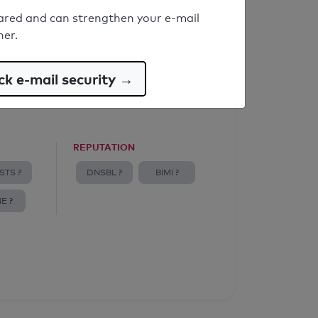
ared and can strengthen your e-mail
ner.
k e-mail security →
REPUTATION
STS ?
DNSBL ?
BIMI ?
E ?