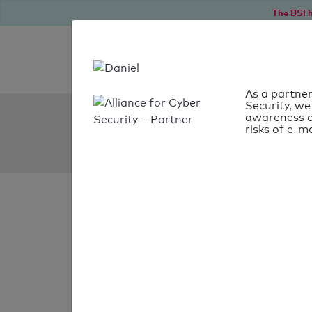
The BSI h
As a partner
Security, we
SPF Check:
awareness o
risks of e-ma
mobatron.ch
SPF check
passed
Your SPF record chec