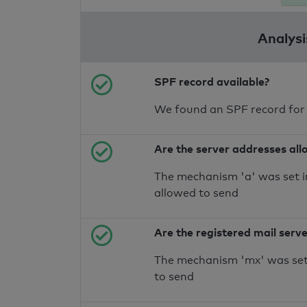
Analysi
SPF record available?
We found an SPF record for
Are the server addresses all
The mechanism 'a' was set i
allowed to send
Are the registered mail serv
The mechanism 'mx' was set 
to send