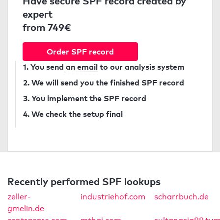
Have secure SPF record created by
expert
from 749€
Order SPF record
1. You send
an email
to our analysis system
2. We will send you the finished SPF record
3. You implement the SPF record
4. We check the setup final
Recently performed SPF lookups
zeller-
industriehof.com
scharrbuch.de
gmelin.de