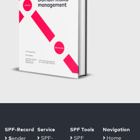
SPF-Record
Service
SPF Tools
Navigation
S
SPF-
SPF
Home
ender