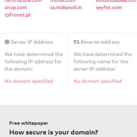
centracare.com
mthai.com
sultanasia88.tum
arup.com
cx.indianoil.in
seyfor.com
cyfronet.pl
Server IP Address
Reverse address
We have determined the
We have determined the
following IP address for
following name for the
the domain:
server IP address:
No domain specified
No domain specified
Free whitepaper
How secure is your domain?