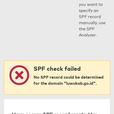
you want to
specify an
SPF record
manually, use
the SPF
Analyzer.
SPF check failed
No SPF record could be determined
for the domain "luwukab.go.id".