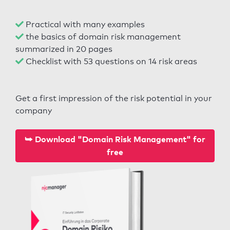
Practical with many examples
the basics of domain risk management
summarized in 20 pages
Checklist with 53 questions on 14 risk areas
Get a first impression of the risk potential in your
company
⮩ Download "Domain Risk Management" for
free