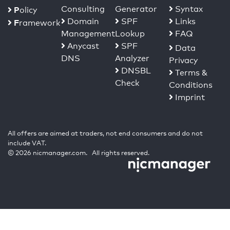
Consulting
Generator
Syntax
P
olicy
Domain
SPF
Links
F
ramework
Management
Lookup
FAQ
Anycast
SPF
Data
DNS
Analyzer
Privacy
DNSBL
Terms &
Check
Conditions
Imprint
All offers are aimed at traders, not end consumers and do not
include VAT.
© 2026 nicmanager.com. All rights reserved.