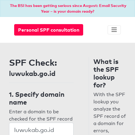
The BSI has been getting serious since August: Email Security
Year – is your domain ready?
Personal SPF consultation
SPF Check:
What is
the SPF
luwukab.go.id
lookup
for?
1. Specify domain
With the SPF
name
lookup you
analyze the
Enter a domain to be
SPF record of
checked for the SPF record
a domain for
errors,