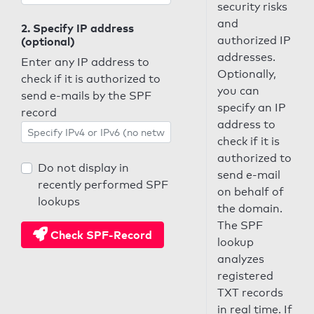
security risks
and
2. Specify IP address
authorized IP
(optional)
addresses.
Enter any IP address to
Optionally,
check if it is authorized to
you can
send e-mails by the SPF
specify an IP
record
address to
check if it is
authorized to
Do not display in
send e-mail
recently performed SPF
on behalf of
lookups
the domain.
The SPF
Check SPF-Record
lookup
analyzes
registered
TXT records
in real time. If