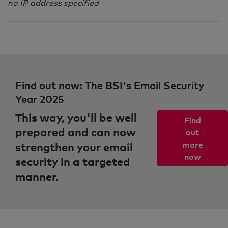
no IP address specified
Find out now: The BSI's Email Security
Year 2025
This way, you'll be well
Find
prepared and can now
out
strengthen your email
more
now
security in a targeted
manner.