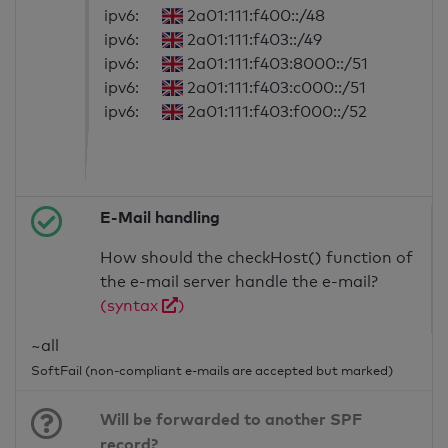
ipv6:
2a01:111:f400::/48
ipv6:
2a01:111:f403::/49
ipv6:
2a01:111:f403:8000::/51
ipv6:
2a01:111:f403:c000::/51
ipv6:
2a01:111:f403:f000::/52
E-Mail handling
How should the checkHost() function of
the e-mail server handle the e-mail?
(syntax
)
~all
SoftFail (non-compliant e-mails are accepted but marked)
Will be forwarded to another SPF
record?