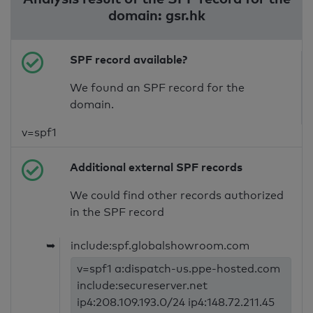
domain: gsr.hk
SPF record available?
We found an SPF record for the
domain.
v=spf1
Additional external SPF records
We could find other records authorized
in the SPF record
➥
include:spf.globalshowroom.com
v=spf1 a:dispatch-us.ppe-hosted.com
include:secureserver.net
ip4:208.109.193.0/24 ip4:148.72.211.45