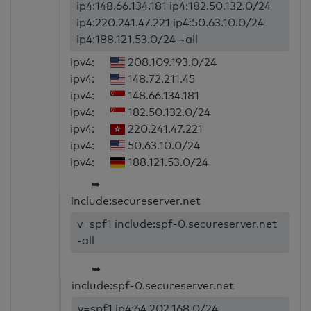
ip4:148.66.134.181 ip4:182.50.132.0/24
ip4:220.241.47.221 ip4:50.63.10.0/24
ip4:188.121.53.0/24 ~all
ipv4:
208.109.193.0/24
ipv4:
148.72.211.45
ipv4:
148.66.134.181
ipv4:
182.50.132.0/24
ipv4:
220.241.47.221
ipv4:
50.63.10.0/24
ipv4:
188.121.53.0/24
➥
include:secureserver.net
v=spf1 include:spf-0.secureserver.net
-all
➥
include:spf-0.secureserver.net
v=spf1 ip4:64.202.168.0/24