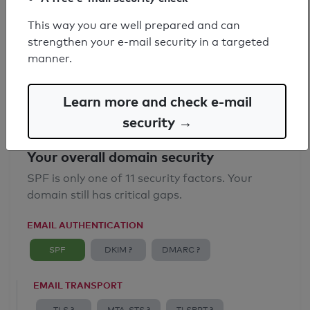
SPF record found
This way you are well prepared and can
strengthen your e-mail security in a targeted
Syntax check: 0 errors
manner.
Email Anti-Spoofing: Good
Learn more and check e-mail
security →
Your overall domain security
SPF is only one of 11 security factors. Your
domain still has critical gaps.
EMAIL AUTHENTICATION
SPF
DKIM ?
DMARC ?
EMAIL TRANSPORT