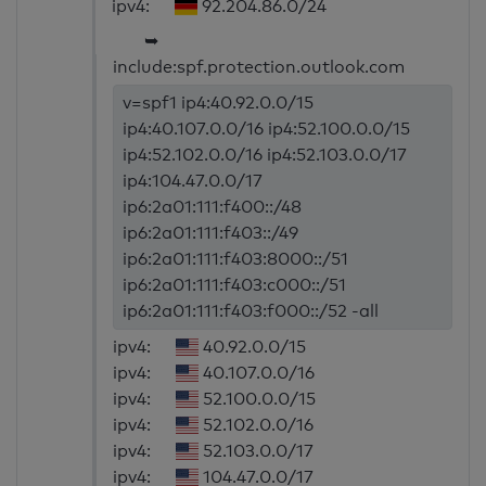
ipv4:
92.204.86.0/24
➥
include:spf.protection.outlook.com
v=spf1 ip4:40.92.0.0/15
ip4:40.107.0.0/16 ip4:52.100.0.0/15
ip4:52.102.0.0/16 ip4:52.103.0.0/17
ip4:104.47.0.0/17
ip6:2a01:111:f400::/48
ip6:2a01:111:f403::/49
ip6:2a01:111:f403:8000::/51
ip6:2a01:111:f403:c000::/51
ip6:2a01:111:f403:f000::/52 -all
ipv4:
40.92.0.0/15
ipv4:
40.107.0.0/16
ipv4:
52.100.0.0/15
ipv4:
52.102.0.0/16
ipv4:
52.103.0.0/17
ipv4:
104.47.0.0/17