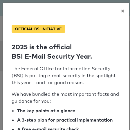
The BSI has been getting serious since August: Email Security
×
Year – is your domain ready?
Personal SPF consultation
OFFICIAL BSI INITIATIVE
2025 is the official
SPF Check:
BSI E-Mail Security Year.
gsr.hk
The Federal Office for Information Security
(BSI) is putting e-mail security in the spotlight
this year – and for good reason.
We have bundled the most important facts and
guidance for you:
SPF check passed
The key points at a glance
Your SPF record check result
A 3-step plan for practical implementation
A free e-mail security check