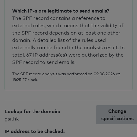
Which IP-s are legitimate to send emails?
The SPF record contains a reference to
external rules, which means that the validity of
the SPF record depends on at least one other
domain. A detailed list of the rules used
externally can be found in the analysis result. In
total,
67 IP address(es)
were authorized by the
SPF record to send emails.
The SPF record analysis was performed on 09.08.2026 at
13:25:27 clock.
Change
Lookup for the domain:
specifications
gsr.hk
IP address to be checked: