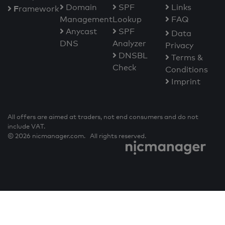
Domain
SPF
Links
F
ramework
Management
Lookup
FAQ
Anycast
SPF
Data
DNS
Analyzer
Privacy
DNSBL
Terms &
Check
Conditions
Imprint
All offers are aimed at traders, not end consumers and do not
include VAT.
© 2026 nicmanager.com. All rights reserved.