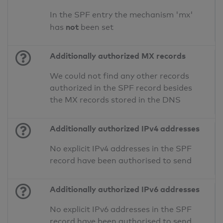
In the SPF entry the mechanism 'mx'
not
has
been set
Additionally authorized MX records
We could not find any other records
authorized in the SPF record besides
the MX records stored in the DNS
Additionally authorized IPv4 addresses
No explicit IPv4 addresses in the SPF
record have been authorised to send
Additionally authorized IPv6 addresses
No explicit IPv6 addresses in the SPF
record have been authorised to send