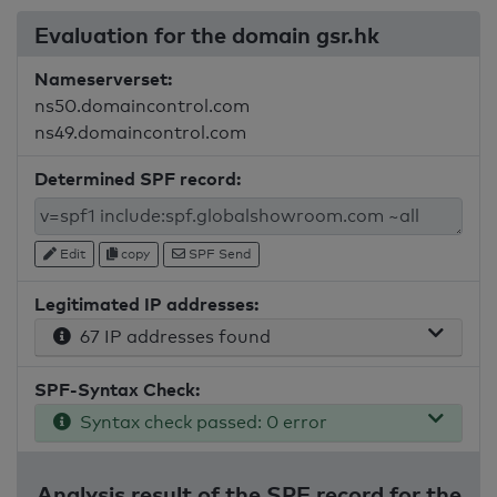
Evaluation for the domain gsr.hk
Nameserverset:
ns50.domaincontrol.com
ns49.domaincontrol.com
Determined SPF record:
Edit
copy
SPF Send
Legitimated IP addresses:
67 IP addresses found
SPF-Syntax Check:
Syntax check passed: 0 error
Analysis result of the SPF record for the