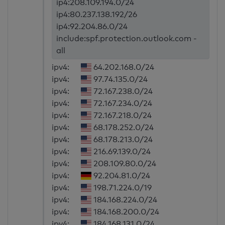
ip4:208.109.194.0/24
ip4:80.237.138.192/26
ip4:92.204.86.0/24
include:spf.protection.outlook.com -
all
ipv4:
64.202.168.0/24
ipv4:
97.74.135.0/24
ipv4:
72.167.238.0/24
ipv4:
72.167.234.0/24
ipv4:
72.167.218.0/24
ipv4:
68.178.252.0/24
ipv4:
68.178.213.0/24
ipv4:
216.69.139.0/24
ipv4:
208.109.80.0/24
ipv4:
92.204.81.0/24
ipv4:
198.71.224.0/19
ipv4:
184.168.224.0/24
ipv4:
184.168.200.0/24
ipv4:
184.168.131.0/24