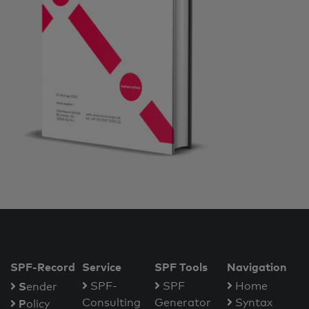
SPF-Record
Service
SPF Tools
Navigation
S
SPF-
SPF
Home
ender
Consulting
Generator
Syntax
P
olicy