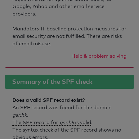
Google, Yahoo and other email service
providers.
Mandatory IT baseline protection measures for
email security are not fulfilled. There are risks
of email misuse.
Help & problem solving
Summary of the SPF check
Does a valid SPF record exist?
An SPF record was found for the domain
gsr.hk
.
The SPF record for
gsr.hk
is valid
.
The syntax check of the SPF record shows no
obvious errors.