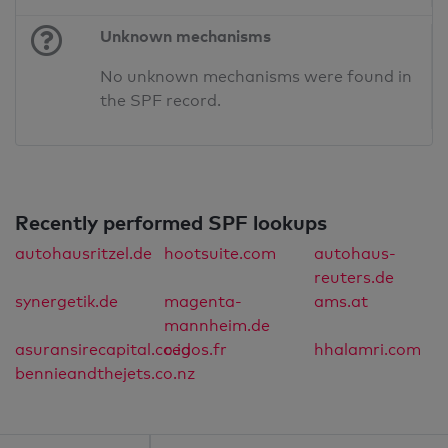
Unknown mechanisms
No unknown mechanisms were found in
the SPF record.
Recently performed SPF lookups
autohausritzel.de
hootsuite.com
autohaus-
reuters.de
synergetik.de
magenta-
ams.at
mannheim.de
asuransirecapital.co.id
cegos.fr
hhalamri.com
bennieandthejets.co.nz