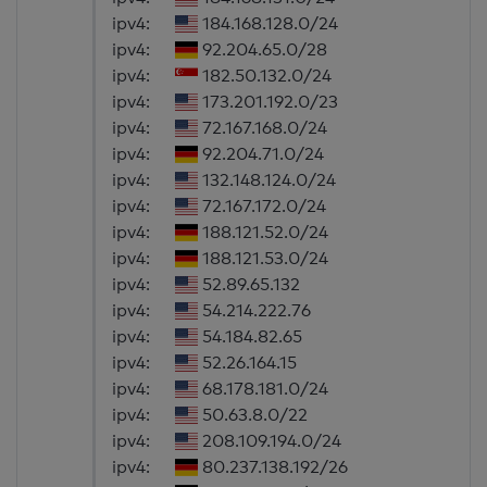
ipv4:
184.168.128.0/24
ipv4:
92.204.65.0/28
ipv4:
182.50.132.0/24
ipv4:
173.201.192.0/23
ipv4:
72.167.168.0/24
ipv4:
92.204.71.0/24
ipv4:
132.148.124.0/24
ipv4:
72.167.172.0/24
ipv4:
188.121.52.0/24
ipv4:
188.121.53.0/24
ipv4:
52.89.65.132
ipv4:
54.214.222.76
ipv4:
54.184.82.65
ipv4:
52.26.164.15
ipv4:
68.178.181.0/24
ipv4:
50.63.8.0/22
ipv4:
208.109.194.0/24
ipv4:
80.237.138.192/26