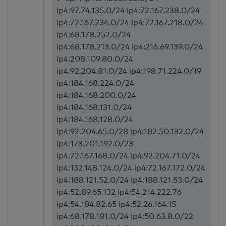
ip4:97.74.135.0/24 ip4:72.167.238.0/24
ip4:72.167.234.0/24 ip4:72.167.218.0/24
ip4:68.178.252.0/24
ip4:68.178.213.0/24 ip4:216.69.139.0/24
ip4:208.109.80.0/24
ip4:92.204.81.0/24 ip4:198.71.224.0/19
ip4:184.168.224.0/24
ip4:184.168.200.0/24
ip4:184.168.131.0/24
ip4:184.168.128.0/24
ip4:92.204.65.0/28 ip4:182.50.132.0/24
ip4:173.201.192.0/23
ip4:72.167.168.0/24 ip4:92.204.71.0/24
ip4:132.148.124.0/24 ip4:72.167.172.0/24
ip4:188.121.52.0/24 ip4:188.121.53.0/24
ip4:52.89.65.132 ip4:54.214.222.76
ip4:54.184.82.65 ip4:52.26.164.15
ip4:68.178.181.0/24 ip4:50.63.8.0/22