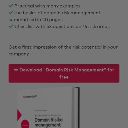
Practical with many examples
the basics of domain risk management
summarized in 20 pages
Checklist with 53 questions on 14 risk areas
Get a first impression of the risk potential in your
company
⮩ Download "Domain Risk Management" for
free