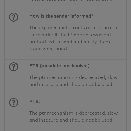
How is the sender informed?
The exp mechanism acts as a return to
the sender if the IP address was not
authorized to send and notify them.
None was found.
PTR (obsolete mechanism)
The ptr mechanism is deprecated, slow
and insecure and should not be used
PTR:
The ptr mechanism is deprecated, slow
and insecure and should not be used