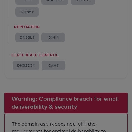
TLS ?
MTA-STS ?
TLSRPT ?
DANE ?
REPUTATION
DNSBL ?
BIMI ?
CERTIFICATE CONTROL
DNSSEC ?
CAA ?
Warning: Compliance breach for email
deliverability & security
The domain gsr.hk does not fulfil the
requirements for optimal deliverability to