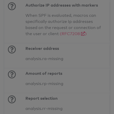
Authorize IP addresses with markers
When SPF is evaluated, macros can
specifically authorize Ip addresses
based on the request or connection of
the user or client
(RFC7208
)
Receiver address
analysis.ra-missing
Amount of reports
analysis.rp-missing
Report selection
analysis.rr-missing