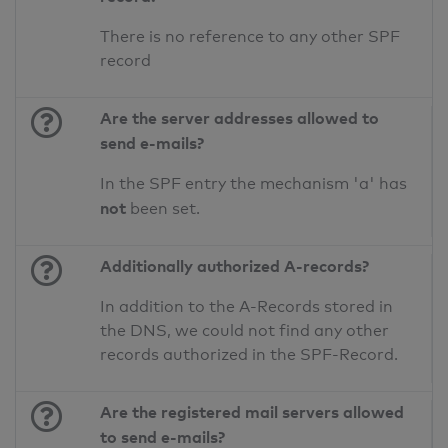
There is no reference to any other SPF
record
Are the server addresses allowed to
send e-mails?
In the SPF entry the mechanism 'a' has
not
been set.
Additionally authorized A-records?
In addition to the A-Records stored in
the DNS, we could not find any other
records authorized in the SPF-Record.
Are the registered mail servers allowed
to send e-mails?