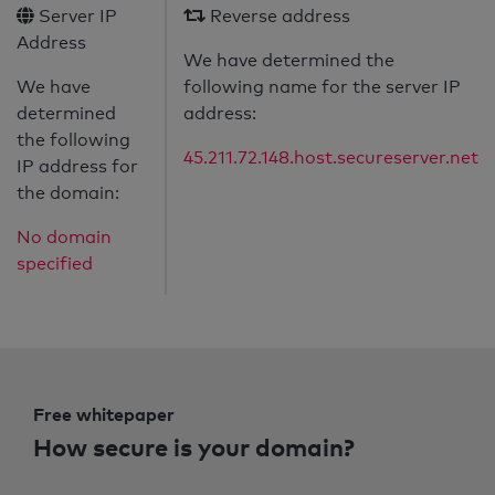
Server IP
Reverse address
Address
We have determined the
We have
following name for the server IP
determined
address:
the following
45.211.72.148.host.secureserver.net
IP address for
the domain:
No domain
specified
Free whitepaper
How secure is your domain?