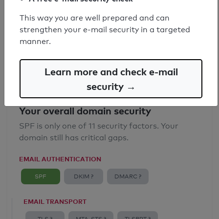
SPF record found
This way you are well prepared and can
strengthen your e-mail security in a targeted
Syntax check: 0 errors
manner.
Email Anti-Spoofing: Good
Learn more and check e-mail
security →
Your overall domain security
SPF is only one of 11 security factors. Your
domain still has critical gaps.
EMAIL AUTHENTICATION
SPF
DKIM ?
DMARC ?
EMAIL TRANSPORT