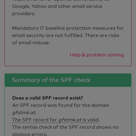
Google, Yahoo and other email service
providers.
Mandatory IT baseline protection measures for
email security are not fulfilled. There are risks
of email misuse.
Help & problem solving
Summary of the SPF check
Does a valid SPF record exist?
An SPF record was found for the domain
gfstmk.at
.
The SPF record for
gfstmk.at
is valid
.
The syntax check of the SPF record shows no
obvious errors.