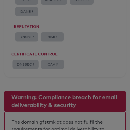
TLS ?
MTA-STS ?
TLSRPT ?
DANE ?
REPUTATION
DNSBL ?
BIMI ?
CERTIFICATE CONTROL
DNSSEC ?
CAA ?
Warning: Compliance breach for email
deliverability & security
The domain gfstmk.at does not fulfil the
requirements for optimal deliverability to