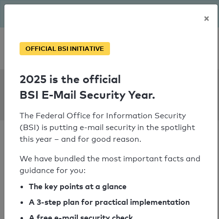
The BSI has been getting serious since August: Email Security
×
Year – is your domain ready?
Personal SPF consultation
OFFICIAL BSI INITIATIVE
2025 is the official
SPF Check:
BSI E-Mail Security Year.
gfstmk.at
The Federal Office for Information Security
(BSI) is putting e-mail security in the spotlight
this year – and for good reason.
We have bundled the most important facts and
guidance for you:
SPF check passed
The key points at a glance
Your SPF record check result
A 3-step plan for practical implementation
A free e-mail security check