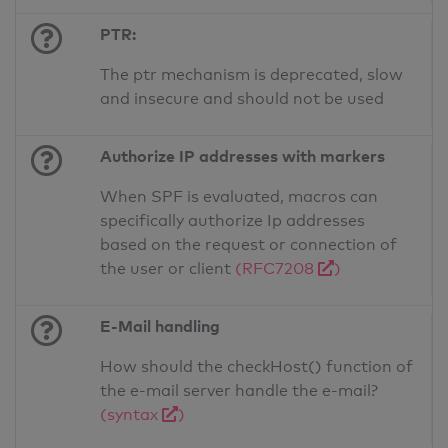
PTR:
The ptr mechanism is deprecated, slow
and insecure and should not be used
Authorize IP addresses with markers
When SPF is evaluated, macros can
specifically authorize Ip addresses
based on the request or connection of
the user or client
(RFC7208
)
E-Mail handling
How should the checkHost() function of
the e-mail server handle the e-mail?
(syntax
)