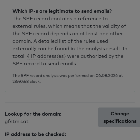
Which IP-s are legitimate to send emails?
The SPF record contains a reference to
external rules, which means that the validity of
the SPF record depends on at least one other
domain. A detailed list of the rules used
externally can be found in the analysis result. In
total,
4 IP address(es)
were authorized by the
SPF record to send emails.
The SPF record analysis was performed on 06.08.2026 at
23:40:58 clock.
Change
Lookup for the domain:
specifications
gfstmk.at
IP address to be checked: