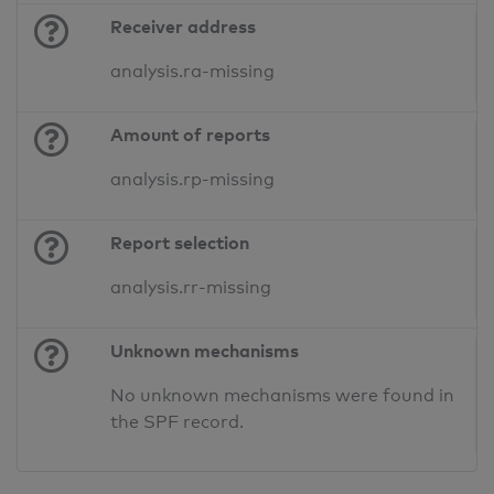
Receiver address
analysis.ra-missing
Amount of reports
analysis.rp-missing
Report selection
analysis.rr-missing
Unknown mechanisms
No unknown mechanisms were found in
the SPF record.