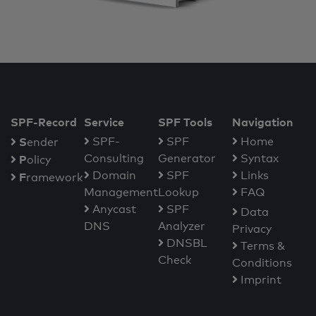
SPF-Record
Service
SPF Tools
Navigation
S
SPF-
SPF
Home
ender
Consulting
Generator
Syntax
P
olicy
Domain
SPF
Links
F
ramework
Management
Lookup
FAQ
Anycast
SPF
Data
DNS
Analyzer
Privacy
DNSBL
Terms &
Check
Conditions
Imprint