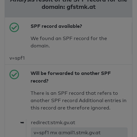
domain: gfstmk.at
SPF record available?
We found an SPF record for the
domain.
v=spf1
Will be forwarded to another SPF
record?
There is an SPF record that refers to
another SPF record Additional entries in
this record are therefore ignored.
➥
redirect:stmk.gv.at
v=spf1 mx a:mail1.stmk.gv.at