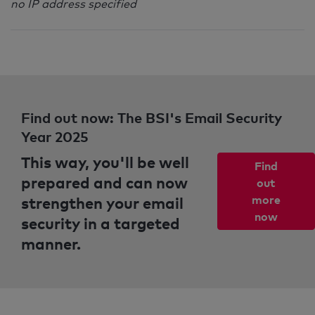
no IP address specified
Find out now: The BSI's Email Security
Year 2025
This way, you'll be well
Find
prepared and can now
out
strengthen your email
more
now
security in a targeted
manner.