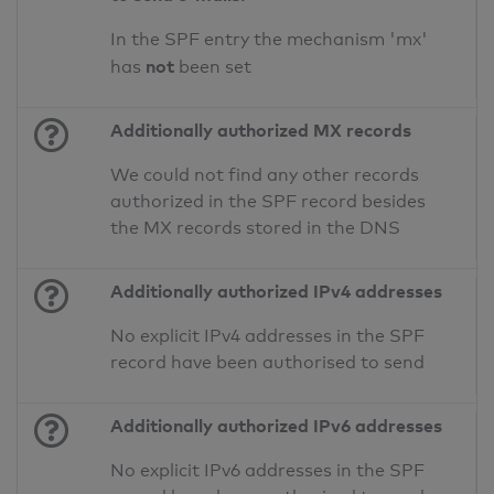
In the SPF entry the mechanism 'mx'
not
has
been set
Additionally authorized MX records
We could not find any other records
authorized in the SPF record besides
the MX records stored in the DNS
Additionally authorized IPv4 addresses
No explicit IPv4 addresses in the SPF
record have been authorised to send
Additionally authorized IPv6 addresses
No explicit IPv6 addresses in the SPF