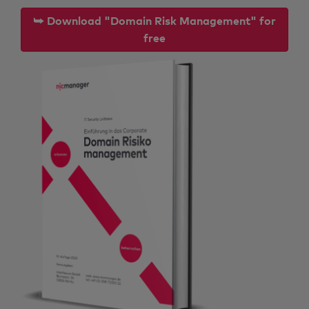
⮩ Download "Domain Risk Management" for
free