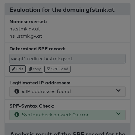
Evaluation for the domain gfstmk.at
Nameserverset:
ns.stmk.gv.at
ns1.stmk.gv.at
Determined SPF record:
Edit
copy
SPF Send
Legitimated IP addresses:
4 IP addresses found
SPF-Syntax Check:
Syntax check passed: 0 error
Analysis result of the SPF record for the