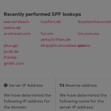
Recently performed SPF lookups
wernersbach-
hoefert.de
itsystemhaus.net
weine.de
orotravel.com
forum-
tm.com.my
zeitschriften.de
plus.gp-
ehsjoplin.knowbe4.com
qss.ba
joule.de
franke-
gmbh.com
Server IP Address
Reverse address
We have determined the
We have determined the
following IP address for
following name for the
the domain:
server IP address: