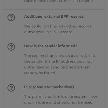
record have been authorised to send
Additional external SPF records
We could not find any other records
authorized in SPF-Record
How is the sender informed?
The exp mechanism acts as a return to
the sender if the IP address was not
authorized to send and notify them.
None was found.
PTR (obsolete mechanism)
The ptr mechanism is deprecated, slow
and insecure and should not be used