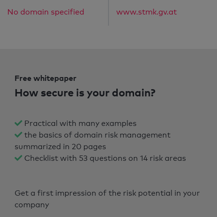
No domain specified
www.stmk.gv.at
Free whitepaper
How secure is your domain?
Practical with many examples
the basics of domain risk management
summarized in 20 pages
Checklist with 53 questions on 14 risk areas
Get a first impression of the risk potential in your
company