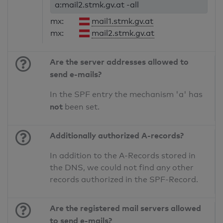
a:mail2.stmk.gv.at -all
mx:
mail1.stmk.gv.at
mx:
mail2.stmk.gv.at
Are the server addresses allowed to
send e-mails?
In the SPF entry the mechanism 'a' has
not
been set.
Additionally authorized A-records?
In addition to the A-Records stored in
the DNS, we could not find any other
records authorized in the SPF-Record.
Are the registered mail servers allowed
to send e-mails?