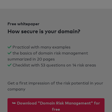
Free whitepaper
How secure is your domain?
Practical with many examples
the basics of domain risk management
summarized in 20 pages
Checklist with 53 questions on 14 risk areas
Get a first impression of the risk potential in your
company
⮩ Download "Domain Risk Management" for
free