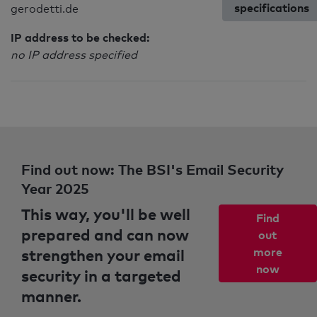
specifications
gerodetti.de
IP address to be checked:
no IP address specified
Find out now: The BSI's Email Security
Year 2025
This way, you'll be well
Find
prepared and can now
out
strengthen your email
more
now
security in a targeted
manner.