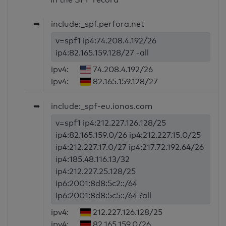
➥
include:_spf.perfora.net
v=spf1 ip4:74.208.4.192/26
ip4:82.165.159.128/27 -all
ipv4:
74.208.4.192/26
ipv4:
82.165.159.128/27
➥
include:_spf-eu.ionos.com
v=spf1 ip4:212.227.126.128/25
ip4:82.165.159.0/26 ip4:212.227.15.0/25
ip4:212.227.17.0/27 ip4:217.72.192.64/26
ip4:185.48.116.13/32
ip4:212.227.25.128/25
ip6:2001:8d8:5c2::/64
ip6:2001:8d8:5c5::/64 ?all
ipv4:
212.227.126.128/25
ipv4:
82.165.159.0/26