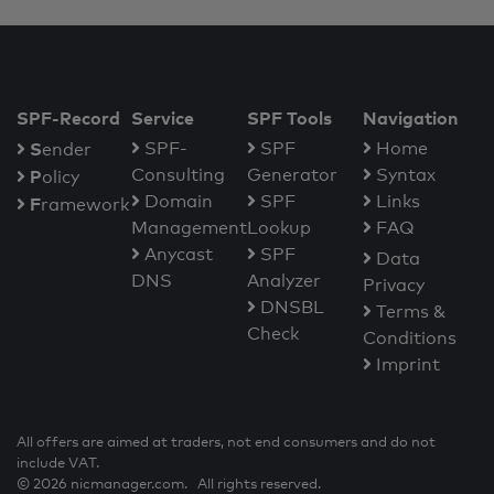
SPF-Record
Service
SPF Tools
Navigation
S
SPF-
SPF
Home
ender
Consulting
Generator
Syntax
P
olicy
Domain
SPF
Links
F
ramework
Management
Lookup
FAQ
Anycast
SPF
Data
DNS
Analyzer
Privacy
DNSBL
Terms &
Check
Conditions
Imprint
All offers are aimed at traders, not end consumers and do not
include VAT.
© 2026 nicmanager.com. All rights reserved.