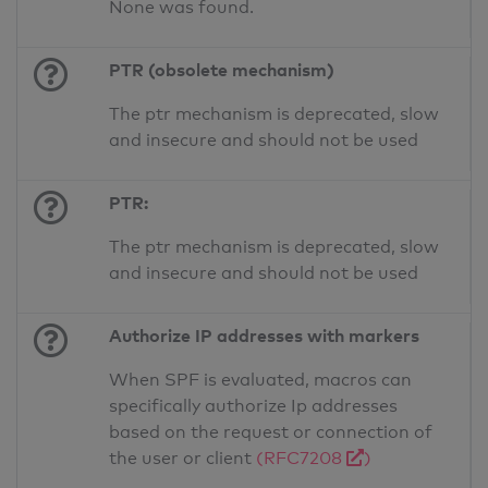
None was found.
PTR (obsolete mechanism)
The ptr mechanism is deprecated, slow
and insecure and should not be used
PTR:
The ptr mechanism is deprecated, slow
and insecure and should not be used
Authorize IP addresses with markers
When SPF is evaluated, macros can
specifically authorize Ip addresses
based on the request or connection of
the user or client
(RFC7208
)