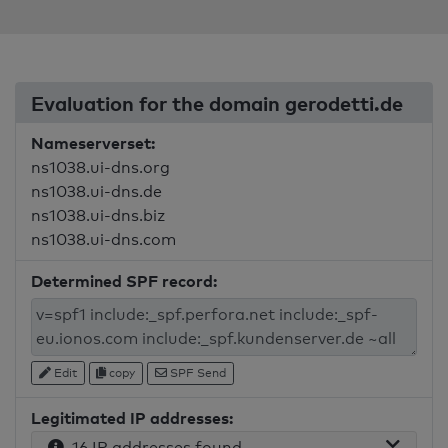
Evaluation for the domain gerodetti.de
Nameserverset:
ns1038.ui-dns.org
ns1038.ui-dns.de
ns1038.ui-dns.biz
ns1038.ui-dns.com
Determined SPF record:
Edit
copy
SPF Send
Legitimated IP addresses:
16 IP addresses found