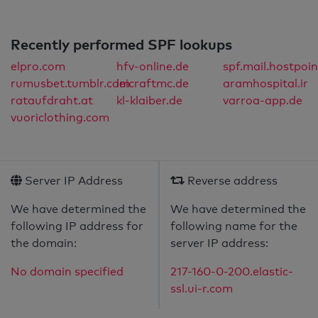
Recently performed SPF lookups
elpro.com
hfv-online.de
spf.mail.hostpoin
rumusbet.tumblr.com
leicraftmc.de
aramhospital.ir
rataufdraht.at
kl-klaiber.de
varroa-app.de
vuoriclothing.com
Server IP Address
Reverse address
We have determined the
We have determined the
following IP address for
following name for the
the domain:
server IP address:
No domain specified
217-160-0-200.elastic-
ssl.ui-r.com