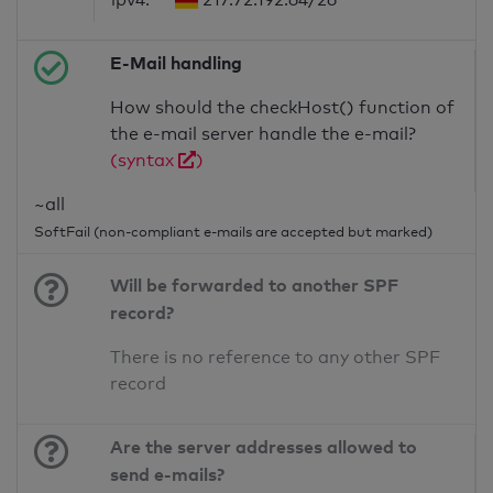
E-Mail handling
How should the checkHost() function of
the e-mail server handle the e-mail?
(syntax
)
~all
SoftFail (non-compliant e-mails are accepted but marked)
Will be forwarded to another SPF
record?
There is no reference to any other SPF
record
Are the server addresses allowed to
send e-mails?