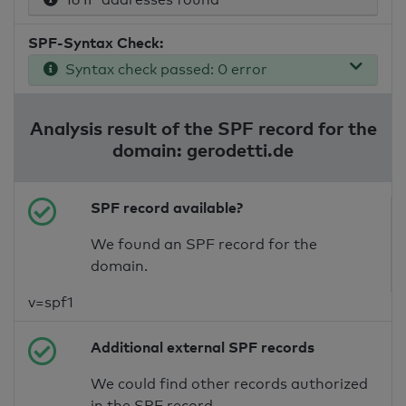
SPF-Syntax Check:
Syntax check passed: 0 error
Analysis result of the SPF record for the
domain: gerodetti.de
SPF record available?
We found an SPF record for the
domain.
v=spf1
Additional external SPF records
We could find other records authorized
in the SPF record