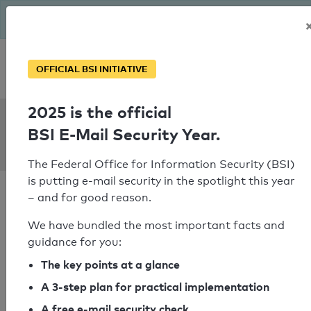
The BSI has been getting serious since August: Email Security
Year – is your domain ready?
Personal SPF consultation
OFFICIAL BSI INITIATIVE
2025 is the official
SPF Check:
BSI E-Mail Security Year.
gerodetti.de
The Federal Office for Information Security (BSI)
is putting e-mail security in the spotlight this year
– and for good reason.
We have bundled the most important facts and
guidance for you:
SPF check passed
The key points at a glance
Your SPF record check result
A 3-step plan for practical implementation
A free e-mail security check