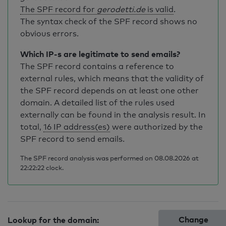
The SPF record for
gerodetti.de
is valid
.
The syntax check of the SPF record shows no
obvious errors.
Which IP-s are legitimate to send emails?
The SPF record contains a reference to
external rules, which means that the validity of
the SPF record depends on at least one other
domain. A detailed list of the rules used
externally can be found in the analysis result. In
total,
16 IP address(es)
were authorized by the
SPF record to send emails.
The SPF record analysis was performed on 08.08.2026 at
22:22:22 clock.
Change
Lookup for the domain: