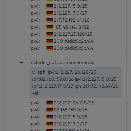
ipv4:
212.227.15.0/25
ipv4:
212.227.17.0/27
ipv4:
217.72.192.64/26
ipv4:
185.48.116.13/32
ipv4:
212.227.25.128/25
ipv6:
2001:8d8:5c2::/64
ipv6:
2001:8d8:5c5::/64
➥
include:_spf.kundenserver.de
v=spf1 ip4:212.227.126.128/25
ip4:82.165.159.0/26 ip4:212.227.15.0/25
ip4:212.227.17.0/27 ip4:217.72.192.64/26
-all
ipv4:
212.227.126.128/25
ipv4:
82.165.159.0/26
ipv4:
212.227.15.0/25
ipv4:
212.227.17.0/27
ipv4:
217.72.192.64/26