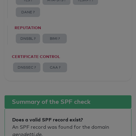
TLS ?
MTA-STS ?
TLSRPT ?
DANE ?
REPUTATION
DNSBL ?
BIMI ?
CERTIFICATE CONTROL
DNSSEC ?
CAA ?
Summary of the SPF check
Does a valid SPF record exist?
An SPF record was found for the domain
gerodetti.de
.