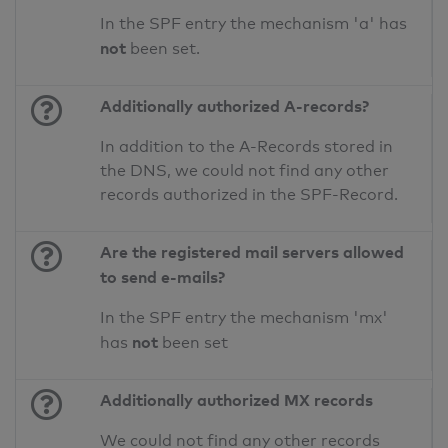
In the SPF entry the mechanism 'a' has
not
been set.
Additionally authorized A-records?
In addition to the A-Records stored in
the DNS, we could not find any other
records authorized in the SPF-Record.
Are the registered mail servers allowed
to send e-mails?
In the SPF entry the mechanism 'mx'
not
has
been set
Additionally authorized MX records
We could not find any other records