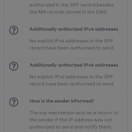
authorized in the SPF record besides
the MX records stored in the DNS
Additionally authorized IPv4 addresses
No explicit IPv4 addresses in the SPF
record have been authorised to send
Additionally authorized IPv6 addresses
No explicit IPv6 addresses in the SPF
record have been authorised to send
How is the sender informed?
The exp mechanism acts as a return to
the sender if the IP address was not
authorized to send and notify them.