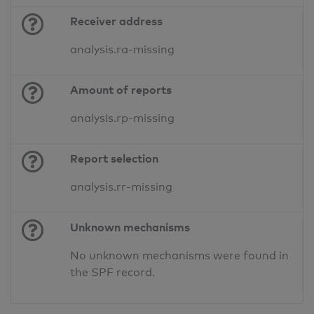
Receiver address
analysis.ra-missing
Amount of reports
analysis.rp-missing
Report selection
analysis.rr-missing
Unknown mechanisms
No unknown mechanisms were found in
the SPF record.