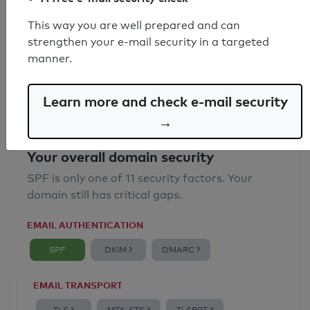
SPF record found
This way you are well prepared and can
strengthen your e-mail security in a targeted
Syntax check: 0 errors
manner.
Email Anti-Spoofing: Good
Learn more and check e-mail security
→
Your overall domain security
SPF is only one of 11 security factors. Your
domain still has critical gaps.
EMAIL AUTHENTICATION
SPF
DKIM ?
DMARC ?
EMAIL TRANSPORT