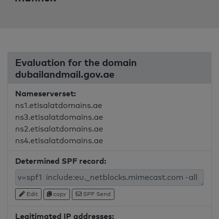
Evaluation for the domain
dubailandmail.gov.ae
Nameserverset:
ns1.etisalatdomains.ae
ns3.etisalatdomains.ae
ns2.etisalatdomains.ae
ns4.etisalatdomains.ae
Determined SPF record:
Edit
copy
SPF Send
Legitimated IP addresses: