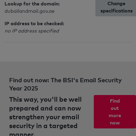
Change
Lookup for the domain:
specifications
dubailandmail.gov.ae
IP address to be checked:
no IP address specified
Find out now: The BSI's Email Security
Year 2025
This way, you'll be well
Find
prepared and can now
out
strengthen your email
more
now
security in a targeted
manner.