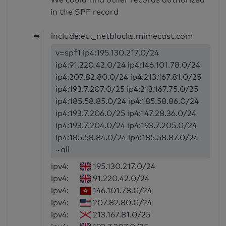
in the SPF record
➥
include:eu._netblocks.mimecast.com
v=spf1 ip4:195.130.217.0/24
ip4:91.220.42.0/24 ip4:146.101.78.0/24
ip4:207.82.80.0/24 ip4:213.167.81.0/25
ip4:193.7.207.0/25 ip4:213.167.75.0/25
ip4:185.58.85.0/24 ip4:185.58.86.0/24
ip4:193.7.206.0/25 ip4:147.28.36.0/24
ip4:193.7.204.0/24 ip4:193.7.205.0/24
ip4:185.58.84.0/24 ip4:185.58.87.0/24
~all
ipv4:
195.130.217.0/24
ipv4:
91.220.42.0/24
ipv4:
146.101.78.0/24
ipv4:
207.82.80.0/24
ipv4:
213.167.81.0/25