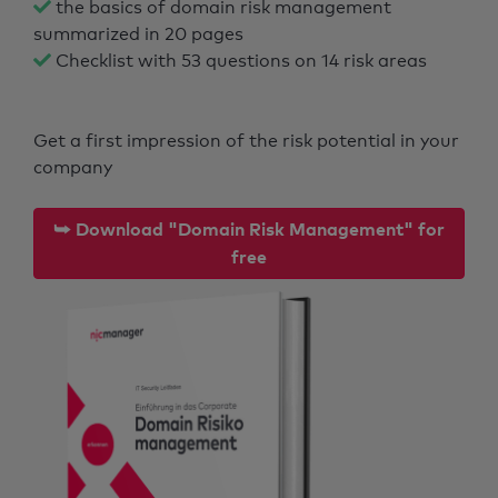
the basics of domain risk management
summarized in 20 pages
Checklist with 53 questions on 14 risk areas
Get a first impression of the risk potential in your
company
⮩ Download "Domain Risk Management" for
free