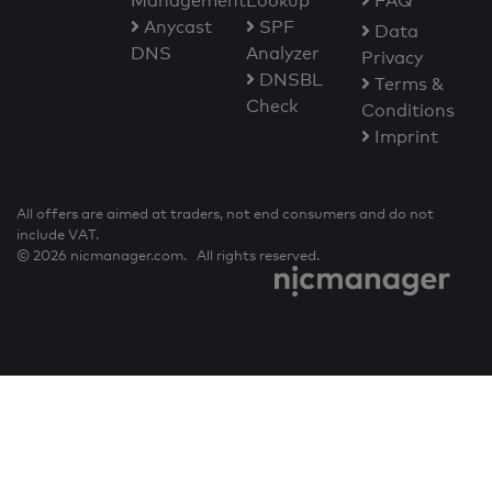
Management
Lookup
FAQ
Anycast
SPF
Data
DNS
Analyzer
Privacy
DNSBL
Terms &
Check
Conditions
Imprint
All offers are aimed at traders, not end consumers and do not
include VAT.
© 2026 nicmanager.com. All rights reserved.