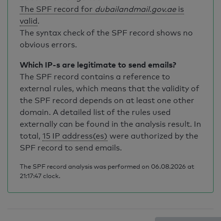
The SPF record for
dubailandmail.gov.ae
is
valid
.
The syntax check of the SPF record shows no
obvious errors.
Which IP-s are legitimate to send emails?
The SPF record contains a reference to
external rules, which means that the validity of
the SPF record depends on at least one other
domain. A detailed list of the rules used
externally can be found in the analysis result. In
total,
15 IP address(es)
were authorized by the
SPF record to send emails.
The SPF record analysis was performed on 06.08.2026 at
21:17:47 clock.