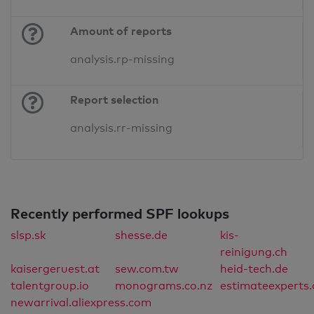
Amount of reports
analysis.rp-missing
Report selection
analysis.rr-missing
Recently performed SPF lookups
slsp.sk
shesse.de
kis-
reinigung.ch
kaisergeruest.at
sew.com.tw
heid-tech.de
talentgroup.io
monograms.co.nz
estimateexperts
newarrival.aliexpress.com