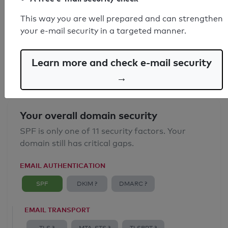
SPF record found
This way you are well prepared and can strengthen
your e-mail security in a targeted manner.
Syntax check: 0 errors
Email Anti-Spoofing: Good
Learn more and check e-mail security
→
Your overall domain security
SPF is only one of 11 security factors. Your
domain still has critical gaps.
EMAIL AUTHENTICATION
SPF
DKIM ?
DMARC ?
EMAIL TRANSPORT