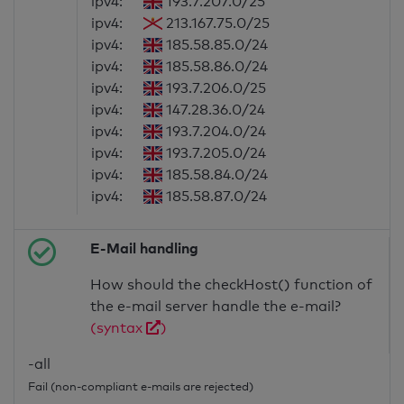
ipv4:
193.7.207.0/25
ipv4:
213.167.75.0/25
ipv4:
185.58.85.0/24
ipv4:
185.58.86.0/24
ipv4:
193.7.206.0/25
ipv4:
147.28.36.0/24
ipv4:
193.7.204.0/24
ipv4:
193.7.205.0/24
ipv4:
185.58.84.0/24
ipv4:
185.58.87.0/24
E-Mail handling
How should the checkHost() function of
the e-mail server handle the e-mail?
(syntax
)
-all
Fail (non-compliant e-mails are rejected)