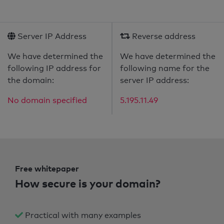
Server IP Address
Reverse address
We have determined the
We have determined the
following IP address for
following name for the
the domain:
server IP address:
No domain specified
5.195.11.49
Free whitepaper
How secure is your domain?
Practical with many examples