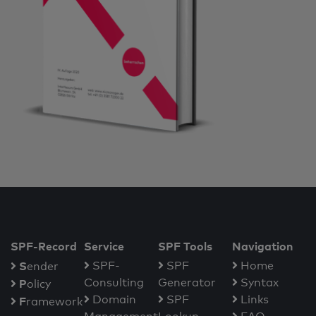
SPF-Record
Service
SPF Tools
Navigation
S
SPF-
SPF
Home
ender
Consulting
Generator
Syntax
P
olicy
Domain
SPF
Links
F
ramework