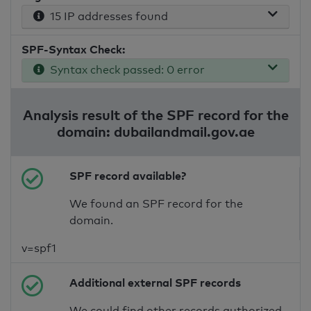
15 IP addresses found
SPF-Syntax Check:
Syntax check passed: 0 error
Analysis result of the SPF record for the
domain: dubailandmail.gov.ae
SPF record available?
We found an SPF record for the
domain.
v=spf1
Additional external SPF records
We could find other records authorized