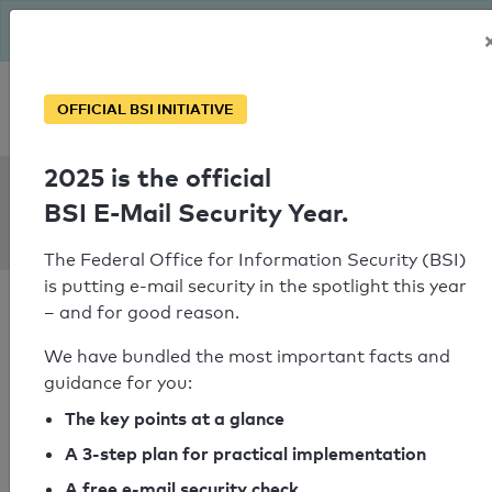
The BSI has been getting serious since August: Email Security
Year – is your domain ready?
Personal SPF consultation
OFFICIAL BSI INITIATIVE
2025 is the official
SPF Check:
BSI E-Mail Security Year.
dubailandmail.gov.ae
The Federal Office for Information Security (BSI)
is putting e-mail security in the spotlight this year
– and for good reason.
We have bundled the most important facts and
guidance for you:
SPF check passed
The key points at a glance
Your SPF record check result
A 3-step plan for practical implementation
A free e-mail security check