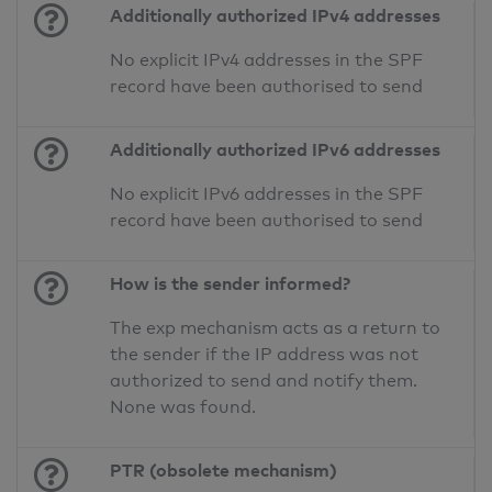
Additionally authorized IPv4 addresses
No explicit IPv4 addresses in the SPF
record have been authorised to send
Additionally authorized IPv6 addresses
No explicit IPv6 addresses in the SPF
record have been authorised to send
How is the sender informed?
The exp mechanism acts as a return to
the sender if the IP address was not
authorized to send and notify them.
None was found.
PTR (obsolete mechanism)