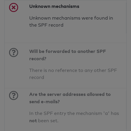
Unknown mechanisms
Unknown mechanisms were found in
the SPF record
Will be forwarded to another SPF
record?
There is no reference to any other SPF
record
Are the server addresses allowed to
send e-mails?
In the SPF entry the mechanism 'a' has
not
been set.