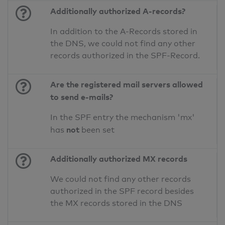
Additionally authorized A-records?
In addition to the A-Records stored in
the DNS, we could not find any other
records authorized in the SPF-Record.
Are the registered mail servers allowed
to send e-mails?
In the SPF entry the mechanism 'mx'
not
has
been set
Additionally authorized MX records
We could not find any other records
authorized in the SPF record besides
the MX records stored in the DNS