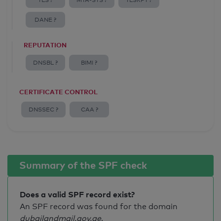
TLS ?
MTA-STS ?
TLSRPT ?
DANE ?
REPUTATION
DNSBL ?
BIMI ?
CERTIFICATE CONTROL
DNSSEC ?
CAA ?
Summary of the SPF check
Does a valid SPF record exist?
An SPF record was found for the domain
dubailandmail.gov.ae
.