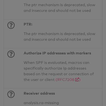
The ptr mechanism is deprecated, slow
and insecure and should not be used
PTR:
The ptr mechanism is deprecated, slow
and insecure and should not be used
Authorize IP addresses with markers
When SPF is evaluated, macros can
specifically authorize Ip addresses
based on the request or connection of
the user or client
(RFC7208
)
Receiver address
analysis.ra-missing