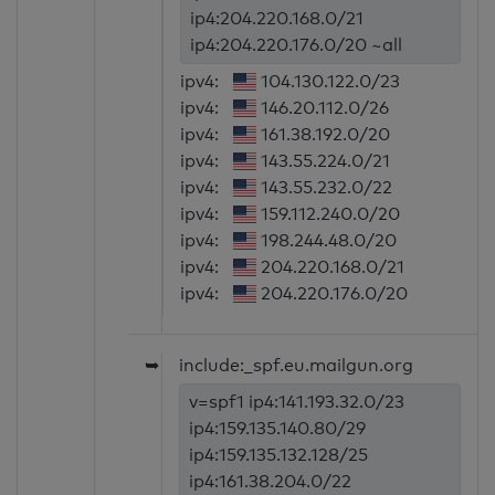
ip4:204.220.168.0/21
ip4:204.220.176.0/20 ~all
ipv4:
104.130.122.0/23
ipv4:
146.20.112.0/26
ipv4:
161.38.192.0/20
ipv4:
143.55.224.0/21
ipv4:
143.55.232.0/22
ipv4:
159.112.240.0/20
ipv4:
198.244.48.0/20
ipv4:
204.220.168.0/21
ipv4:
204.220.176.0/20
➥
include:_spf.eu.mailgun.org
v=spf1 ip4:141.193.32.0/23
ip4:159.135.140.80/29
ip4:159.135.132.128/25
ip4:161.38.204.0/22