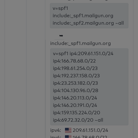
v=spf1
include:_spf1.mailgun.org
include:_spf2.mailgun.org ~all
➥
include:_spf1.mailgun.org
v=spf1 ip4:209.61.151.0/24
ip4:166.78.68.0/22
ip4:198.61.254.0/23
ip4:192.237.158.0/23
ip4:23.253.182.0/23
ip4:104.130.96.0/28
ip4:146.20.113.0/24
ip4:146.20.191.0/24
ip4:159.135.224.0/20
ip4:69.72.32.0/20 ~all
ipv4:
209.61.151.0/24
ipv4:
166.78.68.0/22