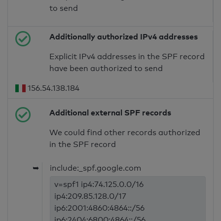
to send
Additionally authorized IPv4 addresses
Explicit IPv4 addresses in the SPF record
have been authorized to send
156.54.138.184
Additional external SPF records
We could find other records authorized
in the SPF record
➥
include:_spf.google.com
v=spf1 ip4:74.125.0.0/16
ip4:209.85.128.0/17
ip6:2001:4860:4864::/56
ip6:2404:6800:4864::/56