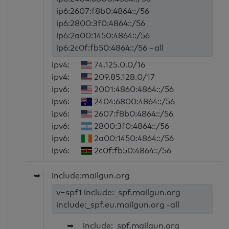
ip6:2607:f8b0:4864::/56
ip6:2800:3f0:4864::/56
ip6:2a00:1450:4864::/56
ip6:2c0f:fb50:4864::/56 ~all
ipv4:
74.125.0.0/16
ipv4:
209.85.128.0/17
ipv6:
2001:4860:4864::/56
ipv6:
2404:6800:4864::/56
ipv6:
2607:f8b0:4864::/56
ipv6:
2800:3f0:4864::/56
ipv6:
2a00:1450:4864::/56
ipv6:
2c0f:fb50:4864::/56
➥
include:mailgun.org
v=spf1 include:_spf.mailgun.org
include:_spf.eu.mailgun.org -all
➥
include:_spf.mailgun.org