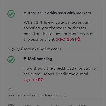
Authorize IP addresses with markers
When SPF is evaluated, macros can
specifically authorize Ip addresses
based on the request or connection of
the user or client
(RFC7208
)
%{i}.spf.spar.c3s2.iphmx.com
E-Mail handling
How should the checkHost() function of
the e-mail server handle the e-mail?
(syntax
)
-all
Fail (non-compliant e-mails are rejected)