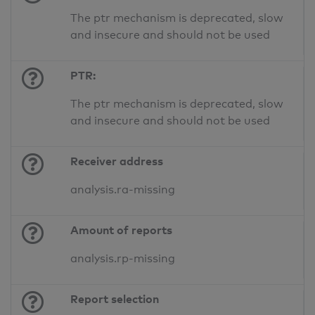
The ptr mechanism is deprecated, slow
and insecure and should not be used
PTR:
The ptr mechanism is deprecated, slow
and insecure and should not be used
Receiver address
analysis.ra-missing
Amount of reports
analysis.rp-missing
Report selection