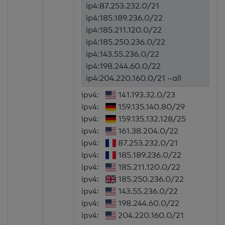
ip4:87.253.232.0/21
ip4:185.189.236.0/22
ip4:185.211.120.0/22
ip4:185.250.236.0/22
ip4:143.55.236.0/22
ip4:198.244.60.0/22
ip4:204.220.160.0/21 ~all
ipv4:
141.193.32.0/23
ipv4:
159.135.140.80/29
ipv4:
159.135.132.128/25
ipv4:
161.38.204.0/22
ipv4:
87.253.232.0/21
ipv4:
185.189.236.0/22
ipv4:
185.211.120.0/22
ipv4:
185.250.236.0/22
ipv4:
143.55.236.0/22
ipv4:
198.244.60.0/22
ipv4:
204.220.160.0/21