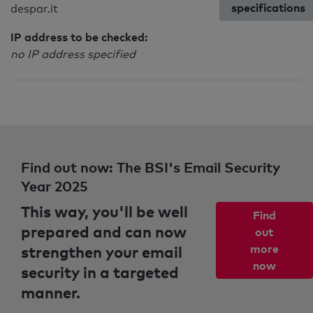
specifications
despar.it
IP address to be checked:
no IP address specified
Find out now: The BSI's Email Security
Year 2025
This way, you'll be well
Find
prepared and can now
out
strengthen your email
more
now
security in a targeted
manner.