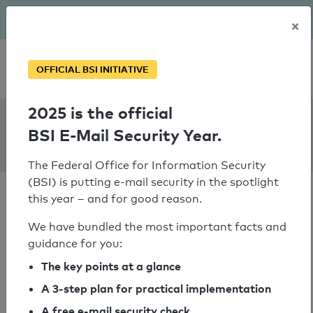
The BSI has been getting serious since August: Email Security
×
Year – is your domain ready?
Personal SPF consultation
OFFICIAL BSI INITIATIVE
2025 is the official
SPF Check:
BSI E-Mail Security Year.
despar.it
The Federal Office for Information Security
(BSI) is putting e-mail security in the spotlight
this year – and for good reason.
We have bundled the most important facts and
guidance for you:
SPF check passed
The key points at a glance
Your SPF record check result
A 3-step plan for practical implementation
A free e-mail security check