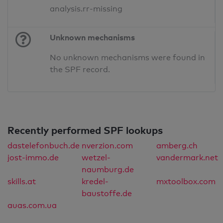
analysis.rr-missing
Unknown mechanisms
No unknown mechanisms were found in
the SPF record.
Recently performed SPF lookups
dastelefonbuch.de
nverzion.com
amberg.ch
jost-immo.de
wetzel-
vandermark.net
naumburg.de
skills.at
kredel-
mxtoolbox.com
baustoffe.de
auas.com.ua