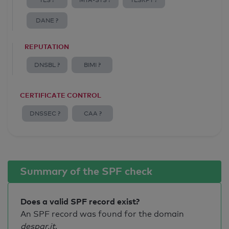
TLS ?
MTA-STS ?
TLSRPT ?
DANE ?
REPUTATION
DNSBL ?
BIMI ?
CERTIFICATE CONTROL
DNSSEC ?
CAA ?
Summary of the SPF check
Does a valid SPF record exist?
An SPF record was found for the domain
despar.it
.