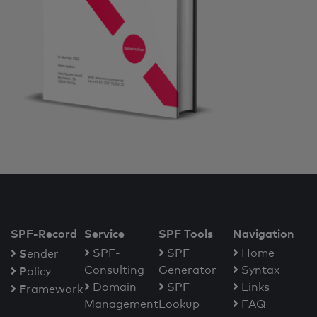
SPF-Record
Service
SPF Tools
Navigation
S
SPF-
SPF
Home
ender
Consulting
Generator
Syntax
P
olicy
Domain
SPF
Links
F
ramework
Management
Lookup
FAQ