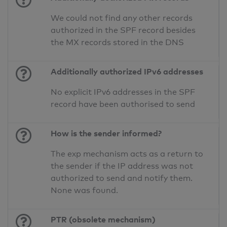
We could not find any other records
authorized in the SPF record besides
the MX records stored in the DNS
Additionally authorized IPv6 addresses
No explicit IPv6 addresses in the SPF
record have been authorised to send
How is the sender informed?
The exp mechanism acts as a return to
the sender if the IP address was not
authorized to send and notify them.
None was found.
PTR (obsolete mechanism)