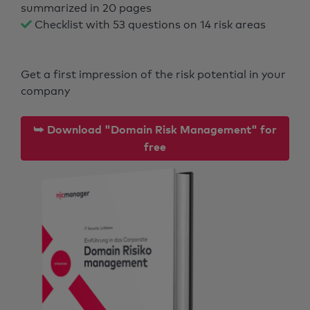
summarized in 20 pages
Checklist with 53 questions on 14 risk areas
Get a first impression of the risk potential in your
company
⮩ Download "Domain Risk Management" for
free