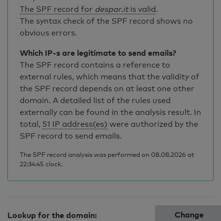
The SPF record for
despar.it
is valid
.
The syntax check of the SPF record shows no
obvious errors.
Which IP-s are legitimate to send emails?
The SPF record contains a reference to
external rules, which means that the validity of
the SPF record depends on at least one other
domain. A detailed list of the rules used
externally can be found in the analysis result. In
total,
51 IP address(es)
were authorized by the
SPF record to send emails.
The SPF record analysis was performed on 08.08.2026 at
22:34:45 clock.
Change
Lookup for the domain: