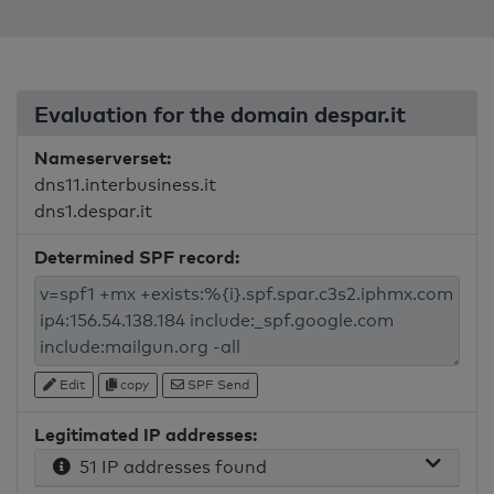
Evaluation for the domain despar.it
Nameserverset:
dns11.interbusiness.it
dns1.despar.it
Determined SPF record:
Edit
copy
SPF Send
Legitimated IP addresses:
51 IP addresses found