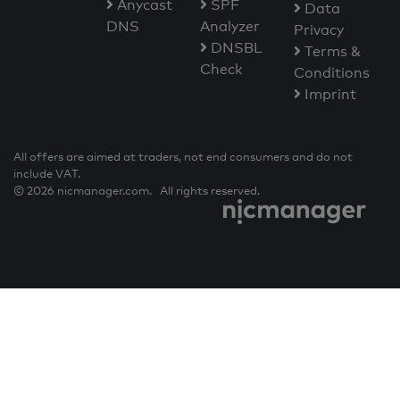
Anycast
SPF
Data
DNS
Analyzer
Privacy
DNSBL
Terms &
Check
Conditions
Imprint
All offers are aimed at traders, not end consumers and do not
include VAT.
© 2026 nicmanager.com. All rights reserved.