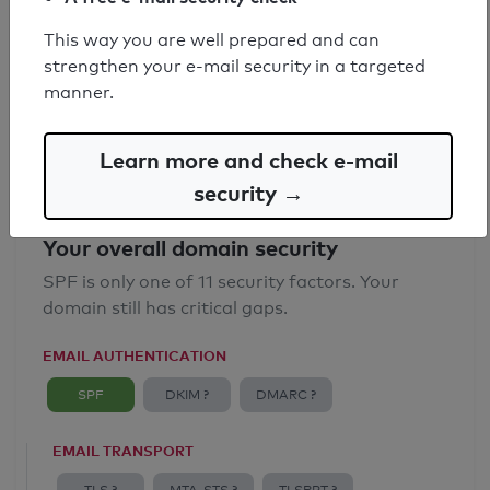
SPF record found
This way you are well prepared and can
strengthen your e-mail security in a targeted
Syntax check: 0 errors
manner.
Email Anti-Spoofing: Good
Learn more and check e-mail
security →
Your overall domain security
SPF is only one of 11 security factors. Your
domain still has critical gaps.
EMAIL AUTHENTICATION
SPF
DKIM ?
DMARC ?
EMAIL TRANSPORT