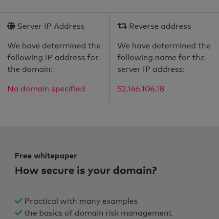
Server IP Address
Reverse address
We have determined the
We have determined the
following IP address for
following name for the
the domain:
server IP address:
No domain specified
52.166.106.18
Free whitepaper
How secure is your domain?
Practical with many examples
the basics of domain risk management