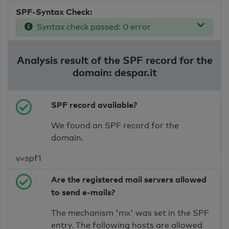
SPF-Syntax Check:
Syntax check passed: 0 error
Analysis result of the SPF record for the
domain: despar.it
SPF record available?
We found an SPF record for the
domain.
v=spf1
Are the registered mail servers allowed
to send e-mails?
The mechanism 'mx' was set in the SPF
entry. The following hosts are allowed