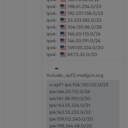
ipv4:
198.61.254.0/23
ipv4:
192.237.158.0/23
ipv4:
23.253.182.0/23
ipv4:
104.130.96.0/28
ipv4:
146.20.113.0/24
ipv4:
146.20.191.0/24
ipv4:
159.135.224.0/20
ipv4:
69.72.32.0/20
➥
include:_spf2.mailgun.org
v=spf1 ip4:104.130.122.0/23
ip4:146.20.112.0/26
ip4:161.38.192.0/20
ip4:143.55.224.0/21
ip4:143.55.232.0/22
ip4:159.112.240.0/20
ip4:198.244.48.0/20