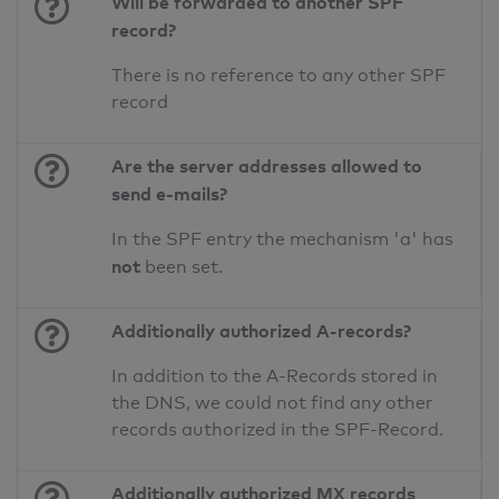
Will be forwarded to another SPF
record?
There is no reference to any other SPF
record
Are the server addresses allowed to
send e-mails?
In the SPF entry the mechanism 'a' has
not
been set.
Additionally authorized A-records?
In addition to the A-Records stored in
the DNS, we could not find any other
records authorized in the SPF-Record.
Additionally authorized MX records