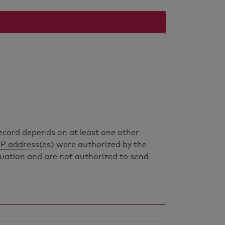
record depends on at least one other
IP address(es)
were authorized by the
luation and are not authorized to send