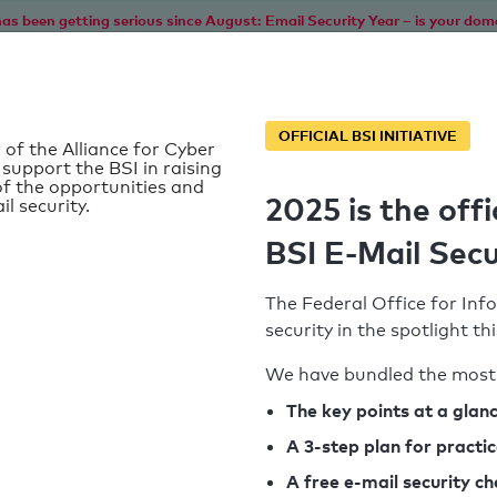
as been getting serious since August: Email Security Year – is your dom
Home
Service
Information
SPF To
OFFICIAL BSI INITIATIVE
 of the Alliance for Cyber
 support the BSI in raising
f the opportunities and
2025 is the offi
il security.
BSI E-Mail Secu
The Federal Office for Info
security in the spotlight t
We have bundled the most 
SPF record found
The key points at a glan
d
A 3-step plan for practi
Syntax check: 5 Error
k
A free e-mail security c