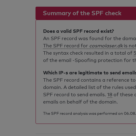
Summary of the SPF check
Does a valid SPF record exist?
An SPF record was found for the dom
The SPF record for
cosmolaser.dk
is not
The syntax check resulted in a total of
5
of the email -Spoofing protection for th
Which IP-s are legitimate to send email
The SPF record contains a reference to 
domain. A detailed list of the rules used
SPF record to send emails.
18
of these 
emails on behalf of the domain.
The SPF record analysis was performed on 06.08.2