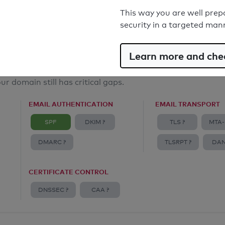
Email Spoofing Protection: Poor
This way you are well prep
security in a targeted man
Learn more and chec
ur domain still has critical gaps.
EMAIL AUTHENTICATION
EMAIL TRANSPORT
SPF
DKIM ?
TLS ?
MTA-
DMARC ?
TLSRPT ?
DAN
CERTIFICATE CONTROL
DNSSEC ?
CAA ?