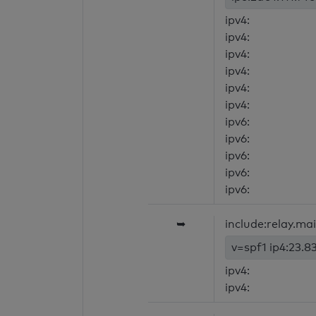
ipv4:
ipv4:
ipv4:
ipv4:
ipv4:
ipv4:
ipv6:
ipv6:
ipv6:
ipv6:
ipv6:
➥
include:relay.ma
v=spf1 ip4:23.8
ipv4:
ipv4: