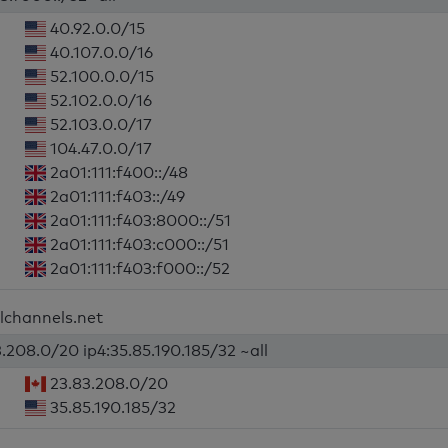
40.92.0.0/15
40.107.0.0/16
52.100.0.0/15
52.102.0.0/16
52.103.0.0/17
104.47.0.0/17
2a01:111:f400::/48
2a01:111:f403::/49
2a01:111:f403:8000::/51
2a01:111:f403:c000::/51
2a01:111:f403:f000::/52
ilchannels.net
3.208.0/20 ip4:35.85.190.185/32 ~all
23.83.208.0/20
35.85.190.185/32