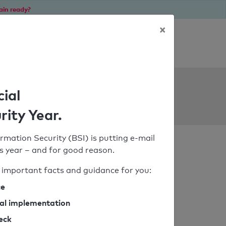
ain ready?
×
Personal SPF consultation
ols
cial
rity Year.
rmation Security (BSI) is putting e-mail
his year – and for good reason.
important facts and guidance for you:
ce
cal implementation
heck