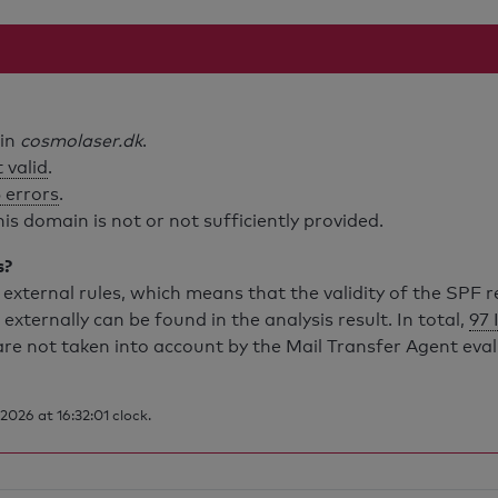
ain
cosmolaser.dk
.
 valid
.
 errors
.
is domain is not or not sufficiently provided.
s?
external rules, which means that the validity of the SPF 
 externally can be found in the analysis result. In total,
97 
are not taken into account by the Mail Transfer Agent eva
026 at 16:32:01 clock.