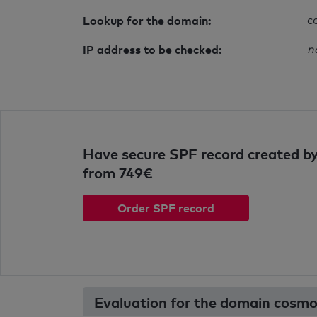
Lookup for the domain:
c
IP address to be checked:
n
Have secure SPF record created by
from 749€
Order SPF record
Evaluation for the domain cosmo