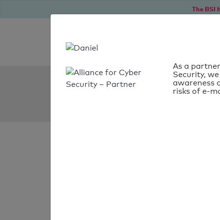
The BSI h
As a partner
Security, we
SPF Check:
awareness o
risks of e-ma
cosmolaser.dk
SPF check faile
Your SPF record chec