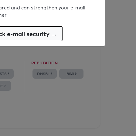
ared and can strengthen your e-mail
ner.
k e-mail security →
REPUTATION
STS ?
DNSBL ?
BIMI ?
E ?