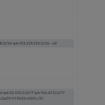
18.0/24 ip4:103.229.233.0/24 ~all
6 ip4:52.103.0.0/17 ip4:104.47.0.0/17
6:2a01:111:f403:c000::/51