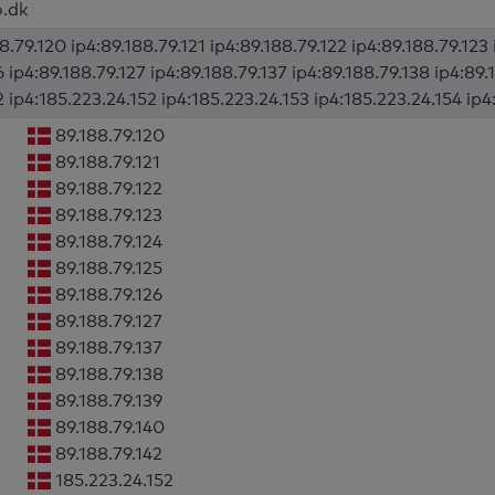
o.dk
8.79.120 ip4:89.188.79.121 ip4:89.188.79.122 ip4:89.188.79.123 
6 ip4:89.188.79.127 ip4:89.188.79.137 ip4:89.188.79.138 ip4:89.
2 ip4:185.223.24.152 ip4:185.223.24.153 ip4:185.223.24.154 ip4
89.188.79.120
89.188.79.121
89.188.79.122
89.188.79.123
89.188.79.124
89.188.79.125
89.188.79.126
89.188.79.127
89.188.79.137
89.188.79.138
89.188.79.139
89.188.79.140
89.188.79.142
185.223.24.152