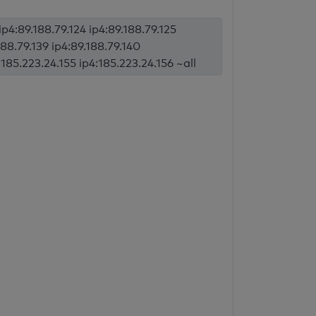
ip4:89.188.79.124 ip4:89.188.79.125
188.79.139 ip4:89.188.79.140
:185.223.24.155 ip4:185.223.24.156 ~all