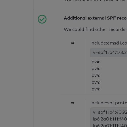
Additional external SPF rec
We could find other records 
➥
include:emsd1.c
v=spf1 ip4:173.2
ipv4:
ipv4:
ipv4:
ipv4:
ipv4:
➥
include:spf.prot
v=spf1 ip4:40.92
ip6:2a01:111:f40
ip6:2a01:111:f40