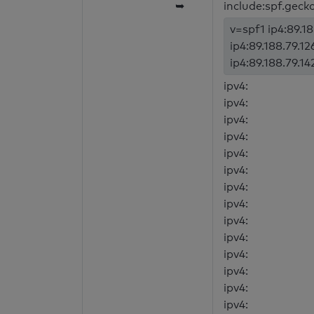
➥
include:spf.geck
v=spf1 ip4:89.18
ip4:89.188.79.12
ip4:89.188.79.14
ipv4:
ipv4:
ipv4:
ipv4:
ipv4:
ipv4:
ipv4:
ipv4:
ipv4:
ipv4:
ipv4:
ipv4:
ipv4:
ipv4: