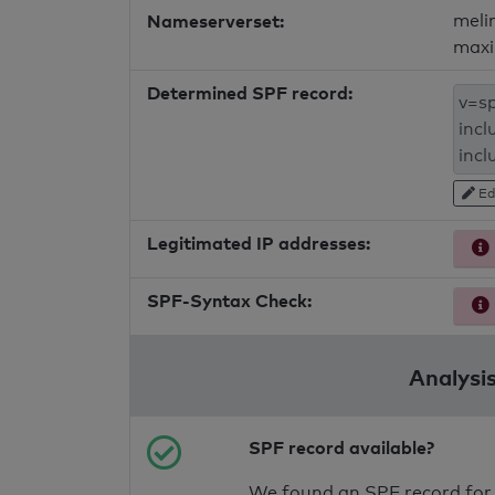
Nameserverset:
meli
maxi
Determined SPF record:
Ed
Legitimated IP addresses:
SPF-Syntax Check:
Analysis
SPF record available?
We found an SPF record for