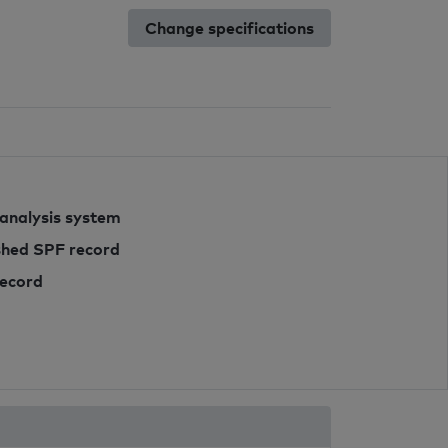
Change specifications
 analysis system
ished SPF record
record