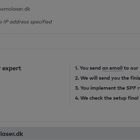
osmolaser.dk
o IP address specified
 expert
1. You send
an email
to our
2. We will send you the fin
3. You implement the SPF 
4. We check the setup final
laser.dk