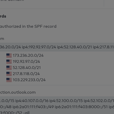
ords
authorized in the SPF record
om
36.20.0/24 ip4:192.92.97.0/24 ip4:52.128.40.0/21 ip4:217.8.1
173.236.20.0/24
192.92.97.0/24
52.128.40.0/21
217.8.118.0/24
103.229.233.0/24
ection.outlook.com
.0.0/15 ip4:40.107.0.0/16 ip4:52.100.0.0/15 ip4:52.102.0.0/1
0::/48 ip6:2a01:111:f403::/49 ip6:2a01:111:f403:8000::/51 ip
3:f000::/52 -all