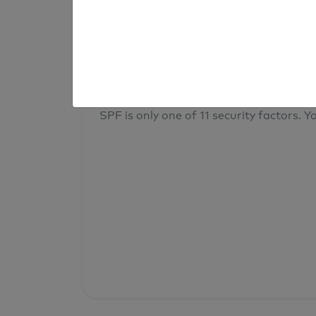
result
Your overall domain security
SPF is only one of 11 security factors. Yo