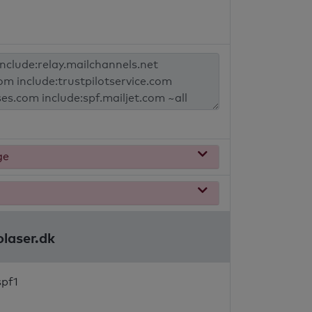
ge
olaser.dk
spf1