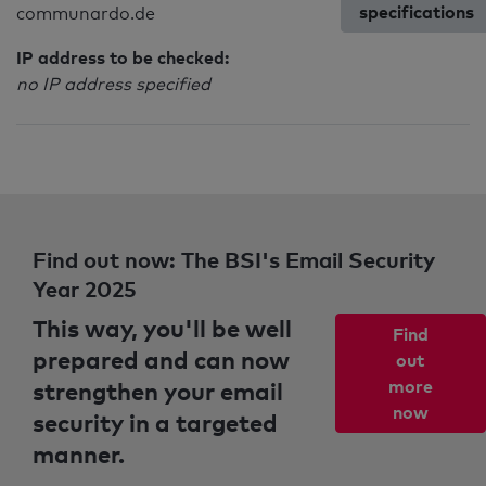
specifications
communardo.de
IP address to be checked:
no IP address specified
Find out now: The BSI's Email Security
Year 2025
This way, you'll be well
Find
prepared and can now
out
strengthen your email
more
now
security in a targeted
manner.