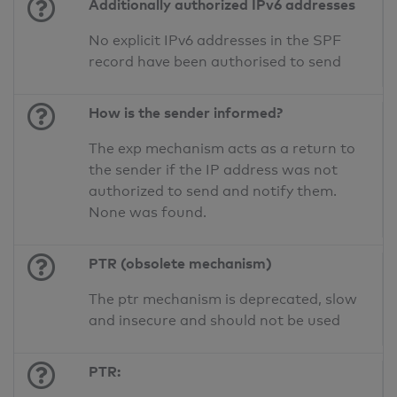
Additionally authorized IPv6 addresses
No explicit IPv6 addresses in the SPF
record have been authorised to send
How is the sender informed?
The exp mechanism acts as a return to
the sender if the IP address was not
authorized to send and notify them.
None was found.
PTR (obsolete mechanism)
The ptr mechanism is deprecated, slow
and insecure and should not be used
PTR: