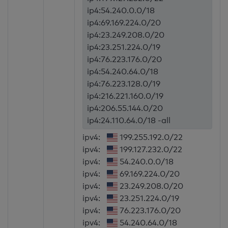
ip4:54.240.0.0/18
ip4:69.169.224.0/20
ip4:23.249.208.0/20
ip4:23.251.224.0/19
ip4:76.223.176.0/20
ip4:54.240.64.0/18
ip4:76.223.128.0/19
ip4:216.221.160.0/19
ip4:206.55.144.0/20
ip4:24.110.64.0/18 -all
ipv4:
199.255.192.0/22
ipv4:
199.127.232.0/22
ipv4:
54.240.0.0/18
ipv4:
69.169.224.0/20
ipv4:
23.249.208.0/20
ipv4:
23.251.224.0/19
ipv4:
76.223.176.0/20
ipv4:
54.240.64.0/18