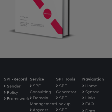
SPF-Record
Service
SPF Tools
Navigation
S
SPF-
SPF
Home
ender
Consulting
Generator
Syntax
P
olicy
Domain
SPF
Links
F
ramework
Management
Lookup
FAQ
Anycast
SPF
Data