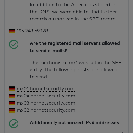
In addition to the A-records stored in
the DNS, we were able to find further
records authorized in the SPF-record
195.243.59.178
Are the registered mail servers allowed
to send e-mails?
The mechanism 'mx' was set in the SPF
entry. The following hosts are allowed
to send
mx01.hornetsecurity.com
mx04.hornetsecurity.com
mx03.hornetsecurity.com
mx02.hornetsecurity.com
Additionally authorized IPv4 addresses