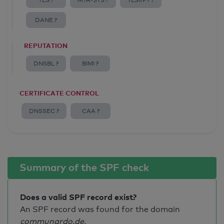
TLS ?
MTA-STS ?
TLSRPT ?
DANE ?
REPUTATION
DNSBL ?
BIMI ?
CERTIFICATE CONTROL
DNSSEC ?
CAA ?
Summary of the SPF check
Does a valid SPF record exist?
An SPF record was found for the domain
communardo.de
.