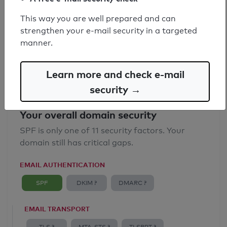
SPF record found
This way you are well prepared and can
strengthen your e-mail security in a targeted
Syntax check: 0 errors
manner.
Email Anti-Spoofing: Good
Learn more and check e-mail
security →
Your overall domain security
SPF is only one of 11 security factors. Your
domain still has critical gaps.
EMAIL AUTHENTICATION
SPF
DKIM ?
DMARC ?
EMAIL TRANSPORT