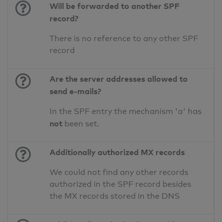
Will be forwarded to another SPF
record?
There is no reference to any other SPF
record
Are the server addresses allowed to
send e-mails?
In the SPF entry the mechanism 'a' has
not
been set.
Additionally authorized MX records
We could not find any other records
authorized in the SPF record besides
the MX records stored in the DNS