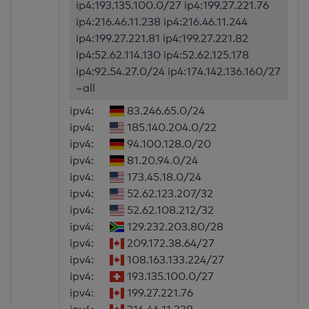
ip4:193.135.100.0/27 ip4:199.27.221.76
ip4:216.46.11.238 ip4:216.46.11.244
ip4:199.27.221.81 ip4:199.27.221.82
ip4:52.62.114.130 ip4:52.62.125.178
ip4:92.54.27.0/24 ip4:174.142.136.160/27
~all
ipv4:
83.246.65.0/24
ipv4:
185.140.204.0/22
ipv4:
94.100.128.0/20
ipv4:
81.20.94.0/24
ipv4:
173.45.18.0/24
ipv4:
52.62.123.207/32
ipv4:
52.62.108.212/32
ipv4:
129.232.203.80/28
ipv4:
209.172.38.64/27
ipv4:
108.163.133.224/27
ipv4:
193.135.100.0/27
ipv4:
199.27.221.76