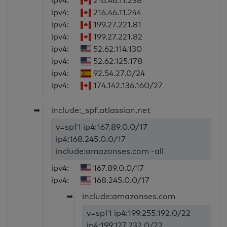
ipv4:
216.46.11.238
ipv4:
216.46.11.244
ipv4:
199.27.221.81
ipv4:
199.27.221.82
ipv4:
52.62.114.130
ipv4:
52.62.125.178
ipv4:
92.54.27.0/24
ipv4:
174.142.136.160/27
➥
include:_spf.atlassian.net
v=spf1 ip4:167.89.0.0/17
ip4:168.245.0.0/17
include:amazonses.com -all
ipv4:
167.89.0.0/17
ipv4:
168.245.0.0/17
➥
include:amazonses.com
v=spf1 ip4:199.255.192.0/22
ip4:199.127.232.0/22