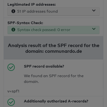
Legitimated IP addresses:
51 IP addresses found
SPF-Syntax Check:
Syntax check passed: 0 error
Analysis result of the SPF record for the
domain: communardo.de
SPF record available?
We found an SPF record for the
domain.
v=spf1
Additionally authorized A-records?