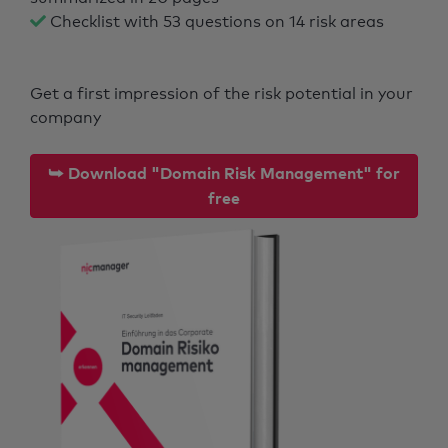
Checklist with 53 questions on 14 risk areas
Get a first impression of the risk potential in your
company
⮩ Download "Domain Risk Management" for
free