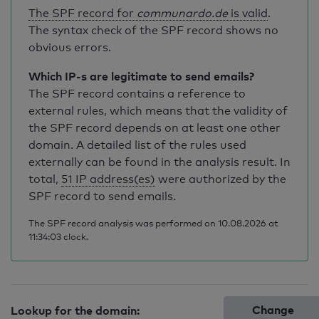
The SPF record for
communardo.de
is valid
.
The syntax check of the SPF record shows no
obvious errors.
Which IP-s are legitimate to send emails?
The SPF record contains a reference to
external rules, which means that the validity of
the SPF record depends on at least one other
domain. A detailed list of the rules used
externally can be found in the analysis result. In
total,
51 IP address(es)
were authorized by the
SPF record to send emails.
The SPF record analysis was performed on 10.08.2026 at
11:34:03 clock.
Change
Lookup for the domain: