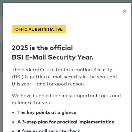
The BSI has been getting serious since August: Email Security
×
Year – is your domain ready?
Personal SPF consultation
OFFICIAL BSI INITIATIVE
2025 is the official
SPF Check:
BSI E-Mail Security Year.
communardo.de
The Federal Office for Information Security
(BSI) is putting e-mail security in the spotlight
this year – and for good reason.
We have bundled the most important facts and
guidance for you:
SPF check passed
The key points at a glance
Your SPF record check result
A 3-step plan for practical implementation
A free e-mail security check