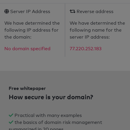
Server IP Address
Reverse address
We have determined the
We have determined the
following IP address for
following name for the
the domain:
server IP address:
No domain specified
77.220.252.183
Free whitepaper
How secure is your domain?
Practical with many examples
the basics of domain risk management
summarized in 20 pages