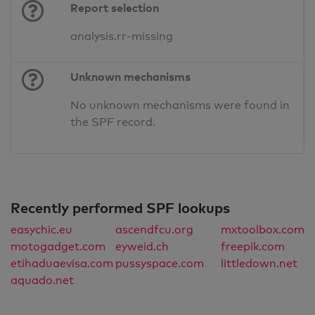
Report selection
analysis.rr-missing
Unknown mechanisms
No unknown mechanisms were found in
the SPF record.
Recently performed SPF lookups
easychic.eu
ascendfcu.org
mxtoolbox.com
motogadget.com
eyweid.ch
freepik.com
etihaduaevisa.com
pussyspace.com
littledown.net
aquado.net