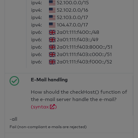
ipv4:
52.100.0.0/15
ipv4:
52.102.0.0/16
ipv4:
52.103.0.0/17
ipv4:
104.47.0.0/17
ipv6:
2a01:111:f400::/48
ipv6:
2a01:111:f403::/49
ipv6:
2a01:111:f403:8000::/51
ipv6:
2a01:111:f403:c000::/51
ipv6:
2a01:111:f403:f000::/52
E-Mail handling
How should the checkHost() function of
the e-mail server handle the e-mail?
(syntax
)
-all
Fail (non-compliant e-mails are rejected)