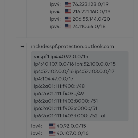
ipv4:
76.223.128.0/19
ipv4:
216.221.160.0/19
ipv4:
206.55.144.0/20
ipv4:
24.110.64.0/18
➥
include:spf.protection.outlook.com
v=spf1 ip4:40.92.0.0/15
ip4:40.107.0.0/16 ip4:52.100.0.0/15
ip4:52.102.0.0/16 ip4:52.103.0.0/17
ip4:104.47.0.0/17
ip6:2a01:111:f400::/48
ip6:2a01:111:f403::/49
ip6:2a01:111:f403:8000::/51
ip6:2a01:111:f403:c000::/51
ip6:2a01:111:f403:f000::/52 -all
ipv4:
40.92.0.0/15
ipv4:
40.107.0.0/16