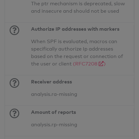
The ptr mechanism is deprecated, slow
and insecure and should not be used
Authorize IP addresses with markers
When SPF is evaluated, macros can
specifically authorize Ip addresses
based on the request or connection of
the user or client
(RFC7208
)
Receiver address
analysis.ra-missing
Amount of reports
analysis.rp-missing