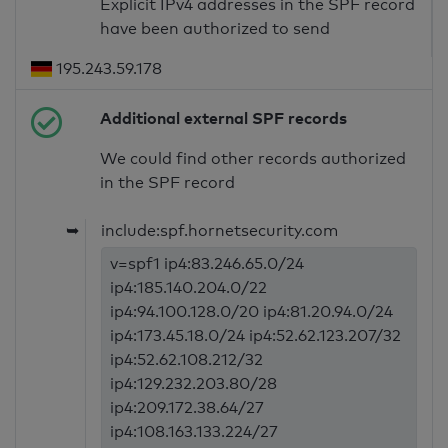
Explicit IPv4 addresses in the SPF record
have been authorized to send
195.243.59.178
Additional external SPF records
We could find other records authorized
in the SPF record
➥
include:spf.hornetsecurity.com
v=spf1 ip4:83.246.65.0/24
ip4:185.140.204.0/22
ip4:94.100.128.0/20 ip4:81.20.94.0/24
ip4:173.45.18.0/24 ip4:52.62.123.207/32
ip4:52.62.108.212/32
ip4:129.232.203.80/28
ip4:209.172.38.64/27
ip4:108.163.133.224/27