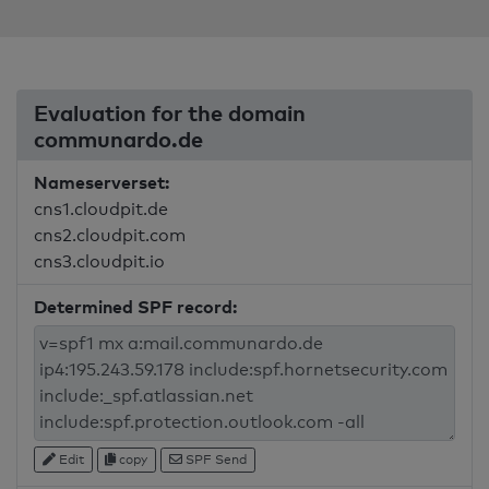
Evaluation for the domain
communardo.de
Nameserverset:
cns1.cloudpit.de
cns2.cloudpit.com
cns3.cloudpit.io
Determined SPF record:
Edit
copy
SPF Send