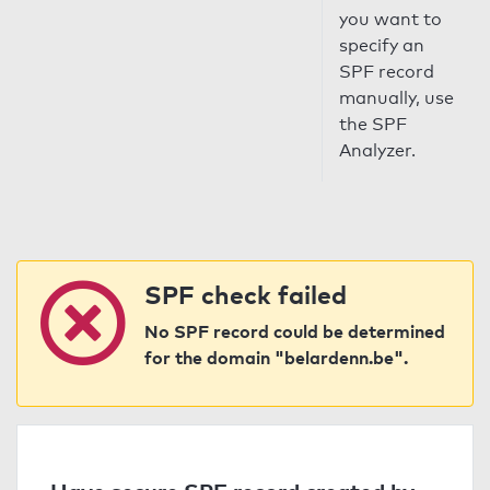
you want to
specify an
SPF record
manually, use
the SPF
Analyzer.
SPF check failed
No SPF record could be determined
for the domain "belardenn.be".