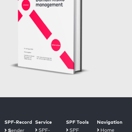
SPF-Record
Service
SPF Tools
Navigation
S
SPF-
SPF
Home
ender