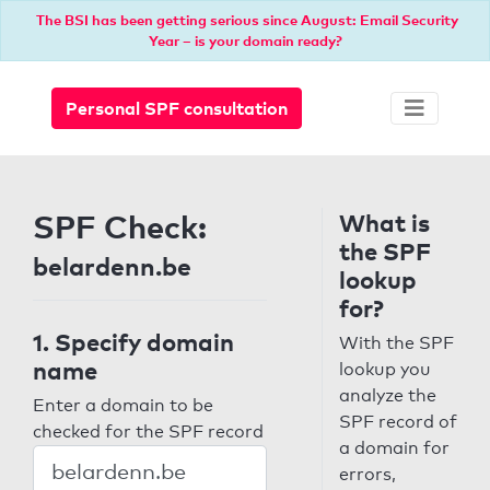
The BSI has been getting serious since August: Email Security
Year – is your domain ready?
Personal SPF consultation
SPF Check:
What is
the SPF
belardenn.be
lookup
for?
1. Specify domain
With the SPF
name
lookup you
analyze the
Enter a domain to be
SPF record of
checked for the SPF record
a domain for
errors,