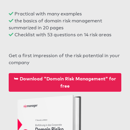
Practical with many examples
the basics of domain risk management
summarized in 20 pages
Checklist with 53 questions on 14 risk areas
Get a first impression of the risk potential in your
company
⮩ Download "Domain Risk Management" for
free