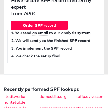
Have secure SPF record created by
expert
from 749€
Order SPF record
1. You send
an email
to our analysis system
2. We will send you the finished SPF record
3. You implement the SPF record
4. We check the setup final
Recently performed SPF lookups
stadtwerke-
domestika.org
spfip.aviva.com
huntetal.de