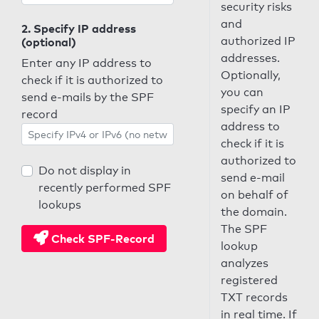
security risks
and
2. Specify IP address
authorized IP
(optional)
addresses.
Enter any IP address to
Optionally,
check if it is authorized to
you can
send e-mails by the SPF
specify an IP
record
address to
check if it is
authorized to
Do not display in
send e-mail
recently performed SPF
on behalf of
lookups
the domain.
The SPF
Check SPF-Record
lookup
analyzes
registered
TXT records
in real time. If