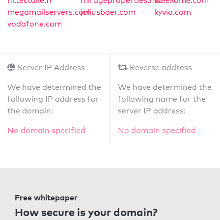
nl.tectake.fr
mirageproperties.net
weekome.com
megamailservers.com
juliusbaer.com
kyvio.com
vodafone.com
Server IP Address
Reverse address
We have determined the
We have determined the
following IP address for
following name for the
the domain:
server IP address:
No domain specified
No domain specified
Free whitepaper
How secure is your domain?