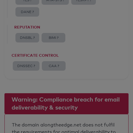
TLS ?
MTA-STS ?
TLSRPT ?
DANE ?
REPUTATION
DNSBL ?
BIMI ?
CERTIFICATE CONTROL
DNSSEC ?
CAA ?
Warning: Compliance breach for email
deliverability & security
The domain alongtheedge.net does not fulfil
the requirements for optimal deliverability to