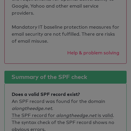
Google, Yahoo and other email service
providers.
Mandatory IT baseline protection measures for
email security are not fulfilled. There are risks
of email misuse.
Help & problem solving
Summary of the SPF check
Does a valid SPF record exist?
An SPF record was found for the domain
alongtheedge.net
.
The SPF record for
alongtheedge.net
is valid
.
The syntax check of the SPF record shows no
obvious errors.