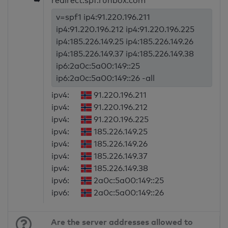
➥
redirect:spf.runbox.com
v=spf1 ip4:91.220.196.211
ip4:91.220.196.212 ip4:91.220.196.225
ip4:185.226.149.25 ip4:185.226.149.26
ip4:185.226.149.37 ip4:185.226.149.38
ip6:2a0c:5a00:149::25
ip6:2a0c:5a00:149::26 -all
ipv4:
91.220.196.211
ipv4:
91.220.196.212
ipv4:
91.220.196.225
ipv4:
185.226.149.25
ipv4:
185.226.149.26
ipv4:
185.226.149.37
ipv4:
185.226.149.38
ipv6:
2a0c:5a00:149::25
ipv6:
2a0c:5a00:149::26
Are the server addresses allowed to