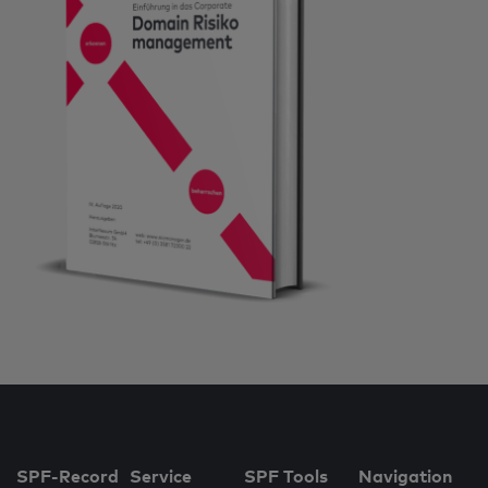
SPF-Record
Service
SPF Tools
Navigation