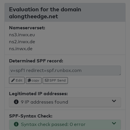
Evaluation for the domain
alongtheedge.net
Nameserverset:
ns3.inwx.eu
ns2.inwx.de
ns.inwx.de
Determined SPF record:
Edit
copy
SPF Send
Legitimated IP addresses:
9 IP addresses found
SPF-Syntax Check:
Syntax check passed: 0 error