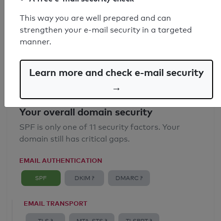
SPF record found
This way you are well prepared and can
strengthen your e-mail security in a targeted
Syntax check: 0 errors
manner.
Email Anti-Spoofing: Good
Learn more and check e-mail security
→
Your overall domain security
SPF is only one of 11 security factors. Your
domain still has critical gaps.
EMAIL AUTHENTICATION
SPF
DKIM ?
DMARC ?
EMAIL TRANSPORT