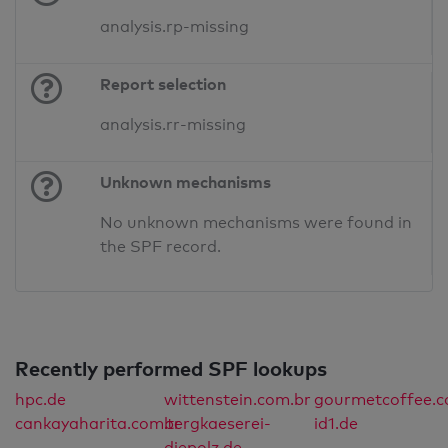
analysis.rp-missing
Report selection
analysis.rr-missing
Unknown mechanisms
No unknown mechanisms were found in
the SPF record.
Recently performed SPF lookups
hpc.de
wittenstein.com.br
gourmetcoffee.co
cankayaharita.com.tr
bergkaeserei-
id1.de
diepolz.de