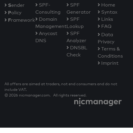
S
SPF-
SPF
Home
ender
Consulting
Generator
Syntax
P
olicy
Domain
SPF
Links
F
ramework
Management
Lookup
FAQ
Anycast
SPF
Data
DNS
Analyzer
Privacy
DNSBL
Terms &
Check
Conditions
Imprint
All offers are aimed at traders, not end consumers and do not
include VAT.
© 2026 nicmanager.com. All rights reserved.