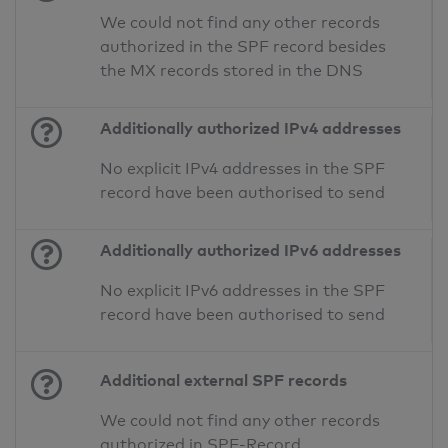
We could not find any other records
authorized in the SPF record besides
the MX records stored in the DNS
Additionally authorized IPv4 addresses
No explicit IPv4 addresses in the SPF
record have been authorised to send
Additionally authorized IPv6 addresses
No explicit IPv6 addresses in the SPF
record have been authorised to send
Additional external SPF records
We could not find any other records
authorized in SPF-Record