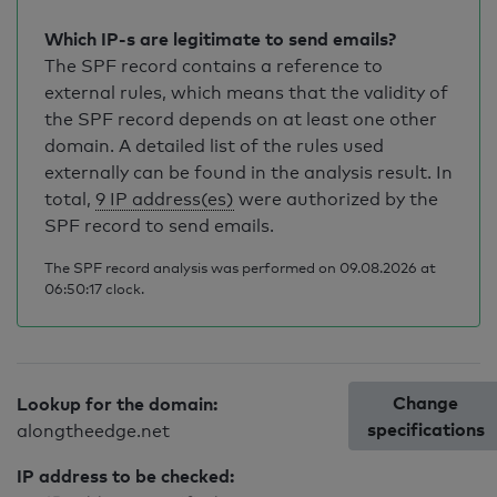
Which IP-s are legitimate to send emails?
The SPF record contains a reference to
external rules, which means that the validity of
the SPF record depends on at least one other
domain. A detailed list of the rules used
externally can be found in the analysis result. In
total,
9 IP address(es)
were authorized by the
SPF record to send emails.
The SPF record analysis was performed on 09.08.2026 at
06:50:17 clock.
Change
Lookup for the domain:
specifications
alongtheedge.net
IP address to be checked: