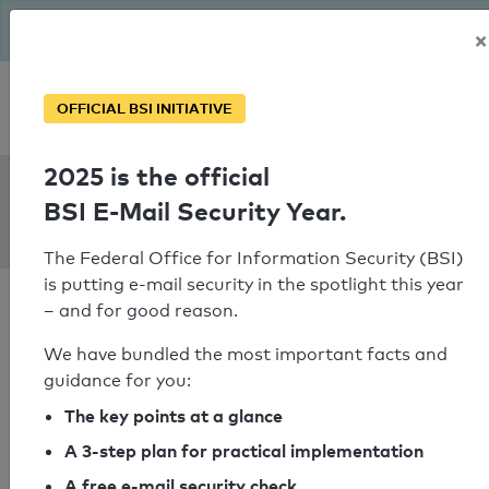
The BSI has been getting serious since August: Email Security
×
Year – is your domain ready?
Personal SPF consultation
OFFICIAL BSI INITIATIVE
2025 is the official
SPF Check:
BSI E-Mail Security Year.
alongtheedge.net
The Federal Office for Information Security (BSI)
is putting e-mail security in the spotlight this year
– and for good reason.
We have bundled the most important facts and
guidance for you:
SPF check passed
The key points at a glance
Your SPF record check result
A 3-step plan for practical implementation
A free e-mail security check