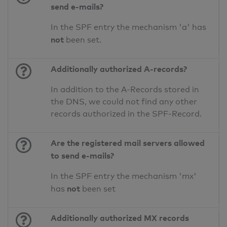
send e-mails?
In the SPF entry the mechanism 'a' has
not
been set.
Additionally authorized A-records?
In addition to the A-Records stored in
the DNS, we could not find any other
records authorized in the SPF-Record.
Are the registered mail servers allowed
to send e-mails?
In the SPF entry the mechanism 'mx'
not
has
been set
Additionally authorized MX records