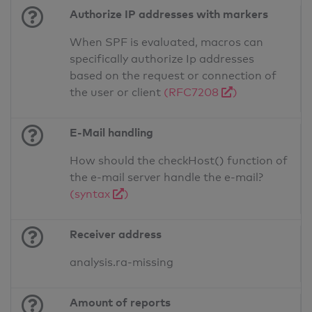
Authorize IP addresses with markers
When SPF is evaluated, macros can
specifically authorize Ip addresses
based on the request or connection of
the user or client
(RFC7208
)
E-Mail handling
How should the checkHost() function of
the e-mail server handle the e-mail?
(syntax
)
Receiver address
analysis.ra-missing
Amount of reports