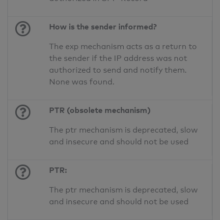
How is the sender informed?
The exp mechanism acts as a return to
the sender if the IP address was not
authorized to send and notify them.
None was found.
PTR (obsolete mechanism)
The ptr mechanism is deprecated, slow
and insecure and should not be used
PTR:
The ptr mechanism is deprecated, slow
and insecure and should not be used