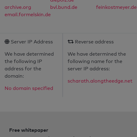
archive.org
bvl.bund.de
feinkostmeyer.de
email.formelskin.de
Server IP Address
Reverse address
We have determined
We have determined the
the following IP
following name for the
address for the
server IP address:
domain:
scharath.alongtheedge.net
No domain specified
Free whitepaper