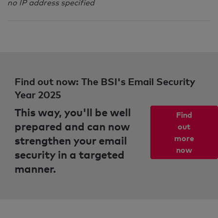
no IP address specified
Find out now: The BSI's Email Security
Year 2025
This way, you'll be well
Find
prepared and can now
out
strengthen your email
more
now
security in a targeted
manner.