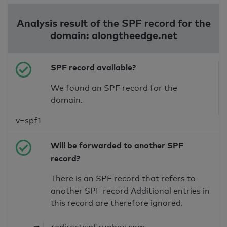
Analysis result of the SPF record for the
domain: alongtheedge.net
SPF record available?
We found an SPF record for the
domain.
v=spf1
Will be forwarded to another SPF
record?
There is an SPF record that refers to
another SPF record Additional entries in
this record are therefore ignored.