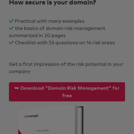
How secure is your domain?
Practical with many examples
the basics of domain risk management
summarized in 20 pages
Checklist with 53 questions on 14 risk areas
Get a first impression of the risk potential in your
company
⮩ Download "Domain Risk Management" for
free